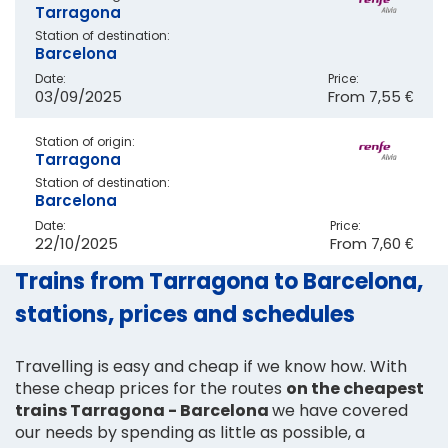
Tarragona
Station of destination:
Barcelona
Date:
Price:
03/09/2025
From
7,55 €
Station of origin:
Tarragona
Station of destination:
Barcelona
Date:
Price:
22/10/2025
From
7,60 €
Trains from Tarragona to Barcelona,
stations, prices and schedules
Travelling is easy and cheap if we know how. With
these cheap prices for the routes
on the cheapest
trains Tarragona - Barcelona
we have covered
our needs by spending as little as possible, a