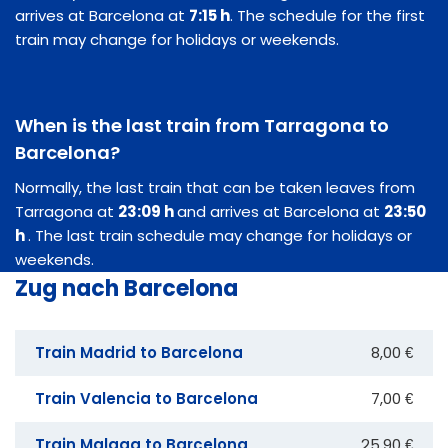
arrives at Barcelona at
7:15 h
. The schedule for the first
train may change for holidays or weekends.
When is the last train from Tarragona to
Barcelona?
Normally, the last train that can be taken leaves from
Tarragona at
23:09 h
and arrives at Barcelona at
23:50
h
. The last train schedule may change for holidays or
weekends.
Zug nach Barcelona
Train Madrid to Barcelona
8,00 €
Train Valencia to Barcelona
7,00 €
Train Malaga to Barcelona
25,90 €