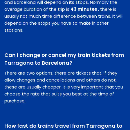
and Barcelona will depend on its stops. Normally the
average duration of the trip is
43 minutes
, there is
usually not much time difference between trains, it will
depend on the stops you have to make in other
stations.
Can I change or cancel my train tickets from
Tarragona to Barcelona?
There are two options, there are tickets that, if they
allow changes and cancellations and others do not,
these are usually cheaper. It is very important that you
choose the rate that suits you best at the time of
purchase.
How fast do trains travel from Tarragona to