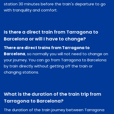
station 30 minutes before the train's departure to go
with tranquility and comfort.
Is there a direct train from Tarragona to
Barcelona or will I have to change?
There are direct trains from Tarragona to
Barcelona
, so normally you will not need to change on
your journey. You can go from Tarragona to Barcelona
by train directly without getting off the train or
changing stations.
What is the duration of the train trip from
Tarragona to Barcelona?
The duration of the train journey between Tarragona