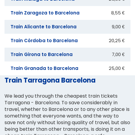
Train Zaragoza to Barcelona
8,55 €
Train Alicante to Barcelona
9,00 €
Train Córdoba to Barcelona
20,25 €
Train Girona to Barcelona
7,00 €
Train Granada to Barcelona
25,00 €
Train Tarragona Barcelona
We lead you through the cheapest train tickets
Tarragona - Barcelona. To save considerably in
travel, whether to Barcelona or to any other place is
something that everyone wants, and the way to
save not only without losing quality of travel, but also
being better than other transports, is doing it on a