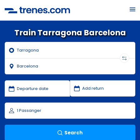
Train Tarragona Barcelona
Search