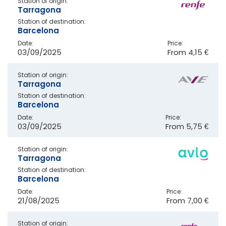
Station of origin:
Tarragona
Station of destination:
Barcelona
Date:
Price:
03/09/2025
From
4,15 €
Station of origin:
Tarragona
Station of destination:
Barcelona
Date:
Price:
03/09/2025
From
5,75 €
Station of origin:
Tarragona
Station of destination:
Barcelona
Date:
Price:
21/08/2025
From
7,00 €
Station of origin: