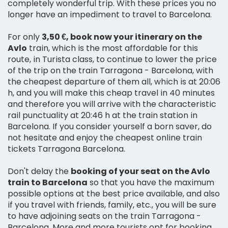
completely wonderful trip. With these prices you no
longer have an impediment to travel to Barcelona.
For only
3,50 €, book now your itinerary on the
Avlo
train, which is the most affordable for this
route, in Turista class, to continue to lower the price
of the trip on the train Tarragona - Barcelona, with
the cheapest departure of them all, which is at 20:06
h, and you will make this cheap travel in 40 minutes
and therefore you will arrive with the characteristic
rail punctuality at 20:46 h at the train station in
Barcelona. If you consider yourself a born saver, do
not hesitate and enjoy the cheapest online train
tickets Tarragona Barcelona.
Don't delay the
booking of your seat on the Avlo
train to Barcelona
so that you have the maximum
possible options at the best price available, and also
if you travel with friends, family, etc., you will be sure
to have adjoining seats on the train Tarragona -
Barcelona. More and more tourists opt for booking