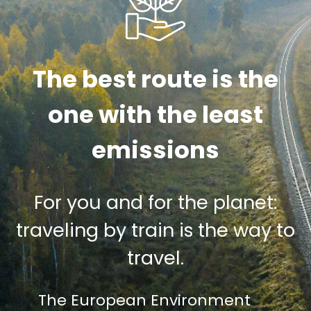
The best route is the
one with the least
emissions
For you and for the planet:
traveling by train is the way to
travel.
The European Environment