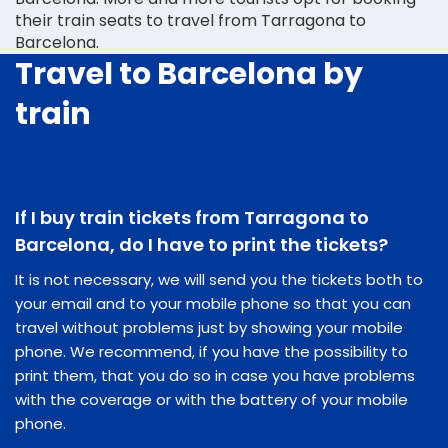
their train seats to travel from Tarragona to
Barcelona.
Travel to Barcelona by
train
If I buy train tickets from Tarragona to
Barcelona, do I have to print the tickets?
It is not necessary, we will send you the tickets both to
your email and to your mobile phone so that you can
travel without problems just by showing your mobile
phone. We recommend, if you have the possibility to
print them, that you do so in case you have problems
with the coverage or with the battery of your mobile
phone.