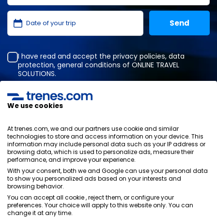
I have read and accept the
privacy policies
,
data
protection
,
general conditions
of ONLINE TRAVEL
SOLUTIONS.
We use cookies
Privacy Policy
General terms and conditions
At trenes.com, we and our partners use cookie and similar
Cookies policy
technologies to store and access information on your device. This
information may include personal data such as your IP address or
Security policy
browsing data, which is used to personalize ads, measure their
Legal notice
performance, and improve your experience.
Contact us
With your consent, both we and Google can use your personal data
to show you personalized ads based on your interests and
browsing behavior.
You can accept all cookie , reject them, or configure your
preferences. Your choice will apply to this website only. You can
change it at any time.