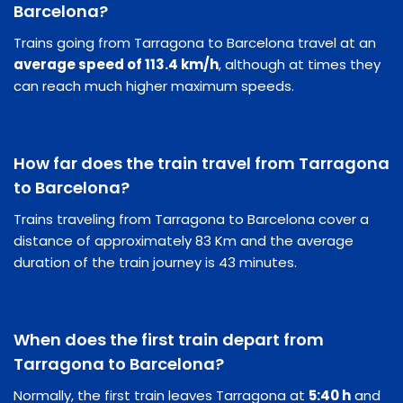
Barcelona?
Trains going from Tarragona to Barcelona travel at an
average speed of 113.4 km/h
, although at times they
can reach much higher maximum speeds.
How far does the train travel from Tarragona
to Barcelona?
Trains traveling from Tarragona to Barcelona cover a
distance of approximately 83 Km and the average
duration of the train journey is 43 minutes.
When does the first train depart from
Tarragona to Barcelona?
Normally, the first train leaves Tarragona at
5:40 h
and