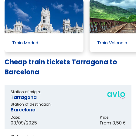
Train Madrid
Train Valencia
Cheap train tickets Tarragona to
Barcelona
Station of origin:
Tarragona
Station of destination:
Barcelona
Date:
Price:
03/09/2025
From
3,50 €