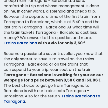
cheap train Tarragona - Barcelona, a safe,
comfortable trip and whose management is done
online, in other words, a splendid and cheap trip.
Between the departure time of the first train from
Tarragona to Barcelona, which is at 5:40 h and the
last train Tarragona - Barcelona. At what time will
the train tickets Tarragona - Barcelona cost less
money? We answer to this question and more.
Trains Barcelona
with Avlo for only 3,50 €
.
Become a passionate saver traveller, you know that
the only secret to save is to travel on the trains
Tarragona - Barcelona, or on the trains that
correspond to your trip, your seat on the train
Tarragona - Barcelona is waiting for your on our
webpage for a price between 3,50 € and 153,86 €
.
The best choice to get go from Tarragona to
Barcelona is with our train seats Tarragona -
Barcelona. Also for the return,
Trains Barcelona to
Tarragona
.