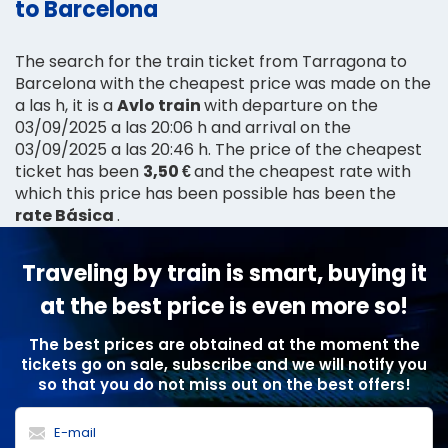
to Barcelona
The search for the train ticket from Tarragona to
Barcelona with the cheapest price was made on the
a las h, it is a
Avlo train
with departure on the
03/09/2025 a las 20:06 h and arrival on the
03/09/2025 a las 20:46 h. The price of the cheapest
ticket has been
3,50 €
and the cheapest rate with
which this price has been possible has been the
rate Básica
.
Traveling by train is smart, buying it
at the best price is even more so!
The best prices are obtained at the moment the
tickets go on sale, subscribe and we will notify you
so that you do not miss out on the best offers!