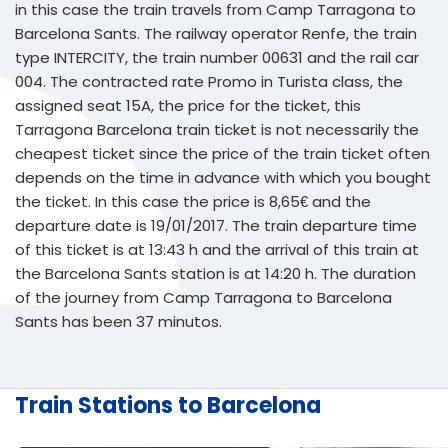
in this case the train travels from Camp Tarragona to
Barcelona Sants. The railway operator Renfe, the train
type INTERCITY, the train number 00631 and the rail car
004. The contracted rate Promo in Turista class, the
assigned seat 15A, the price for the ticket, this
Tarragona Barcelona train ticket is not necessarily the
cheapest ticket since the price of the train ticket often
depends on the time in advance with which you bought
the ticket. In this case the price is 8,65€ and the
departure date is 19/01/2017. The train departure time
of this ticket is at 13:43 h and the arrival of this train at
the Barcelona Sants station is at 14:20 h. The duration
of the journey from Camp Tarragona to Barcelona
Sants has been 37 minutos.
Train Stations to Barcelona