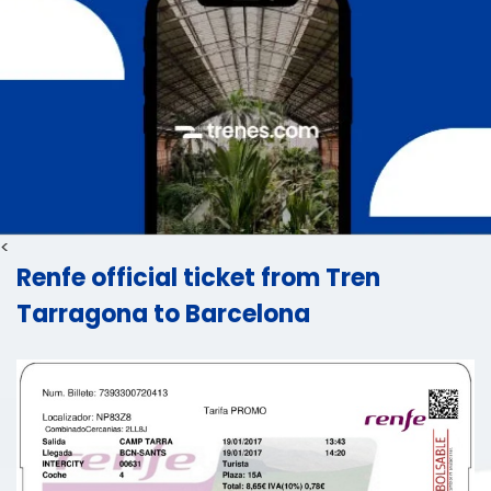
<
Renfe official ticket from Tren
Tarragona to Barcelona