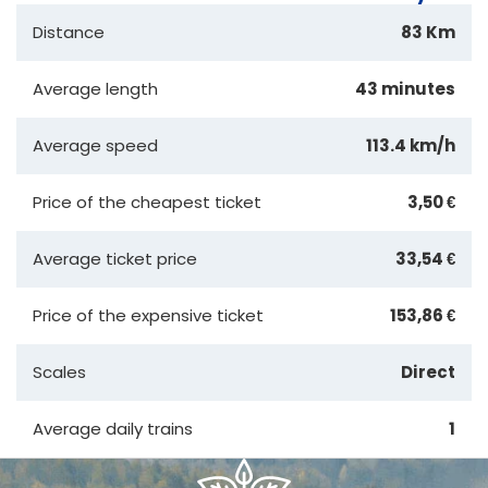
Distance
83 Km
Average length
43 minutes
Average speed
113.4 km/h
Price of the cheapest ticket
3,50 €
Average ticket price
33,54 €
Price of the expensive ticket
153,86 €
Scales
Direct
Average daily trains
1