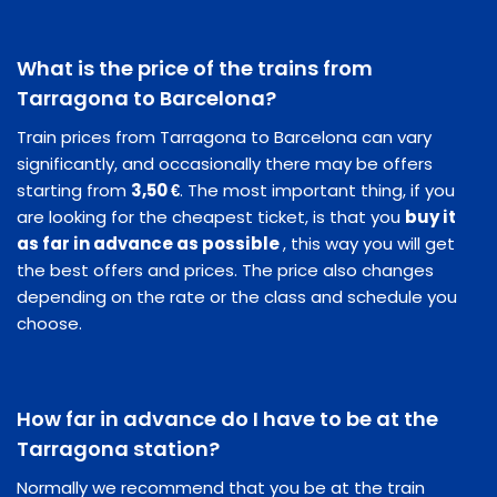
What is the price of the trains from
Tarragona to Barcelona?
Train prices from Tarragona to Barcelona can vary
significantly, and occasionally there may be offers
starting from
3,50 €
. The most important thing, if you
are looking for the cheapest ticket, is that you
buy it
as far in advance as possible
, this way you will get
the best offers and prices. The price also changes
depending on the rate or the class and schedule you
choose.
How far in advance do I have to be at the
Tarragona station?
Normally we recommend that you be at the train