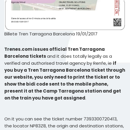
Billete Tren Tarragona Barcelona 19/01/2017
Trenes.com issues official Tren Tarragona
Barcelona tickets
and it does totally legally as a
verified and authorised travel agency by Renfe, ie
if
you buy a Tren Tarragona Barcelona ticket through
our website, you only need to print the ticket or to
show the bidi code sent to the mobile phone,
present it at the Camp Tarragona station and get
on the train you have got assigned
.
On it you can see the ticket number 7393300720413,
the locator NP83Z8, the origin and destination stations,