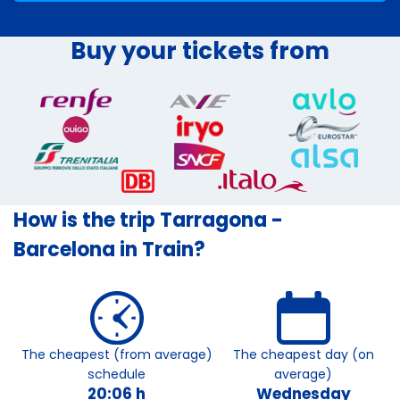
Buy your tickets from
How is the trip Tarragona -
Barcelona in Train?
The cheapest (from average)
The cheapest day (on
schedule
average)
20:06 h
Wednesday