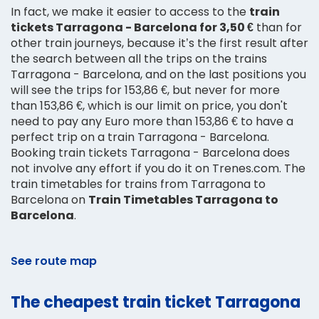
In fact, we make it easier to access to the
train
tickets Tarragona - Barcelona for 3,50 €
than for
other train journeys, because it’s the first result after
the search between all the trips on the trains
Tarragona - Barcelona, and on the last positions you
will see the trips for 153,86 €, but never for more
than 153,86 €, which is our limit on price, you don't
need to pay any Euro more than 153,86 € to have a
perfect trip on a train Tarragona - Barcelona.
Booking train tickets Tarragona - Barcelona does
not involve any effort if you do it on Trenes.com. The
train timetables for trains from Tarragona to
Barcelona on
Train Timetables Tarragona to
Barcelona
.
See route map
The cheapest train ticket Tarragona