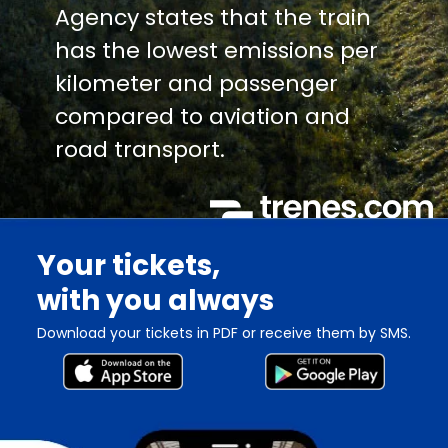
Agency states that the train
has the lowest emissions per
kilometer and passenger
compared to aviation and
road transport.
Your tickets,
with you always
Download your tickets in PDF or receive them by SMS.