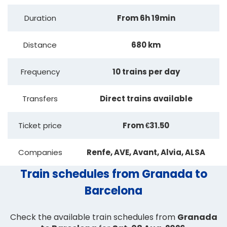
Duration
From 6h 19min
Distance
680 km
Frequency
10 trains per day
Transfers
Direct trains available
Ticket price
From €31.50
Companies
Renfe, AVE, Avant, Alvia, ALSA
Train schedules from Granada to
Barcelona
Check the available train schedules from
Granada