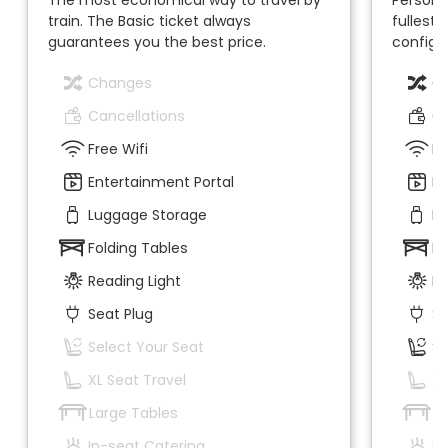
train. The Basic ticket always
fullest.
guarantees you the best price.
configur
Changes
C
Cancellations
Ca
Free Wifi
Fr
Entertainment Portal
En
Luggage Storage
Lu
Folding Tables
Fo
Reading Light
Re
Seat Plug
Se
Select Your Seat
Se
XL Seat Travel
XL
Large Tables
La
In-seat Catering
In