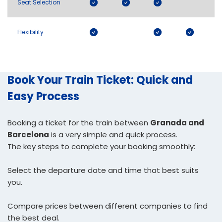
Seat Selection
Flexibility
Book Your Train Ticket: Quick and
Easy Process
Booking a ticket for the train between
Granada and
Barcelona
is a very simple and quick process.
The key steps to complete your booking smoothly:
Select the departure date and time that best suits
you.
Compare prices between different companies to find
the best deal.