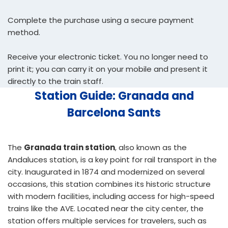
Complete the purchase using a secure payment
method.
Receive your electronic ticket. You no longer need to
print it; you can carry it on your mobile and present it
directly to the train staff.
Station Guide: Granada and
Barcelona Sants
The
Granada train station
, also known as the
Andaluces station, is a key point for rail transport in the
city. Inaugurated in 1874 and modernized on several
occasions, this station combines its historic structure
with modern facilities, including access for high-speed
trains like the AVE. Located near the city center, the
station offers multiple services for travelers, such as