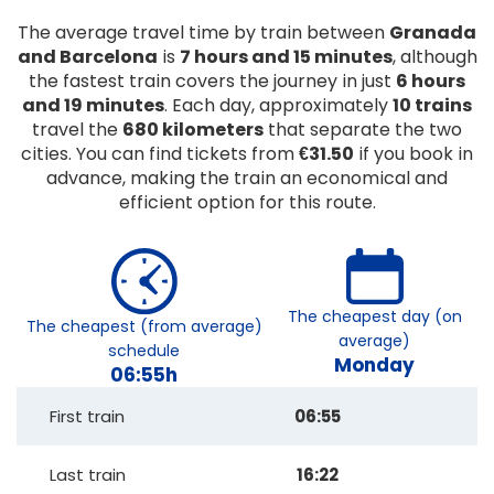
The average travel time by train between
Granada
and Barcelona
is
7 hours and 15 minutes
, although
the fastest train covers the journey in just
6 hours
and 19 minutes
. Each day, approximately
10 trains
travel the
680 kilometers
that separate the two
cities. You can find tickets from
€31.50
if you book in
advance, making the train an economical and
efficient option for this route.
The cheapest day (on
The cheapest (from average)
average)
schedule
Monday
06:55h
First train
06:55
Last train
16:22