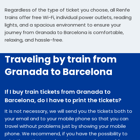
Regardless of the type of ticket you choose, all Renfe
trains offer free Wi-Fi, individual power outlets, reading
lights, and a spacious environment to ensure your
journey from Granada to Barcelona is comfortable,
relaxing, and hassle-free.
Traveling by train from
Granada to Barcelona
If I buy train tickets from Granada to
Barcelona, do I have to print the tickets?
It is not necessary, we will send you the tickets both to
your email and to your mobile phone so that you can
travel without problems just by showing your mobile
phone. We recommend, if you have the possibility to