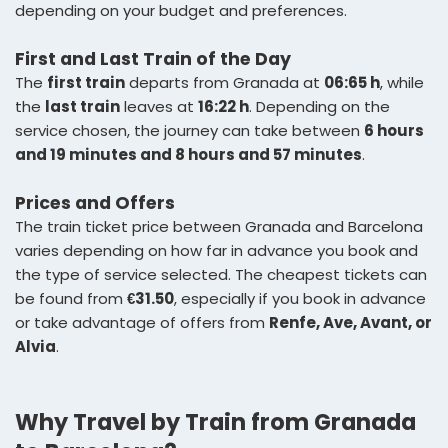
depending on your budget and preferences.
First and Last Train of the Day
The
first train
departs from Granada at
06:65 h
, while
the
last train
leaves at
16:22 h
. Depending on the
service chosen, the journey can take between
6 hours
and 19 minutes and 8 hours and 57 minutes
.
Prices and Offers
The train ticket price between Granada and Barcelona
varies depending on how far in advance you book and
the type of service selected. The cheapest tickets can
be found from
€31.50
, especially if you book in advance
or take advantage of offers from
Renfe, Ave, Avant, or
Alvia
.
Why Travel by Train from Granada