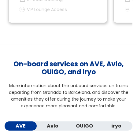
VIP Lounge Access
VI
On-board services on AVE, Avlo,
OUIGO, and iryo
More information about the onboard services on trains
departing from Granada to Barcelona, and discover the
amenities they offer during the journey to make your
experience more pleasant and comfortable.
AVE
Avlo
OUIGO
iryo