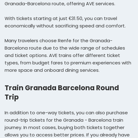
Granada-Barcelona route, offering AVE services.
With tickets starting at just €31.50, you can travel
economically without sacrificing speed and comfort.
Many travelers choose Renfe for the Granada-
Barcelona route due to the wide range of schedules
and ticket options. AVE trains offer different ticket
types, from budget fares to premium experiences with
more space and onboard dining services.
Train Granada Barcelona Round
Trip
In addition to one-way tickets, you can also purchase
round-trip tickets for the Granada - Barcelona train
journey. In most cases, buying both tickets together
allows you to access better prices. If you already have