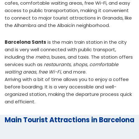
cafes, comfortable waiting areas, free Wi-Fi, and easy
access to public transportation, making it convenient
to connect to major tourist attractions in Granada, like
the Alhambra and the Albaicín neighborhood.
Barcelona Sants
is the main train station in the city
and is very well connected with public transport,
including the
metro
, buses, and taxis. The station offers
services such as
restaurants, shops, comfortable
waiting areas, free Wi-Fi
, and more.
Arriving with a bit of time allows you to enjoy a coffee
before boarding. It is a very accessible and well-
organized station, making the departure process quick
and efficient.
Main Tourist Attractions in Barcelona