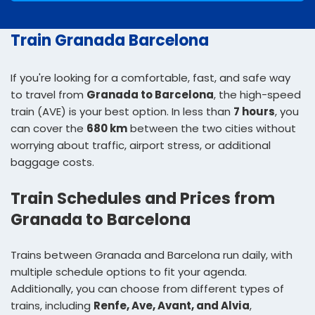
Train Granada Barcelona
If you're looking for a comfortable, fast, and safe way
to travel from
Granada to Barcelona
, the high-speed
train (AVE) is your best option. In less than
7 hours
, you
can cover the
680 km
between the two cities without
worrying about traffic, airport stress, or additional
baggage costs.
Train Schedules and Prices from
Granada to Barcelona
Trains between Granada and Barcelona run daily, with
multiple schedule options to fit your agenda.
Additionally, you can choose from different types of
trains, including
Renfe, Ave, Avant, and Alvia
,