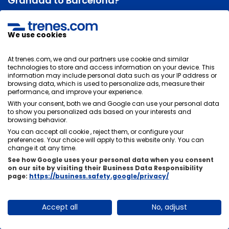
Granada to Barcelona?
The duration of the train journey between Granada and
Barcelona will depend on its stops. Normally the
We use cookies
average duration of the trip is
6 hours and 19 minutes
, there is usually not much time difference between
At trenes.com, we and our partners use cookie and similar
trains, it will depend on the stops you have to make in
technologies to store and access information on your device. This
information may include personal data such as your IP address or
other stations.
browsing data, which is used to personalize ads, measure their
performance, and improve your experience.
With your consent, both we and Google can use your personal data
to show you personalized ads based on your interests and
browsing behavior.
Can I change or cancel my train tickets from
You can accept all cookie , reject them, or configure your
Granada to Barcelona?
preferences. Your choice will apply to this website only. You can
change it at any time.
There are two options, there are tickets that, if they
See how Google uses your personal data when you consent
allow changes and cancellations and others do not,
on our site by visiting their Business Data Responsibility
page:
https://business.safety.google/privacy/
these are usually cheaper. It is very important that you
choose the rate that suits you best at the time of
purchase.
Accept all
No, adjust