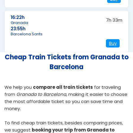
16:22h
7h 33m
Granada
23:55h
Barcelona Sants
Buy
Cheap Train Tickets from Granada to
Barcelona
We help you
compare all train tickets
for traveling
from
Granada to Barcelona
, making it easier to choose
the most affordable ticket so you can save time and
money.
To find
cheap train tickets
, besides comparing prices,
we suggest
booking your trip from Granada to