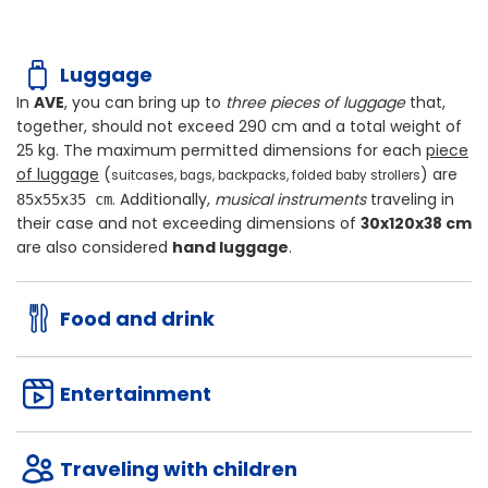
Luggage
In
AVE
, you can bring up to
three pieces of luggage
that,
together, should not exceed
290 cm
and a total weight of
25 kg
. The maximum permitted dimensions for each
piece
of luggage
(
) are
suitcases, bags, backpacks, folded baby strollers
. Additionally,
musical instruments
traveling in
85x55x35 cm
their case and not exceeding dimensions of
30x120x38 cm
are also considered
hand luggage
.
Food and drink
Entertainment
Traveling with children