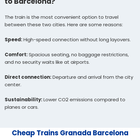
to Barcelona?
The train is the most convenient option to travel
between these two cities. Here are some reasons:
Speed:
High-speed connection without long layovers.
Comfort:
Spacious seating, no baggage restrictions,
and no security waits like at airports.
Direct connection:
Departure and arrival from the city
center.
Sustainability:
Lower CO2 emissions compared to
planes or cars.
Cheap Trains Granada Barcelona