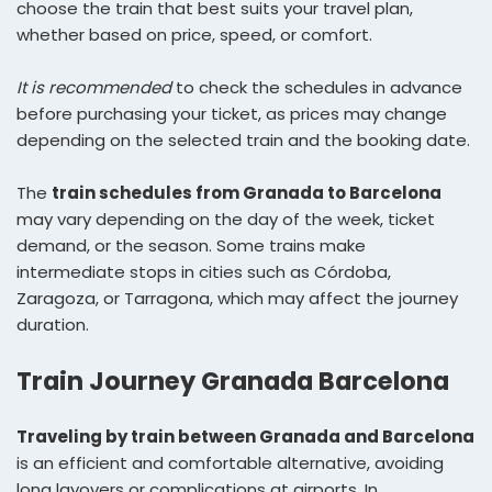
choose the train that best suits your travel plan,
whether based on price, speed, or comfort.
It is recommended
to check the schedules in advance
before purchasing your ticket, as prices may change
depending on the selected train and the booking date.
The
train schedules from Granada to Barcelona
may vary depending on the day of the week, ticket
demand, or the season. Some trains make
intermediate stops in cities such as Córdoba,
Zaragoza, or Tarragona, which may affect the journey
duration.
Train Journey Granada Barcelona
Traveling by train between Granada and Barcelona
is an efficient and comfortable alternative, avoiding
long layovers or complications at airports. In