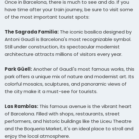
Once in Barcelona, there is much to see and do. If you
have time after your train journey, be sure to visit some
of the most important tourist spots:
The Sagrada Familia:
The iconic basilica designed by
Antoni Gaudí is Barcelona's most recognizable symbol.
Still under construction, its spectacular modernist
architecture attracts millions of visitors every year.
Park Güell:
Another of Gaudí's most famous works, this
park offers a unique mix of nature and modernist art. Its
colorful mosaics, sculptures, and panoramic views of
the city make it a must-see for tourists.
Las Ramblas:
This famous avenue is the vibrant heart
of Barcelona. Filled with shops, restaurants, street
performers, and historic buildings like the Liceu Theatre
and the Boqueria Market, it's an ideal place to stroll and
enjoy the local atmosphere.