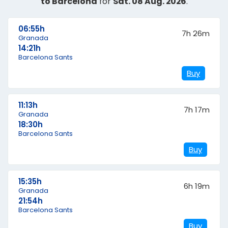
to Barcelona
for
Sat. 08 Aug. 2026
.
06:55h
7h 26m
Granada
14:21h
Barcelona Sants
Buy
11:13h
7h 17m
Granada
18:30h
Barcelona Sants
Buy
15:35h
6h 19m
Granada
21:54h
Barcelona Sants
Buy