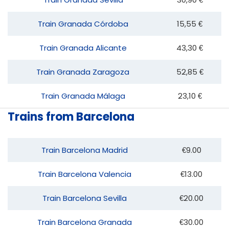
Train Granada Córdoba
15,55 €
Train Granada Alicante
43,30 €
Train Granada Zaragoza
52,85 €
Train Granada Málaga
23,10 €
Trains from Barcelona
Train Barcelona Madrid
€9.00
Train Barcelona Valencia
€13.00
Train Barcelona Sevilla
€20.00
Train Barcelona Granada
€30.00