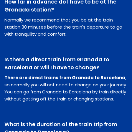
How far in advance do I have to be at the
Granada station?
Normally we recommend that you be at the train
station 30 minutes before the train's departure to go
with tranquility and comfort.
Is there a direct train from Granada to
Barcelona or will I have to change?
There are direct trains from Granada to Barcelona
,
so normally you will not need to change on your journey.
You can go from Granada to Barcelona by train directly
without getting off the train or changing stations.
What is the duration of the train trip from