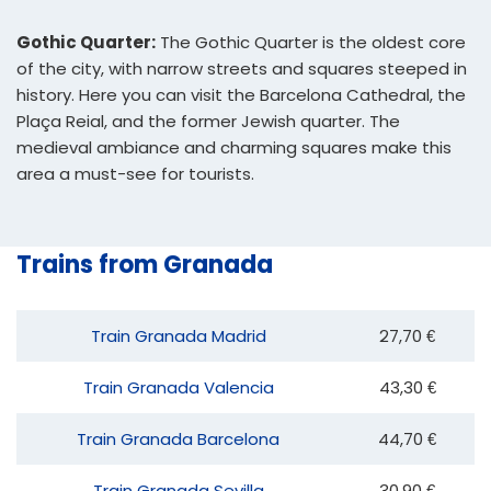
Gothic Quarter:
The Gothic Quarter is the oldest core
of the city, with narrow streets and squares steeped in
history. Here you can visit the Barcelona Cathedral, the
Plaça Reial, and the former Jewish quarter. The
medieval ambiance and charming squares make this
area a must-see for tourists.
Trains from Granada
Train Granada Madrid
27,70 €
Train Granada Valencia
43,30 €
Train Granada Barcelona
44,70 €
Train Granada Sevilla
30,90 €