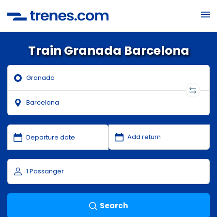
Train Granada Barcelona
Search