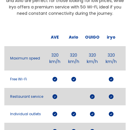
and Avlo are perfect for those looking for low prices, while
Iryo offers a premium service with 5G Wi-Fi, ideal if you
need constant connectivity during the journey.
AVE
Avlo
OUIGO
iryo
320
320
320
320
Maximum speed
km/h
km/h
km/h
km/h
Free Wi-Fi
Restaurant service
Individual outlets