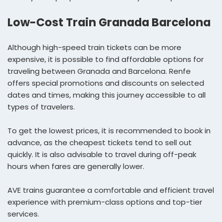
Low-Cost Train Granada Barcelona
Although high-speed train tickets can be more
expensive, it is possible to find affordable options for
traveling between Granada and Barcelona. Renfe
offers special promotions and discounts on selected
dates and times, making this journey accessible to all
types of travelers.
To get the lowest prices, it is recommended to book in
advance, as the cheapest tickets tend to sell out
quickly. It is also advisable to travel during off-peak
hours when fares are generally lower.
AVE trains guarantee a comfortable and efficient travel
experience with premium-class options and top-tier
services.