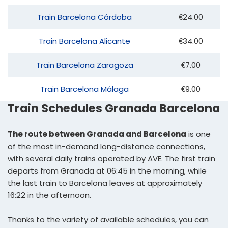
Train Barcelona Córdoba
€24.00
Train Barcelona Alicante
€34.00
Train Barcelona Zaragoza
€7.00
Train Barcelona Málaga
€9.00
Train Schedules Granada Barcelona
The route between Granada and Barcelona
is one
of the most in-demand long-distance connections,
with several daily trains operated by AVE. The first train
departs from Granada at 06:45 in the morning, while
the last train to Barcelona leaves at approximately
16:22 in the afternoon.
Thanks to the variety of available schedules, you can