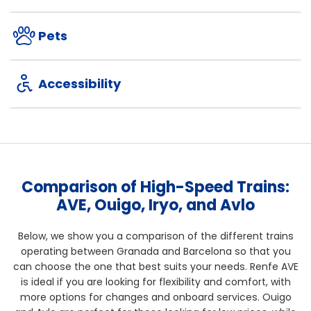
Pets
Accessibility
Comparison of High-Speed Trains:
AVE, Ouigo, Iryo, and Avlo
Below, we show you a comparison of the different trains
operating between Granada and Barcelona so that you
can choose the one that best suits your needs. Renfe AVE
is ideal if you are looking for flexibility and comfort, with
more options for changes and onboard services. Ouigo