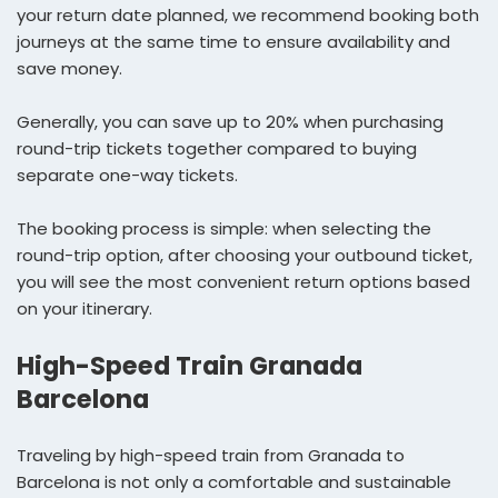
your return date planned, we recommend booking both
journeys at the same time to ensure availability and
save money.
Generally, you can save up to 20% when purchasing
round-trip tickets together compared to buying
separate one-way tickets.
The booking process is simple: when selecting the
round-trip option, after choosing your outbound ticket,
you will see the most convenient return options based
on your itinerary.
High-Speed Train Granada
Barcelona
Traveling by high-speed train from Granada to
Barcelona is not only a comfortable and sustainable