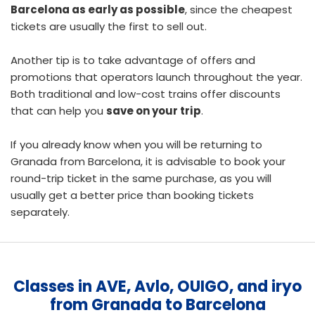
Barcelona as early as possible
, since the cheapest
tickets are usually the first to sell out.
Another tip is to take advantage of offers and
promotions that operators launch throughout the year.
Both traditional and low-cost trains offer discounts
that can help you
save on your trip
.
If you already know when you will be returning to
Granada from Barcelona, it is advisable to
book your
round-trip ticket
in the same purchase, as you will
usually get a better price than booking tickets
separately.
Classes in AVE, Avlo, OUIGO, and iryo
from Granada to Barcelona