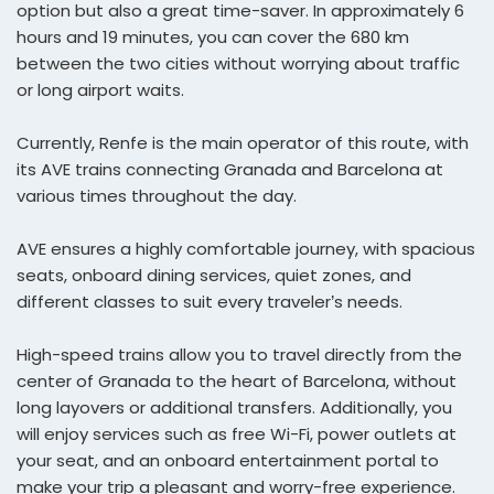
option but also a great time-saver. In approximately 6
hours and 19 minutes, you can cover the 680 km
between the two cities without worrying about traffic
or long airport waits.
Currently, Renfe is the main operator of this route, with
its AVE trains connecting Granada and Barcelona at
various times throughout the day.
AVE ensures a highly comfortable journey, with spacious
seats, onboard dining services, quiet zones, and
different classes to suit every traveler’s needs.
High-speed trains allow you to travel directly from the
center of Granada to the heart of Barcelona, without
long layovers or additional transfers. Additionally, you
will enjoy services such as free Wi-Fi, power outlets at
your seat, and an onboard entertainment portal to
make your trip a pleasant and worry-free experience.