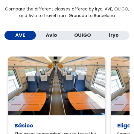
Compare the different classes offered by iryo, AVE, OUIGO,
and Avlo to travel from Granada to Barcelona
AVE
Avlo
OUIGO
iryo
Básico
Elige
The most economical way to travel by
Personal