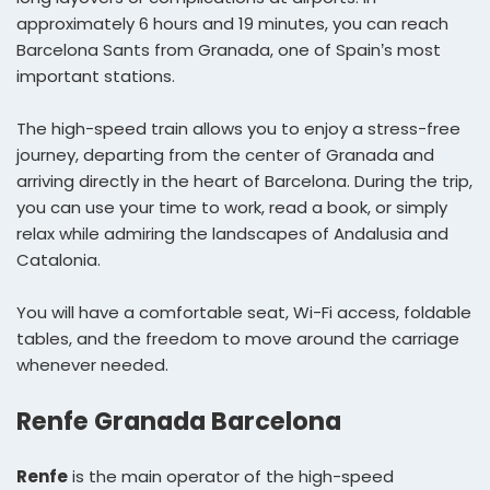
approximately 6 hours and 19 minutes, you can reach
Barcelona Sants from Granada, one of Spain’s most
important stations.
The high-speed train allows you to enjoy a stress-free
journey, departing from the center of Granada and
arriving directly in the heart of Barcelona. During the trip,
you can use your time to work, read a book, or simply
relax while admiring the landscapes of Andalusia and
Catalonia.
You will have a comfortable seat, Wi-Fi access, foldable
tables, and the freedom to move around the carriage
whenever needed.
Renfe Granada Barcelona
Renfe
is the main operator of the high-speed