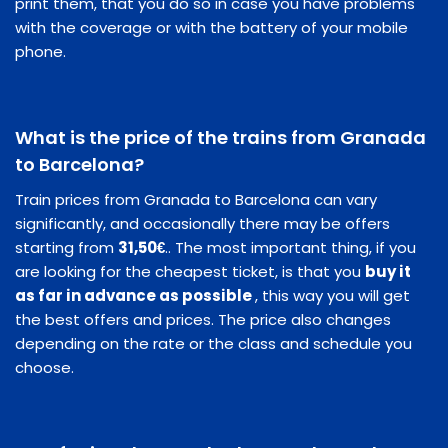
print them, that you do so in case you have problems
with the coverage or with the battery of your mobile
phone.
What is the price of the trains from Granada
to Barcelona?
Train prices from Granada to Barcelona can vary
significantly, and occasionally there may be offers
starting from
31,50€
.. The most important thing, if you
are looking for the cheapest ticket, is that you
buy it
as far in advance as possible
, this way you will get
the best offers and prices. The price also changes
depending on the rate or the class and schedule you
choose.