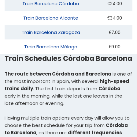
Train Barcelona Córdoba
€24.00
Train Barcelona Alicante
€34.00
Train Barcelona Zaragoza
€7.00
Train Barcelona Málaga
€9.00
Train Schedules Córdoba Barcelona
The route between Córdoba and Barcelona
is one of
the most important in Spain, with several
high-speed
trains daily
. The first train departs from
Córdoba
early in the morning, while the last one leaves in the
late afternoon or evening.
Having multiple train options every day will allow you to
choose the best schedule for your trip from
Córdoba
to Barcelona
, as there are
different frequencies