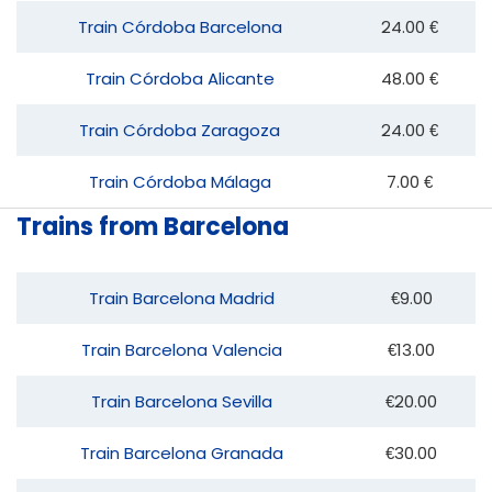
Train Córdoba Barcelona
24.00 €
Train Córdoba Alicante
48.00 €
Train Córdoba Zaragoza
24.00 €
Train Córdoba Málaga
7.00 €
Trains from Barcelona
Train Barcelona Madrid
€9.00
Train Barcelona Valencia
€13.00
Train Barcelona Sevilla
€20.00
Train Barcelona Granada
€30.00