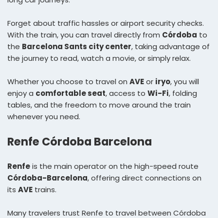
Forget about traffic hassles or airport security checks.
With the train, you can travel directly from
Córdoba
to
the
Barcelona Sants city center
, taking advantage of
the journey to read, watch a movie, or simply relax.
Whether you choose to travel on
AVE
or
iryo
, you will
enjoy a
comfortable seat
, access to
Wi-Fi
, folding
tables, and the freedom to move around the train
whenever you need.
Renfe Córdoba Barcelona
Renfe
is the main operator on the high-speed route
Córdoba-Barcelona
, offering direct connections on
its
AVE
trains.
Many travelers trust Renfe to travel between Córdoba