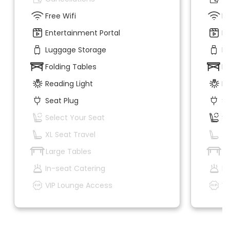
Free Wifi
Fr
Entertainment Portal
En
Luggage Storage
Lu
Folding Tables
Fo
Reading Light
Re
Seat Plug
Se
Select Your Seat
Se
XL Seat Travel
XL
Large Tables
La
In-seat Catering
In
VIP Lounge Access
VI