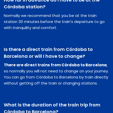
Córdoba station?
Normally we recommend that you be at the train
station 30 minutes before the train's departure to go
with tranquility and comfort.
Is there a direct train from Córdoba to
Barcelona or will I have to change?
There are direct trains from Córdoba to Barcelona
,
so normally you will not need to change on your journey.
You can go from Córdoba to Barcelona by train directly
without getting off the train or changing stations.
What is the duration of the train trip from
Córdoba to Barcelona?