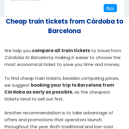
Buy
Cheap train tickets from Córdoba to
Barcelona
We help you
compare all train tickets
to travel from
Córdoba to Barcelona
, making it easier to choose the
most economical ticket to save you time and money.
To find
cheap train tickets
, besides comparing prices,
we suggest
booking your trip to Barcelona from
Córdoba as early as possible
, as the cheapest
tickets tend to sell out first.
Another recommendation is to take advantage of
offers and promotions that operators launch
throughout the year. Both traditional and low-cost