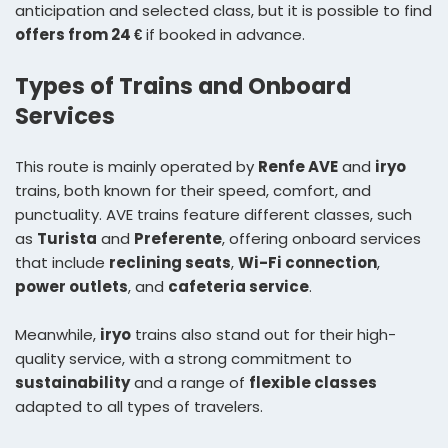
anticipation and selected class, but it is possible to find
offers from 24 €
if booked in advance.
Types of Trains and Onboard
Services
This route is mainly operated by
Renfe AVE
and
iryo
trains, both known for their speed, comfort, and
punctuality. AVE trains feature different classes, such
as
Turista
and
Preferente
, offering onboard services
that include
reclining seats
,
Wi-Fi connection
,
power outlets
, and
cafeteria service
.
Meanwhile,
iryo
trains also stand out for their high-
quality service, with a strong commitment to
sustainability
and a range of
flexible classes
adapted to all types of travelers.