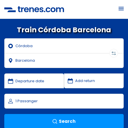
Train Córdoba Barcelona
Search