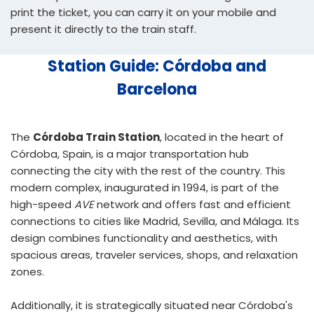
print the ticket, you can carry it on your mobile and
present it directly to the train staff.
Station Guide: Córdoba and
Barcelona
The
Córdoba Train Station
, located in the heart of
Córdoba, Spain, is a major transportation hub
connecting the city with the rest of the country. This
modern complex, inaugurated in 1994, is part of the
high-speed
AVE
network and offers fast and efficient
connections to cities like Madrid, Sevilla, and Málaga. Its
design combines functionality and aesthetics, with
spacious areas, traveler services, shops, and relaxation
zones.
Additionally, it is strategically situated near Córdoba's