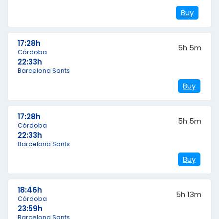
Buy
17:28h
5h 5m
Córdoba
22:33h
Barcelona Sants
Buy
17:28h
5h 5m
Córdoba
22:33h
Barcelona Sants
Buy
18:46h
5h 13m
Córdoba
23:59h
Barcelona Sants