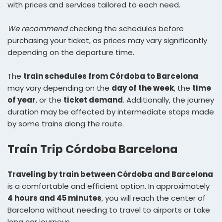
with prices and services tailored to each need.
We recommend
checking the schedules before
purchasing your ticket, as prices may vary significantly
depending on the departure time.
The
train schedules from Córdoba to Barcelona
may vary depending on the
day of the week
, the
time
of year
, or the
ticket demand
. Additionally, the journey
duration may be affected by intermediate stops made
by some trains along the route.
Train Trip Córdoba Barcelona
Traveling by train between Córdoba and Barcelona
is a comfortable and efficient option. In approximately
4 hours and 45 minutes
, you will reach the center of
Barcelona without needing to travel to airports or take
long car journeys.