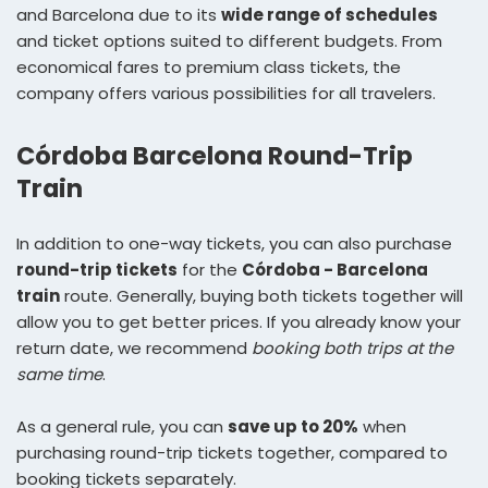
and Barcelona due to its
wide range of schedules
and ticket options suited to different budgets. From
economical fares to premium class tickets, the
company offers various possibilities for all travelers.
Córdoba Barcelona Round-Trip
Train
In addition to one-way tickets, you can also purchase
round-trip tickets
for the
Córdoba - Barcelona
train
route. Generally, buying both tickets together will
allow you to get better prices. If you already know your
return date, we recommend
booking both trips at the
same time
.
As a general rule, you can
save up to 20%
when
purchasing round-trip tickets together, compared to
booking tickets separately.