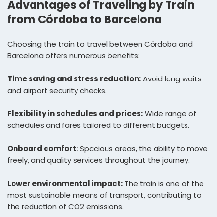
Advantages of Traveling by Train
from Córdoba to Barcelona
Choosing the train to travel between Córdoba and
Barcelona offers numerous benefits:
Time saving and stress reduction:
Avoid long waits
and airport security checks.
Flexibility in schedules and prices:
Wide range of
schedules and fares tailored to different budgets.
Onboard comfort:
Spacious areas, the ability to move
freely, and quality services throughout the journey.
Lower environmental impact:
The train is one of the
most sustainable means of transport, contributing to
the reduction of CO2 emissions.