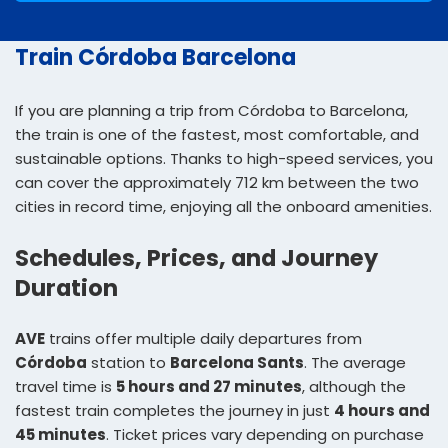
Train Córdoba Barcelona
If you are planning a trip from Córdoba to Barcelona,
the train is one of the fastest, most comfortable, and
sustainable options. Thanks to high-speed services, you
can cover the approximately 712 km between the two
cities in record time, enjoying all the onboard amenities.
Schedules, Prices, and Journey
Duration
AVE
trains offer multiple daily departures from
Córdoba
station to
Barcelona Sants
. The average
travel time is
5 hours and 27 minutes
, although the
fastest train completes the journey in just
4 hours and
45 minutes
. Ticket prices vary depending on purchase