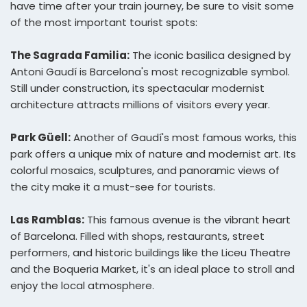
have time after your train journey, be sure to visit some
of the most important tourist spots:
The Sagrada Familia:
The iconic basilica designed by
Antoni Gaudí is Barcelona's most recognizable symbol.
Still under construction, its spectacular modernist
architecture attracts millions of visitors every year.
Park Güell:
Another of Gaudí's most famous works, this
park offers a unique mix of nature and modernist art. Its
colorful mosaics, sculptures, and panoramic views of
the city make it a must-see for tourists.
Las Ramblas:
This famous avenue is the vibrant heart
of Barcelona. Filled with shops, restaurants, street
performers, and historic buildings like the Liceu Theatre
and the Boqueria Market, it's an ideal place to stroll and
enjoy the local atmosphere.