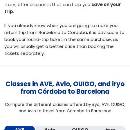
trains offer discounts that can help you
save on your
trip
.
If you already know when you are going to make your
return trip from Barcelona to Córdoba, it is advisable to
book your round-trip ticket
in the same purchase, as
you will usually get a better price than booking the
tickets separately.
Classes in AVE, Avlo, OUIGO, and iryo
from Córdoba to Barcelona
Compare the different classes offered by iryo, AVE, OUIGO,
and Avlo to travel from Córdoba to Barcelona
AVE
Avlo
OUIGO
iryo