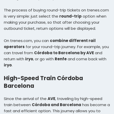
The process of buying round-trip tickets on trenes.com
is very simple: just select the
round-trip
option when
making your purchase, so that after choosing your
outbound ticket, return options will be displayed.
On trenes.com, you can
combine different rail
operators
for your round-trip journey. For example, you
can travel from
Córdoba to Barcelona by AVE
and
return with
iryo
, or go with
Renfe
and come back with
iryo
.
High-Speed Train Córdoba
Barcelona
Since the arrival of the
AVE
, traveling by high-speed
train between
Córdoba and Barcelona
has become a
fast and efficient option. This journey allows you to