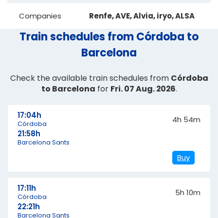
Companies
Renfe, AVE, Alvia, iryo, ALSA
Train schedules from Córdoba to
Barcelona
Check the available train schedules from
Córdoba
to Barcelona
for
Fri. 07 Aug. 2026
.
17:04h
4h 54m
Córdoba
21:58h
Barcelona Sants
Buy
17:11h
5h 10m
Córdoba
22:21h
Barcelona Sants