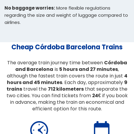
No baggage worries:
More flexible regulations
regarding the size and weight of luggage compared to
airlines.
Cheap Córdoba Barcelona Trains
The average train journey time between
Córdoba
and Barcelona
is
5 hours and 27 minutes
,
although the fastest train covers the route in just
4
hours and 45 minutes
. Each day, approximately
9
trains
travel the
712 kilometers
that separate the
two cities. You can find tickets from
24€
if you book
in advance, making the train an economical and
efficient option for this route.