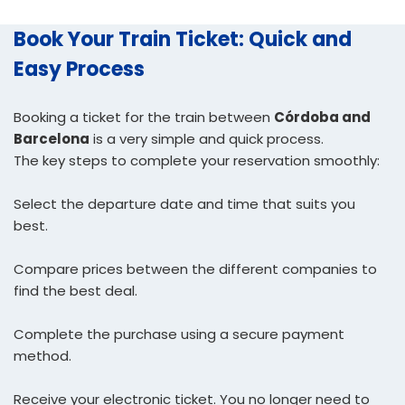
Book Your Train Ticket: Quick and
Easy Process
Booking a ticket for the train between
Córdoba and
Barcelona
is a very simple and quick process.
The key steps to complete your reservation smoothly:
Select the departure date and time that suits you
best.
Compare prices between the different companies to
find the best deal.
Complete the purchase using a secure payment
method.
Receive your electronic ticket. You no longer need to