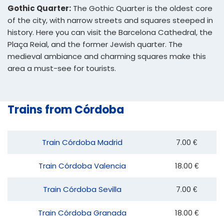
Gothic Quarter:
The Gothic Quarter is the oldest core
of the city, with narrow streets and squares steeped in
history. Here you can visit the Barcelona Cathedral, the
Plaça Reial, and the former Jewish quarter. The
medieval ambiance and charming squares make this
area a must-see for tourists.
Trains from Córdoba
Train Córdoba Madrid
7.00 €
Train Córdoba Valencia
18.00 €
Train Córdoba Sevilla
7.00 €
Train Córdoba Granada
18.00 €