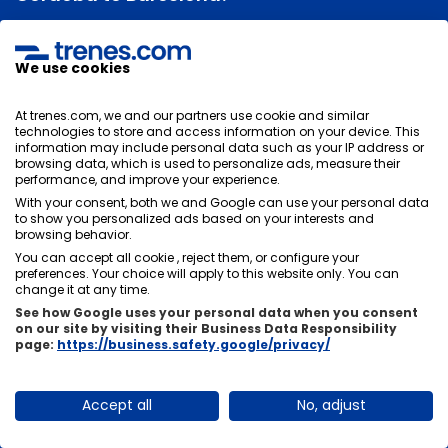
The duration of the train journey between Córdoba and
Barcelona will depend on its stops. Normally the
We use cookies
average duration of the trip is
4 hours and 45 minutes
, there is usually not much time difference between
At trenes.com, we and our partners use cookie and similar
trains, it will depend on the stops you have to make in
technologies to store and access information on your device. This
other stations.
information may include personal data such as your IP address or
browsing data, which is used to personalize ads, measure their
performance, and improve your experience.
With your consent, both we and Google can use your personal data
to show you personalized ads based on your interests and
Can I change or cancel my train tickets from
browsing behavior.
You can accept all cookie , reject them, or configure your
Córdoba to Barcelona?
preferences. Your choice will apply to this website only. You can
change it at any time.
There are two options, there are tickets that, if they
See how Google uses your personal data when you consent
allow changes and cancellations and others do not,
on our site by visiting their Business Data Responsibility
these are usually cheaper. It is very important that you
page:
https://business.safety.google/privacy/
choose the rate that suits you best at the time of
purchase.
Accept all
No, adjust