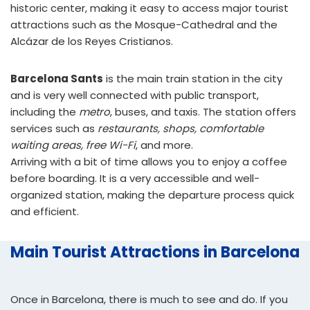
historic center, making it easy to access major tourist
attractions such as the Mosque-Cathedral and the
Alcázar de los Reyes Cristianos.
Barcelona Sants
is the main train station in the city
and is very well connected with public transport,
including the
metro
, buses, and taxis. The station offers
services such as
restaurants, shops, comfortable
waiting areas, free Wi-Fi
, and more.
Arriving with a bit of time allows you to enjoy a coffee
before boarding. It is a very accessible and well-
organized station, making the departure process quick
and efficient.
Main Tourist Attractions in Barcelona
Once in Barcelona, there is much to see and do. If you