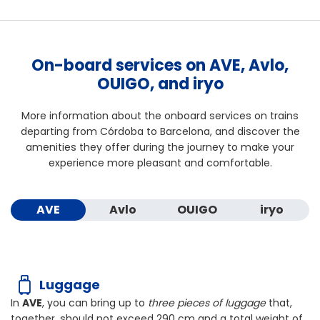
On-board services on AVE, Avlo,
OUIGO, and iryo
More information about the onboard services on trains
departing from Córdoba to Barcelona, and discover the
amenities they offer during the journey to make your
experience more pleasant and comfortable.
AVE
Avlo
OUIGO
iryo
Luggage
In
AVE
, you can bring up to
three pieces of luggage
that,
together, should not exceed
290 cm
and a total weight of