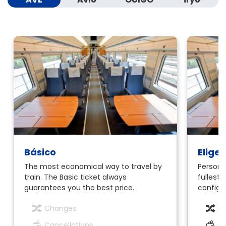
Básico
Elige
The most economical way to travel by
Personal
train. The Basic ticket always
fullest.
guarantees you the best price.
configur
Changes
C
Cancellations
Ca