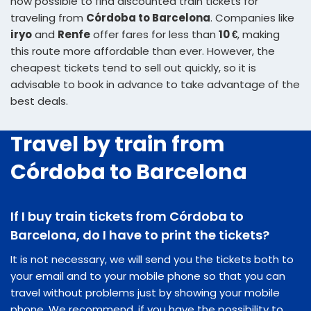
now possible to find discounted train tickets for
traveling from
Córdoba to Barcelona
. Companies like
iryo
and
Renfe
offer fares for less than
10 €
, making
this route more affordable than ever. However, the
cheapest tickets tend to sell out quickly, so it is
advisable to book in advance to take advantage of the
best deals.
Travel by train from
Córdoba to Barcelona
If I buy train tickets from Córdoba to
Barcelona, do I have to print the tickets?
It is not necessary, we will send you the tickets both to
your email and to your mobile phone so that you can
travel without problems just by showing your mobile
phone. We recommend, if you have the possibility to