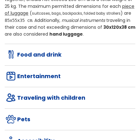
25 kg
. The maximum permitted dimensions for each
piece
of luggage
(
) are
suitcases, bags, backpacks, folded baby strollers
. Additionally,
musical instruments
traveling in
85x55x35 cm
their case and not exceeding dimensions of
30x120x38 cm
are also considered
hand luggage
.
Food and drink
Entertainment
Traveling with children
Pets