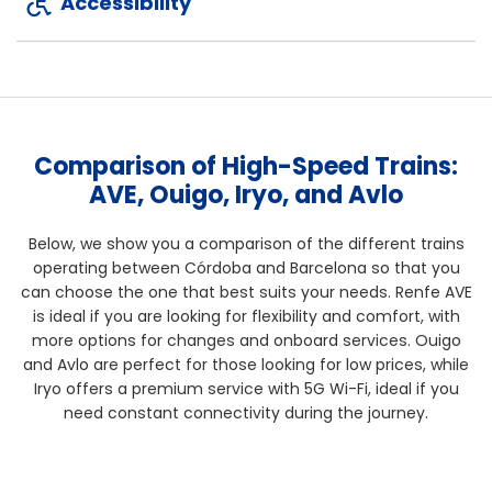
Accessibility
Comparison of High-Speed Trains:
AVE, Ouigo, Iryo, and Avlo
Below, we show you a comparison of the different trains
operating between Córdoba and Barcelona so that you
can choose the one that best suits your needs. Renfe AVE
is ideal if you are looking for flexibility and comfort, with
more options for changes and onboard services. Ouigo
and Avlo are perfect for those looking for low prices, while
Iryo offers a premium service with 5G Wi-Fi, ideal if you
need constant connectivity during the journey.