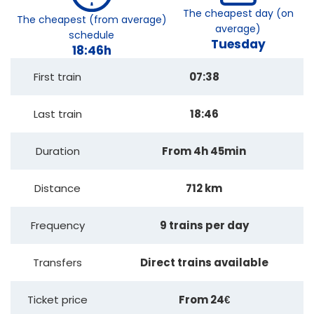
The cheapest day (on
The cheapest (from average)
average)
schedule
Tuesday
18:46h
First train
07:38
Last train
18:46
Duration
From 4h 45min
Distance
712 km
Frequency
9 trains per day
Transfers
Direct trains available
Ticket price
From 24€