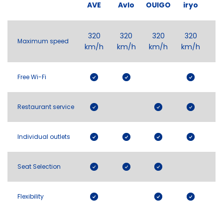
AVE
Avlo
OUIGO
iryo
320
320
320
320
Maximum speed
km/h
km/h
km/h
km/h
Free Wi-Fi
Restaurant service
Individual outlets
Seat Selection
Flexibility