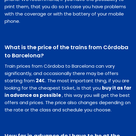
print them, that you do so in case you have problems
with the coverage or with the battery of your mobile
phone.
What is the price of the trains from Córdoba
to Barcelona?
Train prices from Córdoba to Barcelona can vary
significantly, and occasionally there may be offers
starting from
24€
.. The most important thing, if you are
looking for the cheapest ticket, is that you
buy it as far
in advance as possible
, this way you will get the best
offers and prices. The price also changes depending on
the rate or the class and schedule you choose.
How far in advance do I have to be at the