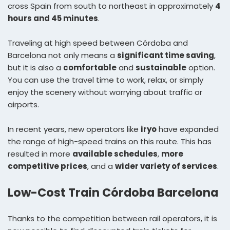
cross Spain from south to northeast in approximately
4
hours and 45 minutes
.
Traveling at high speed between Córdoba and
Barcelona not only means a
significant time saving
,
but it is also a
comfortable
and
sustainable
option.
You can use the travel time to work, relax, or simply
enjoy the scenery without worrying about traffic or
airports.
In recent years, new operators like
iryo
have expanded
the range of high-speed trains on this route. This has
resulted in more
available schedules
,
more
competitive prices
, and a
wider variety of services
.
Low-Cost Train Córdoba Barcelona
Thanks to the competition between rail operators, it is