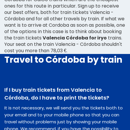
ones for this route in particular. Sign up to receive
our best offers, both for train tickets Valencia -
Córdoba and for all other travels by train. If what we
want is to arrive at Cordoba as soon as possible, one
of the options in this case is to think about booking
the train tickets
Valencia Córdoba for iryo
trains.
Your seat on the train Valencia - Córdoba shouldn't
cost you more than 78,03 €.
Travel to Córdoba by train
If I buy train tickets from Valencia to
Córdoba, do I have to print the tickets?
It is not necessary, we will send you the tickets both to
your email and to your mobile phone so that you can
travel without problems just by showing your mobile
phone. We recommend, if you have the possibility to