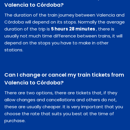
Valencia to Córdoba?
The duration of the train journey between Valencia and
Córdoba will depend on its stops. Normally the average
duration of the trip is
5 hours 28 minutes
, there is
usually not much time difference between trains, it will
depend on the stops you have to make in other
stations.
Can I change or cancel my train tickets from
Valencia to Córdoba?
There are two options, there are tickets that, if they
allow changes and cancellations and others do not,
these are usually cheaper. It is very important that you
choose the rate that suits you best at the time of
purchase.