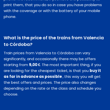
print them, that you do so in case you have problems
with the coverage or with the battery of your mobile
phone.
What is the price of the trains from Valencia
to Córdoba?
Train prices from Valencia to Córdoba can vary
significantly, and occasionally there may be offers
starting from
9,00 €
. The most important thing, if you
are looking for the cheapest ticket, is that you
buy it
as far in advance as possible
, this way you will get
the best offers and prices. The price also changes
depending on the rate or the class and schedule you
choose.