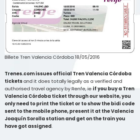
Billete Tren Valencia Córdoba 18/05/2016
Trenes.com issues official Tren Valencia Córdoba
tickets
and it does totally legally as a verified and
authorised travel agency by Renfe, ie
if you buy a Tren
Valencia Córdoba ticket through our website, you
only need to print the ticket or to show the bidi code
sent to the mobile phone, present it at the Valencia
Joaquín Sorolla station and get on the train you
have got assigned
.