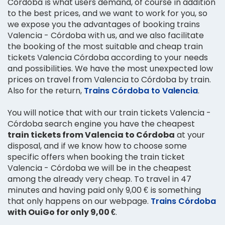
Córdoba is what users demand, of course in addition
to the best prices, and we want to work for you, so
we expose you the advantages of booking trains
Valencia - Córdoba with us, and we also facilitate
the booking of the most suitable and cheap train
tickets Valencia Córdoba according to your needs
and possibilities. We have the most unexpected low
prices on travel from Valencia to Córdoba by train.
Also for the return,
Trains Córdoba to Valencia
.
You will notice that with our train tickets Valencia -
Córdoba search engine you have the cheapest
train tickets from Valencia to Córdoba
at your
disposal, and if we know how to choose some
specific offers when booking the train ticket
Valencia - Córdoba we will be in the cheapest
among the already very cheap. To travel in 47
minutes and having paid only 9,00 € is something
that only happens on our webpage.
Trains Córdoba
with OuiGo for only 9,00 €
.