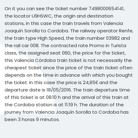
On it you can see the ticket number 7498000654141,
the locator U9HSWC, the origin and destination
stations, in this case the train travels from Valencia
Joaquín Sorolla to Cordoba. The railway operator Renfe,
the train type High Speed, the train number 03982 and
the rail car 008. The contracted rate Promo in Turista
class, the assigned seat 06D, the price for the ticket,
this Valencia Córdoba train ticket is not necessarily the
cheapest ticket since the price of the train ticket often
depends on the time in advance with which you bought
the ticket. In this case the price is 24,85€ and the
departure date is 18/05/2016. The train departure time
of this ticket is at 08:10 h and the arrival of this train at
the Cordoba station is at 11:19 h. The duration of the
journey from Valencia Joaquín Sorolla to Cordoba has
been 3 horas 9 minutos.