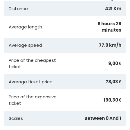
Distance
421 Km
5 hours 28
Average length
minutes
Average speed
77.0 km/h
Price of the cheapest
9,00 €
ticket
Average ticket price
78,03 €
Price of the expensive
190,30 €
ticket
Scales
Between 0 And 1