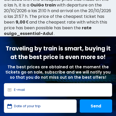
a las h, it is a
OuiGo train
with departure on the
20/10/2026 a las 21:10 h and arrival on the 20/10/2026
a las 21:57 h. The price of the cheapest ticket has
been
9,00 €
and the cheapest rate with which this
price has been possible has been the
rate
ouigo_essential-Adul
.
Traveling by train is smart, buying it
at the best price is even more so!
The best prices are obtained at the moment the
tickets go on sale, subscribe and we will notify you
so that you do not miss out on the best offers!