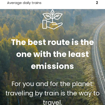
Average daily trains
2
The best route is the
one with the least
emissions
For you and for the planet:
traveling by train is the way to
travel.