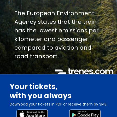
The European Environment
Agency states that the train
has the lowest emissions per
kilometer and passenger
compared to aviation and
road transport.
Your tickets,
with you always
Download your tickets in PDF or receive them by SMS.