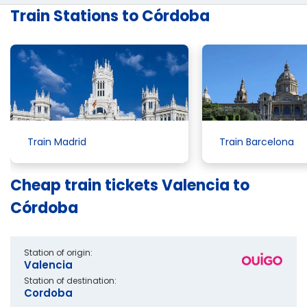
Train Stations to Córdoba
Train Madrid
Train Barcelona
Cheap train tickets Valencia to
Córdoba
Station of origin:
Valencia
Station of destination:
Cordoba