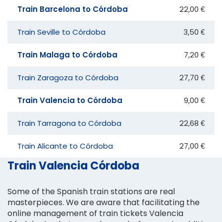
Train Barcelona to Córdoba
22,00 €
Train Seville to Córdoba
3,50 €
Train Malaga to Córdoba
7,20 €
Train Zaragoza to Córdoba
27,70 €
Train Valencia to Córdoba
9,00 €
Train Tarragona to Córdoba
22,68 €
Train Alicante to Córdoba
27,00 €
Train Valencia Córdoba
Some of the Spanish train stations are real
masterpieces. We are aware that facilitating the
online management of train tickets Valencia