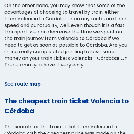
On the other hand, you may know that some of the
advantages of choosing to travel by train, either
from Valencia to Córdoba or on any route, are their
speed and punctuality, well, even though it is a fast
transport, we can decrease the time we spent on
the train journey from Valencia to Córdoba if we
need to get as soon as possible to Córdoba. Are you
doing really complicated juggling to save some
money on your train tickets Valencia - Córdoba! On
Trenes.com you have it very easy.
See route map
The cheapest train ticket Valencia to
Córdoba
The search for the train ticket from Valencia to
Córdoba with the cheapest price was made on the