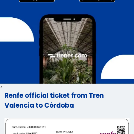
<
Renfe official ticket from Tren
Valencia to Córdoba