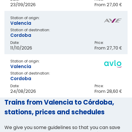
23/09/2026
From
27,00 €
Station of origin:
Valencia
Station of destination:
Cordoba
Date:
Price:
11/10/2026
From
27,70 €
Station of origin:
Valencia
Station of destination:
Cordoba
Date:
Price:
24/08/2026
From
28,60 €
Trains from Valencia to Córdoba,
stations, prices and schedules
We give you some guidelines so that you can save