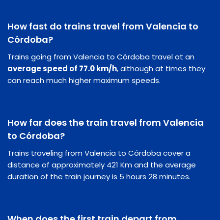
How fast do trains travel from Valencia to
Córdoba?
Trains going from Valencia to Córdoba travel at an
average speed of 77.0 km/h
, although at times they
can reach much higher maximum speeds.
How far does the train travel from Valencia
to Córdoba?
Trains traveling from Valencia to Córdoba cover a
distance of approximately 421 Km and the average
duration of the train journey is 5 hours 28 minutes.
When does the first train depart from