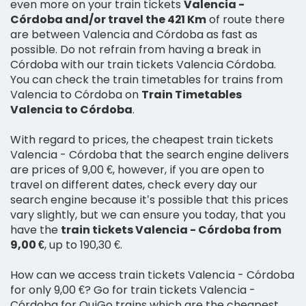
even more on your train tickets
Valencia -
Córdoba and/or travel the 421 Km
of route there
are between Valencia and Córdoba as fast as
possible. Do not refrain from having a break in
Córdoba with our train tickets Valencia Córdoba.
You can check the train timetables for trains from
Valencia to Córdoba on
Train Timetables
Valencia to Córdoba
.
With regard to prices, the cheapest train tickets
Valencia - Córdoba that the search engine delivers
are prices of 9,00 €, however, if you are open to
travel on different dates, check every day our
search engine because it’s possible that this prices
vary slightly, but we can ensure you today, that you
have the
train tickets Valencia - Córdoba from
9,00 €
, up to 190,30 €.
How can we access train tickets Valencia - Córdoba
for only 9,00 €? Go for train tickets Valencia -
Córdoba for OuiGo trains which are the cheapest