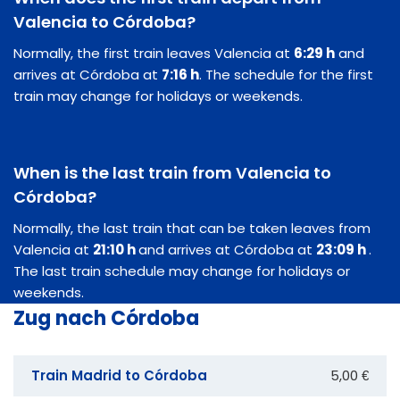
Valencia to Córdoba?
Normally, the first train leaves Valencia at
6:29 h
and
arrives at Córdoba at
7:16 h
. The schedule for the first
train may change for holidays or weekends.
When is the last train from Valencia to
Córdoba?
Normally, the last train that can be taken leaves from
Valencia at
21:10 h
and arrives at Córdoba at
23:09 h
.
The last train schedule may change for holidays or
weekends.
Zug nach Córdoba
Train Madrid to Córdoba
5,00 €