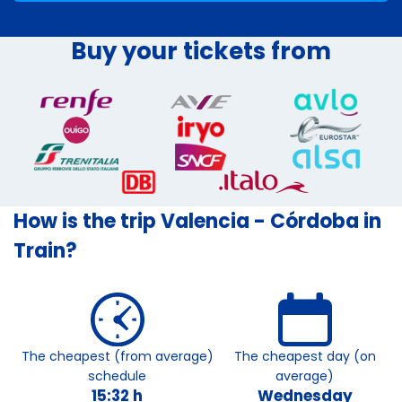
Buy your tickets from
How is the trip Valencia - Córdoba in
Train?
The cheapest (from average)
The cheapest day (on
schedule
average)
15:32 h
Wednesday