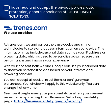
I have read and accept the
privacy policies
,
data
protection
,
general conditions
of ONLINE TRAVEL
SOLUTIONS.
We use cookies
Privacy Policy
General terms and conditions
At trenes.com, we and our partners use cookie and similar
Cookies policy
technologies to store and access information on your device. This
information may include personal data such as your IP address or
Security policy
browsing data, which is used to personalize ads, measure their
Legal notice
performance, and improve your experience.
Contact us
With your consent, both we and Google can use your personal data
to show you personalized ads based on your interests and
browsing behavior.
You can accept all cookie , reject them, or configure your
preferences. Your choice will apply to this website only. You can
change it at any time.
About us
ixigo
See how Google uses your personal data when you consent
on our site by visiting their Business Data Responsibility
Copyright © Trenes.com. All rights reserved.
page:
https://business.safety.google/privacy/