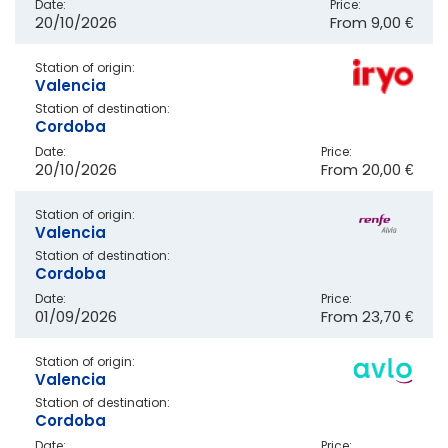
Date:
Price:
20/10/2026
From
9,00 €
Station of origin:
Valencia
Station of destination:
Cordoba
Date:
Price:
20/10/2026
From
20,00 €
Station of origin:
Valencia
Station of destination:
Cordoba
Date:
Price:
01/09/2026
From
23,70 €
Station of origin:
Valencia
Station of destination:
Cordoba
Date:
Price: