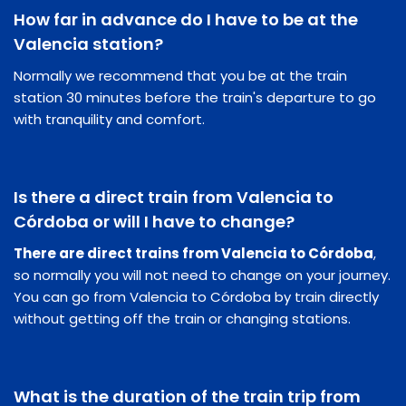
How far in advance do I have to be at the
Valencia station?
Normally we recommend that you be at the train
station 30 minutes before the train's departure to go
with tranquility and comfort.
Is there a direct train from Valencia to
Córdoba or will I have to change?
There are direct trains from Valencia to Córdoba
,
so normally you will not need to change on your journey.
You can go from Valencia to Córdoba by train directly
without getting off the train or changing stations.
What is the duration of the train trip from