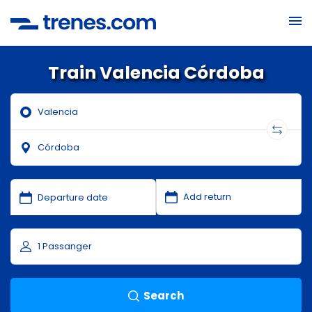
Train Valencia Córdoba
Search