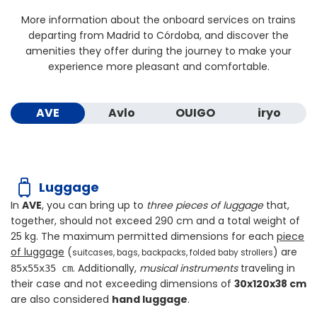
More information about the onboard services on trains
departing from Madrid to Córdoba, and discover the
amenities they offer during the journey to make your
experience more pleasant and comfortable.
AVE
Avlo
OUIGO
iryo
Luggage
In
AVE
, you can bring up to
three pieces of luggage
that,
together, should not exceed
290 cm
and a total weight of
25 kg
. The maximum permitted dimensions for each
piece
of luggage
(
) are
suitcases, bags, backpacks, folded baby strollers
. Additionally,
musical instruments
traveling in
85x55x35 cm
their case and not exceeding dimensions of
30x120x38 cm
are also considered
hand luggage
.