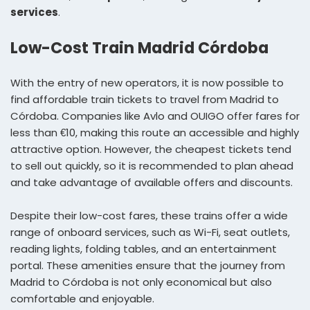
services
.
Low-Cost Train Madrid Córdoba
With the entry of new operators, it is now possible to
find affordable train tickets to travel from Madrid to
Córdoba. Companies like Avlo and OUIGO offer fares for
less than €10, making this route an accessible and highly
attractive option. However, the cheapest tickets tend
to sell out quickly, so it is recommended to plan ahead
and take advantage of available offers and discounts.
Despite their low-cost fares, these trains offer a wide
range of onboard services, such as Wi-Fi, seat outlets,
reading lights, folding tables, and an entertainment
portal. These amenities ensure that the journey from
Madrid to Córdoba is not only economical but also
comfortable and enjoyable.