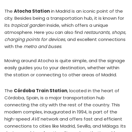
The
Atocha Station
in Madrid is an iconic point of the
city. Besides being a transportation hub, it is known for
its
tropical garden
inside, which offers a unique
atmosphere. Here you can also find
restaurants, shops,
charging points for devices
, and excellent connections
with the
metro and buses
.
Moving around Atocha is quite simple, and the signage
easily guides you to your destination, whether within
the station or connecting to other areas of Madrid.
The
Córdoba Train Station
, located in the heart of
Córdoba, Spain, is a major transportation hub
connecting the city with the rest of the country. This
modern complex, inaugurated in 1994, is part of the
high-speed
AVE
network and offers fast and efficient
connections to cities like Madrid, Sevilla, and Málaga. Its