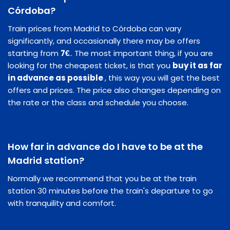
Córdoba?
Train prices from Madrid to Córdoba can vary
significantly, and occasionally there may be offers
starting from
7€
.. The most important thing, if you are
looking for the cheapest ticket, is that you
buy it as far
in advance as possible
, this way you will get the best
offers and prices. The price also changes depending on
the rate or the class and schedule you choose.
How far in advance do I have to be at the
Madrid station?
Normally we recommend that you be at the train
station 30 minutes before the train's departure to go
with tranquility and comfort.