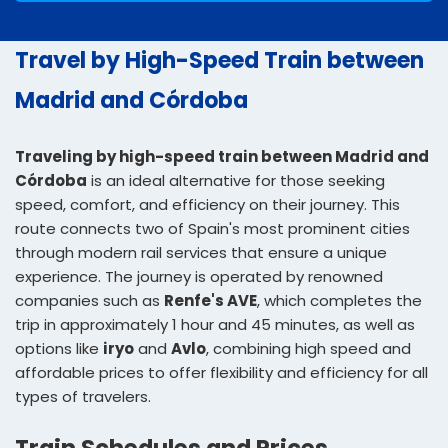
Travel by High-Speed Train between
Madrid and Córdoba
Traveling by high-speed train between Madrid and
Córdoba
is an ideal alternative for those seeking
speed, comfort, and efficiency on their journey. This
route connects two of Spain's most prominent cities
through modern rail services that ensure a unique
experience. The journey is operated by renowned
companies such as
Renfe's AVE
, which completes the
trip in approximately 1 hour and 45 minutes, as well as
options like
iryo
and
Avlo
, combining high speed and
affordable prices to offer flexibility and efficiency for all
types of travelers.