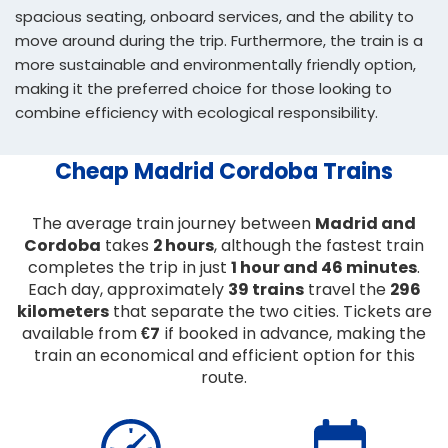
spacious seating, onboard services, and the ability to
move around during the trip. Furthermore, the train is a
more sustainable and environmentally friendly option,
making it the preferred choice for those looking to
combine efficiency with ecological responsibility.
Cheap Madrid Cordoba Trains
The average train journey between
Madrid and
Cordoba
takes
2 hours
, although the fastest train
completes the trip in just
1 hour and 46 minutes
.
Each day, approximately
39 trains
travel the
296
kilometers
that separate the two cities. Tickets are
available from
€7
if booked in advance, making the
train an economical and efficient option for this
route.