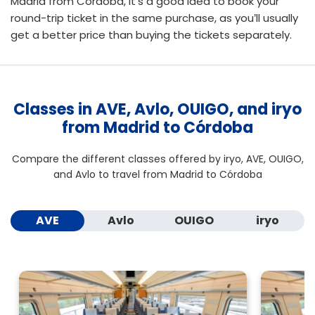
Madrid from Córdoba, it’s a good idea to
book your
round-trip ticket
in the same purchase, as you’ll usually
get a better price than buying the tickets separately.
Classes in AVE, Avlo, OUIGO, and iryo
from Madrid to Córdoba
Compare the different classes offered by iryo, AVE, OUIGO,
and Avlo to travel from Madrid to Córdoba
AVE
Avlo
OUIGO
iryo