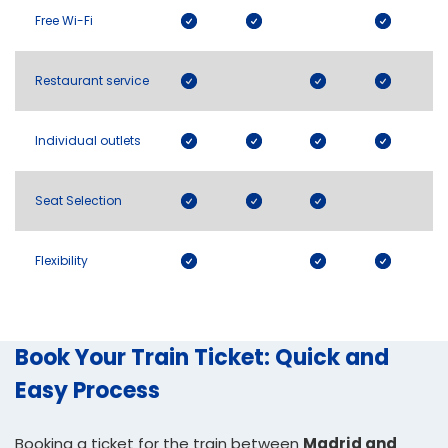
Free Wi-Fi
Restaurant service
Individual outlets
Seat Selection
Flexibility
Book Your Train Ticket: Quick and
Easy Process
Booking a ticket for the train between
Madrid and