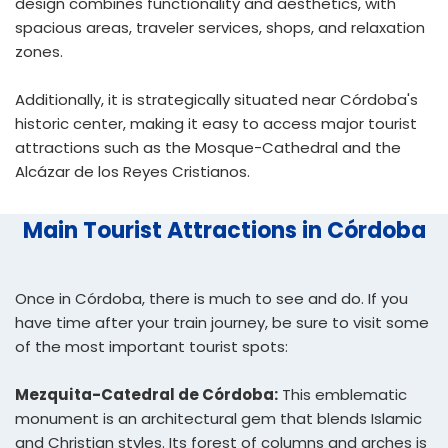
design combines functionality and aesthetics, with
spacious areas, traveler services, shops, and relaxation
zones.
Additionally, it is strategically situated near Córdoba's
historic center, making it easy to access major tourist
attractions such as the Mosque-Cathedral and the
Alcázar de los Reyes Cristianos.
Main Tourist Attractions in Córdoba
Once in Córdoba, there is much to see and do. If you
have time after your train journey, be sure to visit some
of the most important tourist spots:
Mezquita-Catedral de Córdoba:
This emblematic
monument is an architectural gem that blends Islamic
and Christian styles. Its forest of columns and arches is