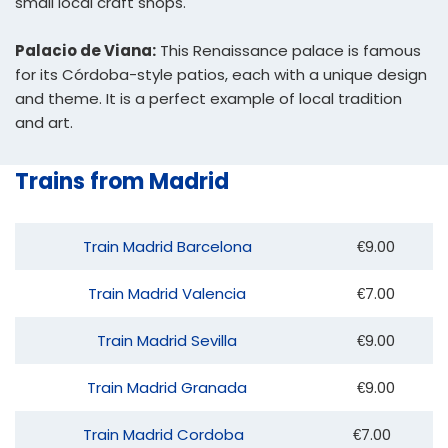
small local craft shops.
Palacio de Viana:
This Renaissance palace is famous
for its Córdoba-style patios, each with a unique design
and theme. It is a perfect example of local tradition
and art.
Trains from Madrid
Train Madrid Barcelona
€9.00
Train Madrid Valencia
€7.00
Train Madrid Sevilla
€9.00
Train Madrid Granada
€9.00
Train Madrid Cordoba
€7.00