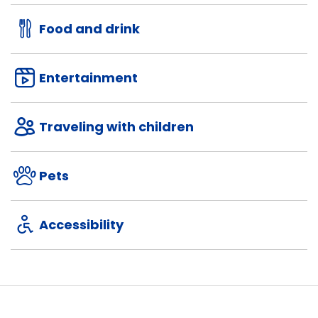
Food and drink
Entertainment
Traveling with children
Pets
Accessibility