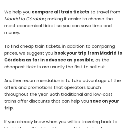
We help you
compare all train tickets
to travel from
Madrid to Córdoba
, making it easier to choose the
most economical ticket so you can save time and
money.
To find
cheap train tickets
, in addition to comparing
prices, we suggest you
book your trip from Madrid to
Córdoba as far in advance as possible
, as the
cheapest tickets are usually the first to sell out.
Another recommendation is to take advantage of the
offers and promotions that operators launch
throughout the year. Both traditional and low-cost
trains offer discounts that can help you
save on your
trip
.
If you already know when you will be traveling back to