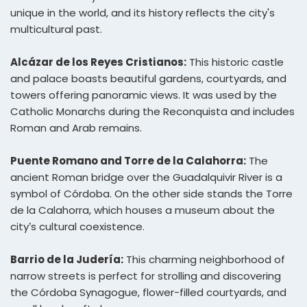
unique in the world, and its history reflects the city's
multicultural past.
Alcázar de los Reyes Cristianos:
This historic castle
and palace boasts beautiful gardens, courtyards, and
towers offering panoramic views. It was used by the
Catholic Monarchs during the Reconquista and includes
Roman and Arab remains.
Puente Romano and Torre de la Calahorra:
The
ancient Roman bridge over the Guadalquivir River is a
symbol of Córdoba. On the other side stands the Torre
de la Calahorra, which houses a museum about the
city’s cultural coexistence.
Barrio de la Judería:
This charming neighborhood of
narrow streets is perfect for strolling and discovering
the Córdoba Synagogue, flower-filled courtyards, and