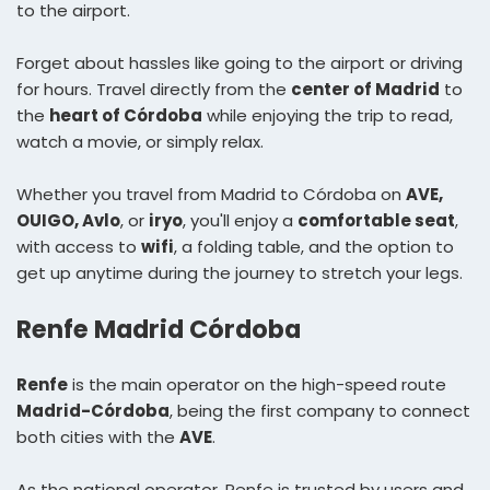
to the airport.
Forget about hassles like going to the airport or driving
for hours. Travel directly from the
center of Madrid
to
the
heart of Córdoba
while enjoying the trip to read,
watch a movie, or simply relax.
Whether you travel from Madrid to Córdoba on
AVE,
OUIGO, Avlo
, or
iryo
, you'll enjoy a
comfortable seat
,
with access to
wifi
, a folding table, and the option to
get up anytime during the journey to stretch your legs.
Renfe Madrid Córdoba
Renfe
is the main operator on the high-speed route
Madrid-Córdoba
, being the first company to connect
both cities with the
AVE
.
As the national operator, Renfe is trusted by users and