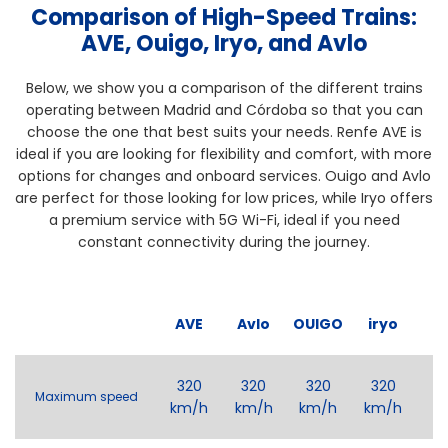
Comparison of High-Speed Trains:
AVE, Ouigo, Iryo, and Avlo
Below, we show you a comparison of the different trains
operating between Madrid and Córdoba so that you can
choose the one that best suits your needs. Renfe AVE is
ideal if you are looking for flexibility and comfort, with more
options for changes and onboard services. Ouigo and Avlo
are perfect for those looking for low prices, while Iryo offers
a premium service with 5G Wi-Fi, ideal if you need
constant connectivity during the journey.
AVE
Avlo
OUIGO
iryo
320
320
320
320
Maximum speed
km/h
km/h
km/h
km/h