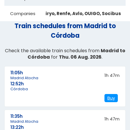
Companies
iryo, Renfe, Avlo, OUIGO, Socibus
Train schedules from Madrid to
Córdoba
Check the available train schedules from
Madrid to
Córdoba
for
Thu. 06 Aug. 2026
.
11:05h
1h 47m
Madrid Atocha
12:52h
Córdoba
Buy
11:35h
1h 47m
Madrid Atocha
13:22h