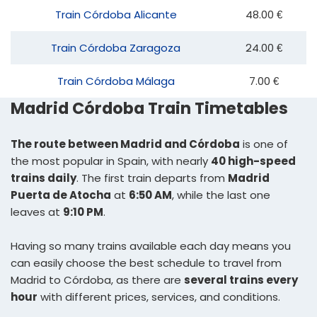
Train Córdoba Alicante
48.00 €
Train Córdoba Zaragoza
24.00 €
Train Córdoba Málaga
7.00 €
Madrid Córdoba Train Timetables
The route between Madrid and Córdoba
is one of
the most popular in Spain, with nearly
40 high-speed
trains daily
. The first train departs from
Madrid
Puerta de Atocha
at
6:50 AM
, while the last one
leaves at
9:10 PM
.
Having so many trains available each day means you
can easily choose the best schedule to travel from
Madrid to Córdoba, as there are
several trains every
hour
with different prices, services, and conditions.