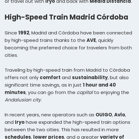
or travel out with
Iryo
and back with
Media Distancia
.
High-Speed Train Madrid Córdoba
Since
1992
, Madrid and Córdoba have been connected
by high-speed trains thanks to the
AVE
, quickly
becoming the preferred choice for travelers from both
cities.
Traveling by high-speed train from Madrid to Córdoba
offers not only
comfort
and
sustainability
, but also
significant time savings, as in just
1 hour and 40
minutes
, you can go from the
capital
to enjoying the
Andalusian city
.
In recent years, new operators such as
OUIGO
,
Avlo
,
and
Iryo
have expanded the high-speed train options
between the two cities. This has resulted in more
schedules
,
lower prices
, and a greater
variety of