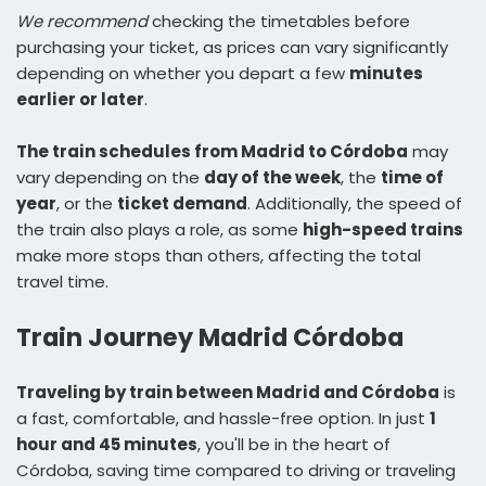
We recommend
checking the timetables before
purchasing your ticket, as prices can vary significantly
depending on whether you depart a few
minutes
earlier or later
.
The train schedules from Madrid to Córdoba
may
vary depending on the
day of the week
, the
time of
year
, or the
ticket demand
. Additionally, the speed of
the train also plays a role, as some
high-speed trains
make more stops than others, affecting the total
travel time.
Train Journey Madrid Córdoba
Traveling by train between Madrid and Córdoba
is
a fast, comfortable, and hassle-free option. In just
1
hour and 45 minutes
, you'll be in the heart of
Córdoba, saving time compared to driving or traveling