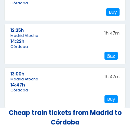
Córdoba
Buy
12:35h
1h 47m
Madrid Atocha
14:22h
Córdoba
Buy
13:00h
1h 47m
Madrid Atocha
14:47h
Córdoba
Buy
Cheap train tickets from Madrid to
Córdoba