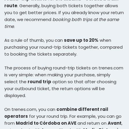
route
. Generally, buying both tickets together allows
you to get better prices. If you already know your return
date, we recommend
booking both trips at the same
time
.
As a rule of thumb, you can
save up to 20%
when
purchasing your round-trip tickets together, compared
to booking the tickets separately.
The process of buying round-trip tickets on trenes.com
is very simple: when making your purchase, simply
select the
round trip
option so that after choosing
your outbound ticket, the return options will be
displayed.
On trenes.com, you can
combine different rail
operators
for your round trip. For example, you can go
from
Madrid to Córdoba on AVE
and return on
Avant
,