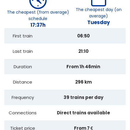
The cheapest day (on
The cheapest (from average)
average)
schedule
Tuesday
17:37h
First train
06:50
Last train
21:10
Duration
From 1h 46min
Distance
296 km
Frequency
39 trains per day
Connections
Direct trains available
Ticket price
From 7 €