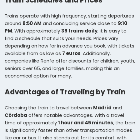
Train Schedules and Prices
Trains operate with high frequency, starting departures
around
6:50 AM
and concluding service close to
9:10
PM
. With approximately
39 trains daily
, it is easy to
find a schedule that suits your needs. Prices vary
depending on how far in advance you book, with tickets
available from as low as
7 euros
. Additionally,
companies like Renfe offer discounts for children, youth,
seniors over 65, and large families, making this an
economical option for many.
Advantages of Traveling by Train
Choosing the train to travel between
Madrid
and
Córdoba
offers notable advantages. With a travel
time of approximately
1 hour and 45 minutes
, the train
is significantly faster than other transportation modes
like car or bus. It also stands out for its comfort, with