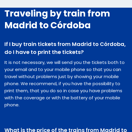
Traveling by train from
Madrid to Córdoba
If I buy train tickets from Madrid to Córdoba,
do I have to print the tickets?
It is not necessary, we will send you the tickets both to
your email and to your mobile phone so that you can
travel without problems just by showing your mobile
phone. We recommend, if you have the possibility to
print them, that you do so in case you have problems
with the coverage or with the battery of your mobile
phone.
What is the price of the trains from Madrid to