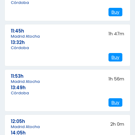
Córdoba
Buy
11:45h
1h 47m
Madrid Atocha
13:32h
Córdoba
Buy
11:53h
1h 56m
Madrid Atocha
13:49h
Córdoba
Buy
12:05h
2h 0m
Madrid Atocha
14:05h