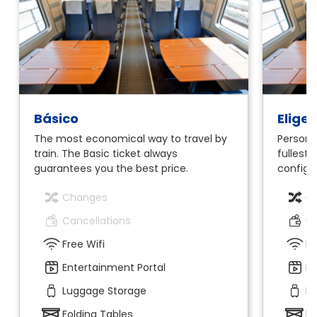
Básico
Elige
The most economical way to travel by
Personal
train. The Basic ticket always
fullest.
guarantees you the best price.
configur
Changes
C
Cancellations
Ca
Free Wifi
Fr
Entertainment Portal
En
Luggage Storage
Lu
Folding Tables
Fo