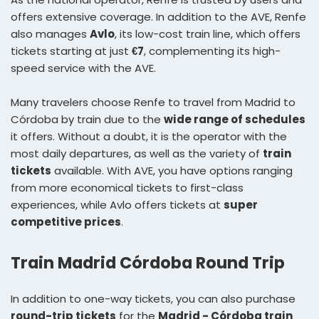
offers extensive coverage. In addition to the AVE, Renfe
also manages
Avlo
, its low-cost train line, which offers
tickets starting at just
€7
, complementing its high-
speed service with the AVE.
Many travelers choose Renfe to travel from Madrid to
Córdoba by train due to the
wide range of schedules
it offers. Without a doubt, it is the operator with the
most daily departures, as well as the variety of
train
tickets
available. With AVE, you have options ranging
from more economical tickets to first-class
experiences, while Avlo offers tickets at
super
competitive prices
.
Train Madrid Córdoba Round Trip
In addition to one-way tickets, you can also purchase
round-trip tickets
for the
Madrid - Córdoba train