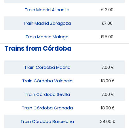
Train Madrid Alicante
€13.00
Train Madrid Zaragoza
€7.00
Train Madrid Malaga
€15.00
Trains from Córdoba
Train Córdoba Madrid
7.00 €
Train Córdoba Valencia
18.00 €
Train Córdoba Sevilla
7.00 €
Train Córdoba Granada
18.00 €
Train Córdoba Barcelona
24.00 €