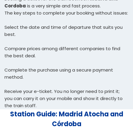
Cordoba
is a very simple and fast process.
The key steps to complete your booking without issues:
Select the date and time of departure that suits you
best.
Compare prices among different companies to find
the best deal.
Complete the purchase using a secure payment
method.
Receive your e-ticket. You no longer need to print it;
you can carry it on your mobile and show it directly to
the train staff.
Station Guide: Madrid Atocha and
Córdoba