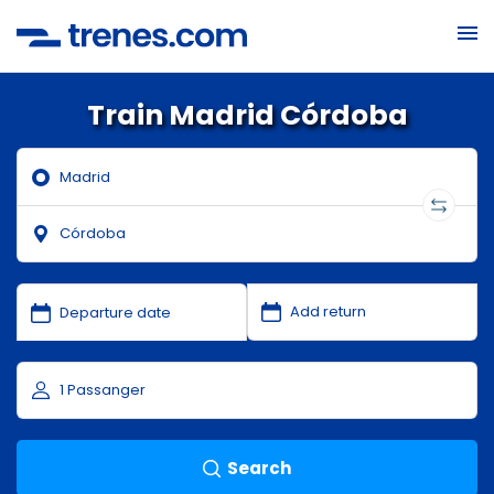
Train Madrid Córdoba
Search