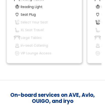
Reading Light
Re
Seat Plug
Se
Select Your Seat
Se
XL Seat Travel
XL
Large Tables
La
In-seat Catering
In
VIP Lounge Access
VI
On-board services on AVE, Avlo,
OUIGO, and iryo