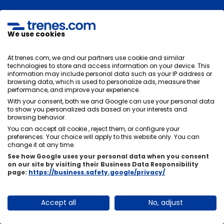
Is there a direct train from Madrid to
Córdoba or will I have to change?
We use cookies
There are direct trains from Madrid to Córdoba
, so
At trenes.com, we and our partners use cookie and similar
normally you will not need to change on your journey.
technologies to store and access information on your device. This
You can go from Madrid to Córdoba by train directly
information may include personal data such as your IP address or
browsing data, which is used to personalize ads, measure their
without getting off the train or changing stations.
performance, and improve your experience.
With your consent, both we and Google can use your personal data
to show you personalized ads based on your interests and
browsing behavior.
What is the duration of the train trip from
You can accept all cookie , reject them, or configure your
preferences. Your choice will apply to this website only. You can
Madrid to Córdoba?
change it at any time.
See how Google uses your personal data when you consent
The duration of the train journey between Madrid and
on our site by visiting their Business Data Responsibility
Córdoba will depend on its stops. Normally the average
page:
https://business.safety.google/privacy/
duration of the trip is
1 hour and 46 minutes
, there is
usually not much time difference between trains, it will
Accept all
No, adjust
depend on the stops you have to make in other
stations.