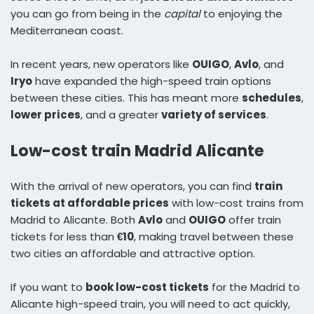
you can go from being in the
capital
to enjoying the
Mediterranean coast.
In recent years, new operators like
OUIGO
,
Avlo
, and
Iryo
have expanded the high-speed train options
between these cities. This has meant more
schedules
,
lower prices
, and a greater
variety of services
.
Low-cost train Madrid Alicante
With the arrival of new operators, you can find
train
tickets at affordable prices
with low-cost trains from
Madrid to Alicante. Both
Avlo
and
OUIGO
offer train
tickets for less than
€10
, making travel between these
two cities an affordable and attractive option.
If you want to
book low-cost tickets
for the Madrid to
Alicante high-speed train, you will need to act quickly,