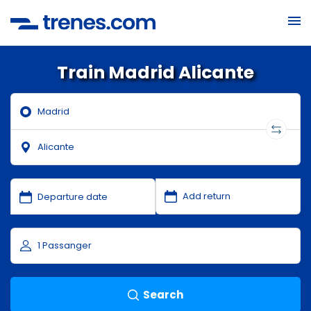
Train Madrid Alicante
Search