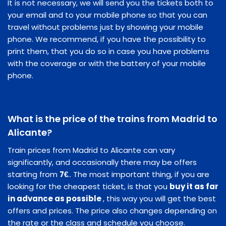
It is not necessary, we will send you the tickets both to
your email and to your mobile phone so that you can
travel without problems just by showing your mobile
phone. We recommend, if you have the possibility to
print them, that you do so in case you have problems
with the coverage or with the battery of your mobile
phone.
What is the price of the trains from Madrid to
Alicante?
Train prices from Madrid to Alicante can vary
significantly, and occasionally there may be offers
starting from
7€
.. The most important thing, if you are
looking for the cheapest ticket, is that you
buy it as far
in advance as possible
, this way you will get the best
offers and prices. The price also changes depending on
the rate or the class and schedule you choose.