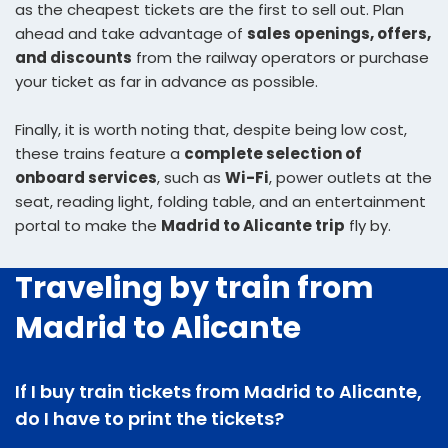
as the cheapest tickets are the first to sell out. Plan
ahead and take advantage of
sales openings, offers,
and discounts
from the railway operators or purchase
your ticket as far in advance as possible.
Finally, it is worth noting that, despite being low cost,
these trains feature a
complete selection of
onboard services
, such as
Wi-Fi
, power outlets at the
seat, reading light, folding table, and an entertainment
portal to make the
Madrid to Alicante trip
fly by.
Traveling by train from
Madrid to Alicante
If I buy train tickets from Madrid to Alicante,
do I have to print the tickets?