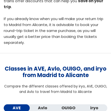
trains offer discounts that can help you
save on your
trip
.
If you already know when you will make your return trip
to Madrid from Alicante, it is advisable to
book your
round-trip ticket
in the same purchase, as you will
usually get a better price than booking the tickets
separately.
Classes in AVE, Avlo, OUIGO, and iryo
from Madrid to Alicante
Compare the different classes offered by iryo, AVE, OUIGO,
and Avlo to travel from Madrid to Alicante
AVE
Avlo
OUIGO
iryo