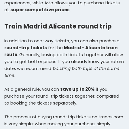
experiences, while Avlo allows you to purchase tickets
at
super competitive prices
.
Train Madrid Alicante round trip
In addition to one-way tickets, you can also purchase
round-trip tickets
for the
Madrid - Alicante train
route
. Generally, buying both tickets together will allow
you to get better prices. If you already know your return
date, we recommend
booking both trips at the same
time
.
As a general rule, you can
save up to 20%
if you
purchase your round-trip tickets together, compared
to booking the tickets separately.
The process of buying round-trip tickets on trenes.com
is very simple: when making your purchase, simply