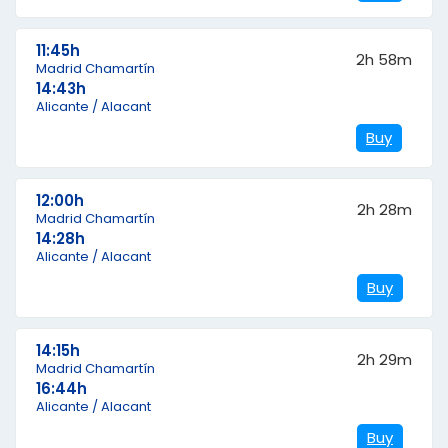
11:45h
2h 58m
Madrid Chamartín
14:43h
Alicante / Alacant
Buy
12:00h
2h 28m
Madrid Chamartín
14:28h
Alicante / Alacant
Buy
14:15h
2h 29m
Madrid Chamartín
16:44h
Alicante / Alacant
Buy