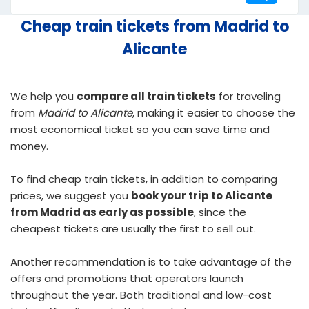
Cheap train tickets from Madrid to
Alicante
We help you
compare all train tickets
for traveling
from
Madrid to Alicante
, making it easier to choose the
most economical ticket so you can save time and
money.
To find
cheap train tickets
, in addition to comparing
prices, we suggest you
book your trip to Alicante
from Madrid as early as possible
, since the
cheapest tickets are usually the first to sell out.
Another recommendation is to take advantage of the
offers and promotions that operators launch
throughout the year. Both traditional and low-cost