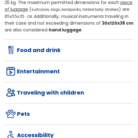
25 kg
. The maximum permitted dimensions for each
piece
of luggage
(
) are
suitcases, bags, backpacks, folded baby strollers
. Additionally,
musical instruments
traveling in
85x55x35 cm
their case and not exceeding dimensions of
30x120x38 cm
are also considered
hand luggage
.
Food and drink
Entertainment
Traveling with children
Pets
Accessibility