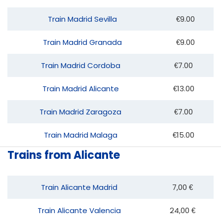
Train Madrid Sevilla
€9.00
Train Madrid Granada
€9.00
Train Madrid Cordoba
€7.00
Train Madrid Alicante
€13.00
Train Madrid Zaragoza
€7.00
Train Madrid Malaga
€15.00
Trains from Alicante
Train Alicante Madrid
7,00 €
Train Alicante Valencia
24,00 €