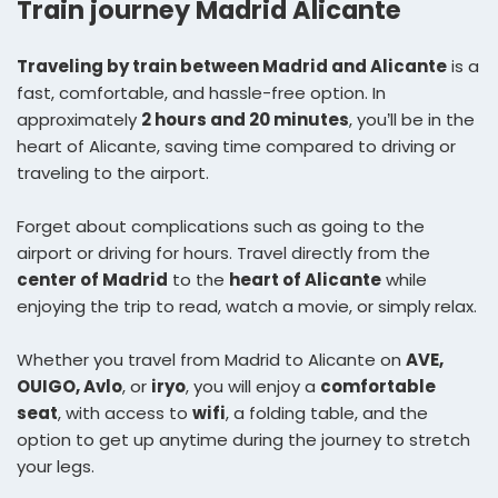
Train journey Madrid Alicante
Traveling by train between Madrid and Alicante
is a
fast, comfortable, and hassle-free option. In
approximately
2 hours and 20 minutes
, you’ll be in the
heart of Alicante, saving time compared to driving or
traveling to the airport.
Forget about complications such as going to the
airport or driving for hours. Travel directly from the
center of Madrid
to the
heart of Alicante
while
enjoying the trip to read, watch a movie, or simply relax.
Whether you travel from Madrid to Alicante on
AVE,
OUIGO, Avlo
, or
iryo
, you will enjoy a
comfortable
seat
, with access to
wifi
, a folding table, and the
option to get up anytime during the journey to stretch
your legs.