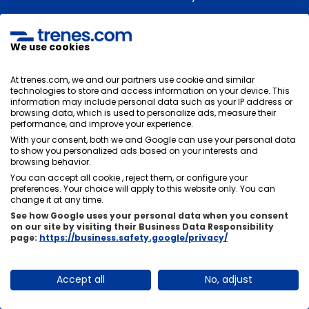
We use cookies
How far in advance do I have to be at the
Madrid station?
At trenes.com, we and our partners use cookie and similar
technologies to store and access information on your device. This
Normally we recommend that you be at the train
information may include personal data such as your IP address or
station 30 minutes before the train's departure to go
browsing data, which is used to personalize ads, measure their
performance, and improve your experience.
with tranquility and comfort.
With your consent, both we and Google can use your personal data
to show you personalized ads based on your interests and
browsing behavior.
You can accept all cookie , reject them, or configure your
Is there a direct train from Madrid to
preferences. Your choice will apply to this website only. You can
change it at any time.
Alicante or will I have to change?
See how Google uses your personal data when you consent
on our site by visiting their Business Data Responsibility
There are direct trains from Madrid to Alicante
, so
page:
https://business.safety.google/privacy/
normally you will not need to change on your journey.
You can go from Madrid to Alicante by train directly
Accept all
No, adjust
without getting off the train or changing stations.