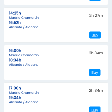
14:25h
2h 27m
Madrid Chamartín
16:52h
Alicante / Alacant
Buy
16:00h
2h 34m
Madrid Chamartín
18:34h
Alicante / Alacant
Buy
17:00h
2h 34m
Madrid Chamartín
19:34h
Alicante / Alacant
Buy