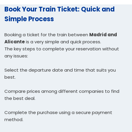
Book Your Train Ticket: Quick and
Simple Process
Booking a ticket for the train between
Madrid and
Alicante
is a very simple and quick process.
The key steps to complete your reservation without
any issues:
Select the departure date and time that suits you
best.
Compare prices among different companies to find
the best deal.
Complete the purchase using a secure payment
method.