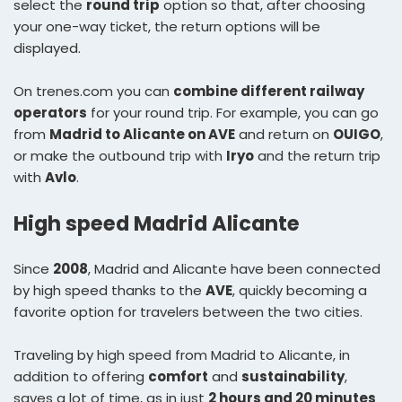
select the
round trip
option so that, after choosing
your one-way ticket, the return options will be
displayed.
On trenes.com you can
combine different railway
operators
for your round trip. For example, you can go
from
Madrid to Alicante on AVE
and return on
OUIGO
,
or make the outbound trip with
Iryo
and the return trip
with
Avlo
.
High speed Madrid Alicante
Since
2008
, Madrid and Alicante have been connected
by high speed thanks to the
AVE
, quickly becoming a
favorite option for travelers between the two cities.
Traveling by high speed from Madrid to Alicante, in
addition to offering
comfort
and
sustainability
,
saves a lot of time, as in just
2 hours and 20 minutes