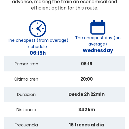
advance, making the train an economical and
efficient option for this route.
The cheapest day (on
The cheapest (from average)
average)
schedule
Wednesday
06:15h
Primer tren
06:15
Último tren
20:00
Duración
Desde 2h 22min
Distancia
342 km
Frecuencia
16 trenes al día