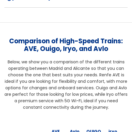
Comparison of High-Speed Trains:
AVE, Ouigo, Iryo, and Avlo
Below, we show you a comparison of the different trains
operating between Madrid and Alicante so that you can
choose the one that best suits your needs. Renfe AVE is
ideal if you are looking for flexibility and comfort, with more
options for changes and onboard services. Ouigo and Avlo
are perfect for those looking for low prices, while Iryo offers
a premium service with 5G Wi-Fi, ideal if you need
constant connectivity during the journey.
AVE
Avlo
OUIGO
iryo