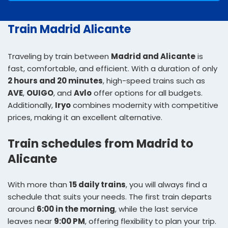
Train Madrid Alicante
Traveling by train between
Madrid and Alicante
is
fast, comfortable, and efficient. With a duration of only
2 hours and 20 minutes
, high-speed trains such as
AVE
,
OUIGO
, and
Avlo
offer options for all budgets.
Additionally,
Iryo
combines modernity with competitive
prices, making it an excellent alternative.
Train schedules from Madrid to
Alicante
With more than
15 daily trains
, you will always find a
schedule that suits your needs. The first train departs
around
6:00 in the morning
, while the last service
leaves near
9:00 PM
, offering flexibility to plan your trip.