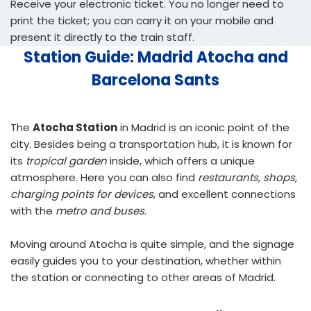
Receive your electronic ticket. You no longer need to
print the ticket; you can carry it on your mobile and
present it directly to the train staff.
Station Guide: Madrid Atocha and
Barcelona Sants
The
Atocha Station
in Madrid is an iconic point of the
city. Besides being a transportation hub, it is known for
its
tropical garden
inside, which offers a unique
atmosphere. Here you can also find
restaurants, shops,
charging points for devices
, and excellent connections
with the
metro and buses
.
Moving around Atocha is quite simple, and the signage
easily guides you to your destination, whether within
the station or connecting to other areas of Madrid.