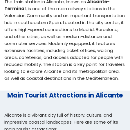
The train station in Alicante, known as
Alicante-
Terminal
, is one of the main railway stations in the
Valencian Community and an important transportation
hub in southeastern Spain. Located in the city center, it
offers high-speed connections to Madrid, Barcelona,
and other cities, as well as medium-distance and
commuter services. Modernly equipped, it features
extensive facilities, including ticket offices, waiting
areas, cafeterias, and access adapted for people with
reduced mobility. The station is a key point for travelers
looking to explore Alicante and its metropolitan area,
as well as coastal destinations in the Mediterranean.
Main Tourist Attractions in Alicante
Alicante is a vibrant city full of history, culture, and
impressive coastal landscapes. Here are some of its
main tourist attractions: