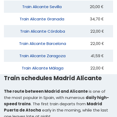
Train Alicante Sevilla
20,00 €
Train Alicante Granada
34,70 €
Train Alicante Córdoba
22,00 €
Train Alicante Barcelona
22,00 €
Train Alicante Zaragoza
41,59 €
Train Alicante Málaga
22,00 €
Train schedules Madrid Alicante
The route between Madrid and Alicante
is one of
the most popular in Spain, with numerous
daily high-
speed trains
. The first train departs from
Madrid
Puerta de Atocha
early in the morning, while the last
one leaves late at night.