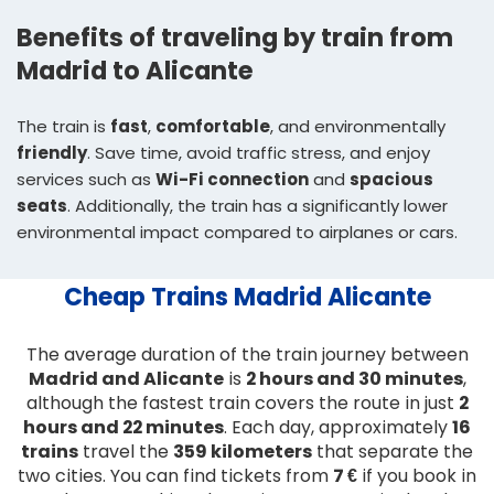
Benefits of traveling by train from
Madrid to Alicante
The train is
fast
,
comfortable
, and environmentally
friendly
. Save time, avoid traffic stress, and enjoy
services such as
Wi-Fi connection
and
spacious
seats
. Additionally, the train has a significantly lower
environmental impact compared to airplanes or cars.
Cheap Trains Madrid Alicante
The average duration of the train journey between
Madrid and Alicante
is
2 hours and 30 minutes
,
although the fastest train covers the route in just
2
hours and 22 minutes
. Each day, approximately
16
trains
travel the
359 kilometers
that separate the
two cities. You can find tickets from
7 €
if you book in