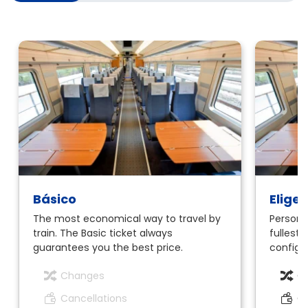
Básico
Elige
The most economical way to travel by
Personal
train. The Basic ticket always
fullest.
guarantees you the best price.
configur
Changes
C
Cancellations
Ca