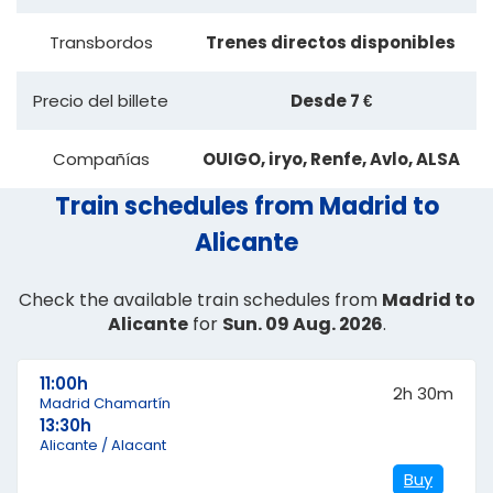
Transbordos
Trenes directos disponibles
Precio del billete
Desde 7 €
Compañías
OUIGO, iryo, Renfe, Avlo, ALSA
Train schedules from Madrid to
Alicante
Check the available train schedules from
Madrid to
Alicante
for
Sun. 09 Aug. 2026
.
11:00h
2h 30m
Madrid Chamartín
13:30h
Alicante / Alacant
Buy