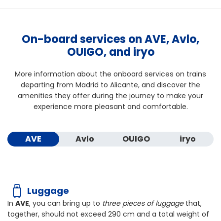
On-board services on AVE, Avlo,
OUIGO, and iryo
More information about the onboard services on trains
departing from Madrid to Alicante, and discover the
amenities they offer during the journey to make your
experience more pleasant and comfortable.
AVE
Avlo
OUIGO
iryo
Luggage
In
AVE
, you can bring up to
three pieces of luggage
that,
together, should not exceed
290 cm
and a total weight of