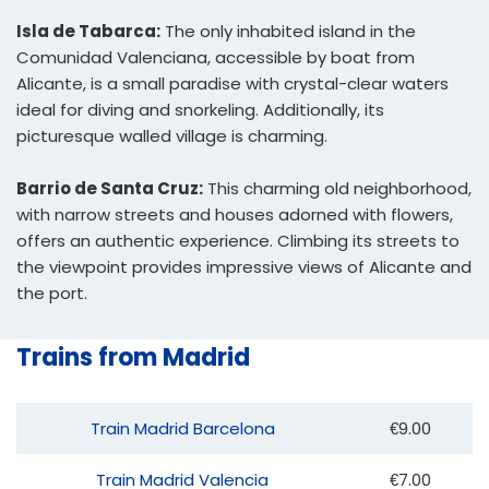
Isla de Tabarca:
The only inhabited island in the
Comunidad Valenciana, accessible by boat from
Alicante, is a small paradise with crystal-clear waters
ideal for diving and snorkeling. Additionally, its
picturesque walled village is charming.
Barrio de Santa Cruz:
This charming old neighborhood,
with narrow streets and houses adorned with flowers,
offers an authentic experience. Climbing its streets to
the viewpoint provides impressive views of Alicante and
the port.
Trains from Madrid
Train Madrid Barcelona
€9.00
Train Madrid Valencia
€7.00