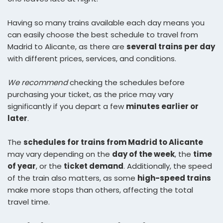
Having so many trains available each day means you
can easily choose the best schedule to travel from
Madrid to Alicante, as there are
several trains per day
with different prices, services, and conditions.
We recommend
checking the schedules before
purchasing your ticket, as the price may vary
significantly if you depart a few
minutes earlier or
later
.
The
schedules for trains from Madrid to Alicante
may vary depending on the
day of the week
, the
time
of year
, or the
ticket demand
. Additionally, the speed
of the train also matters, as some
high-speed trains
make more stops than others, affecting the total
travel time.