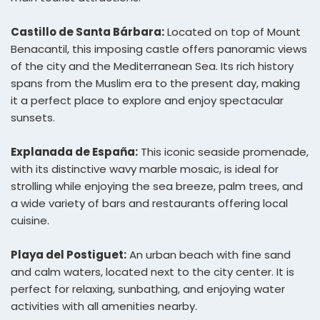
Castillo de Santa Bárbara:
Located on top of Mount
Benacantil, this imposing castle offers panoramic views
of the city and the Mediterranean Sea. Its rich history
spans from the Muslim era to the present day, making
it a perfect place to explore and enjoy spectacular
sunsets.
Explanada de España:
This iconic seaside promenade,
with its distinctive wavy marble mosaic, is ideal for
strolling while enjoying the sea breeze, palm trees, and
a wide variety of bars and restaurants offering local
cuisine.
Playa del Postiguet:
An urban beach with fine sand
and calm waters, located next to the city center. It is
perfect for relaxing, sunbathing, and enjoying water
activities with all amenities nearby.