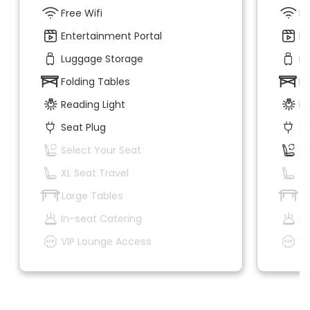
Free Wifi
Fr
Entertainment Portal
En
Luggage Storage
Lu
Folding Tables
Fo
Reading Light
Re
Seat Plug
Se
Select Your Seat
Se
XL Seat Travel
XL
Large Tables
La
In-seat Catering
In
VIP Lounge Access
VI