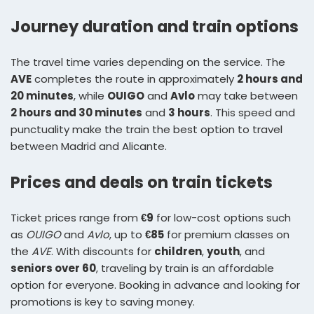
Journey duration and train options
The travel time varies depending on the service. The
AVE
completes the route in approximately
2 hours and
20 minutes
, while
OUIGO
and
Avlo
may take between
2 hours and 30 minutes
and
3 hours
. This speed and
punctuality make the train the best option to travel
between Madrid and Alicante.
Prices and deals on train tickets
Ticket prices range from
€9
for low-cost options such
as
OUIGO
and
Avlo
, up to
€85
for premium classes on
the
AVE
. With discounts for
children
,
youth
, and
seniors over 60
, traveling by train is an affordable
option for everyone. Booking in advance and looking for
promotions is key to saving money.