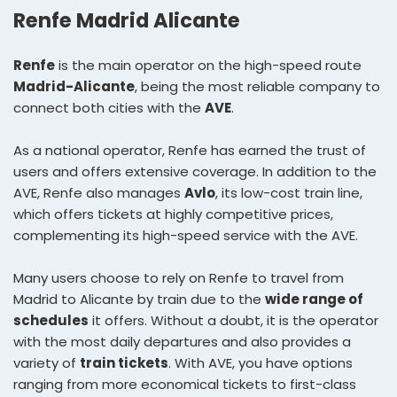
Renfe Madrid Alicante
Renfe
is the main operator on the high-speed route
Madrid-Alicante
, being the most reliable company to
connect both cities with the
AVE
.
As a national operator, Renfe has earned the trust of
users and offers extensive coverage. In addition to the
AVE, Renfe also manages
Avlo
, its low-cost train line,
which offers tickets at highly competitive prices,
complementing its high-speed service with the AVE.
Many users choose to rely on Renfe to travel from
Madrid to Alicante by train due to the
wide range of
schedules
it offers. Without a doubt, it is the operator
with the most daily departures and also provides a
variety of
train tickets
. With AVE, you have options
ranging from more economical tickets to first-class