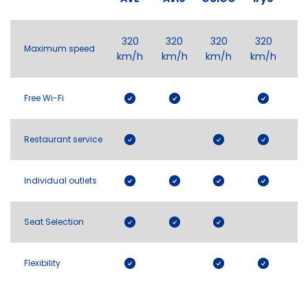
320
320
320
320
Maximum speed
km/h
km/h
km/h
km/h
Free Wi-Fi
Restaurant service
Individual outlets
Seat Selection
Flexibility