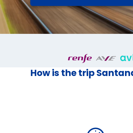
How is the trip Santan