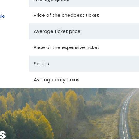
Price of the cheapest ticket
le
Average ticket price
Price of the expensive ticket
Scales
Average daily trains
s