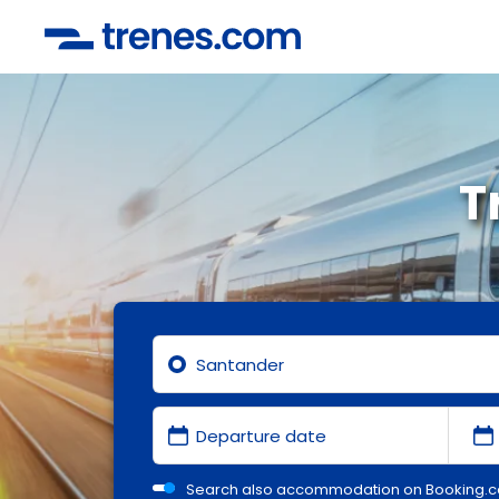
T
Search also accommodation on Booking.