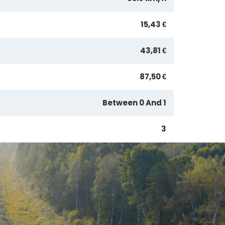
15,43 €
43,81 €
87,50 €
Between 0 And 1
3