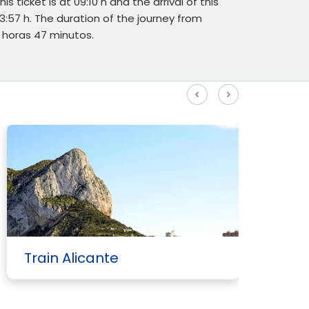
s ticket is at 09:10 h and the arrival of this
13:57 h. The duration of the journey from
 horas 47 minutos.
See more High Speed routes
Train Alicante
T