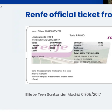
<
Renfe official ticket 
Billete Tren Santander Madrid 01/05/2017