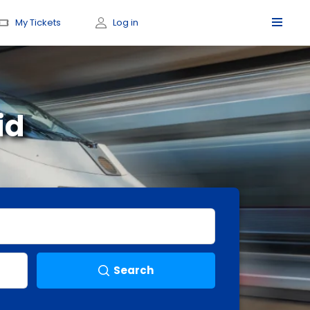
My Tickets
Log in
id
Search