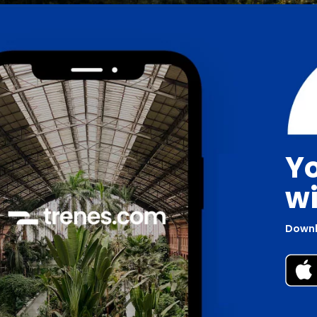
Yo
wi
Downl