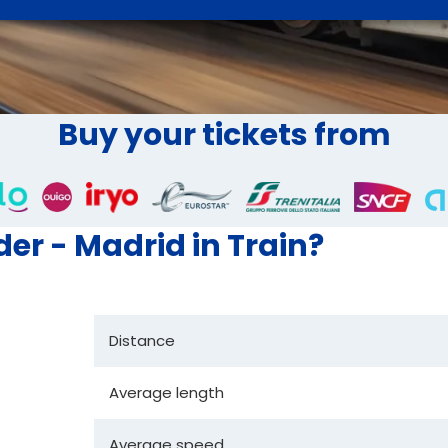
Buy your tickets from
der - Madrid in Train?
Distance
Average length
Average speed