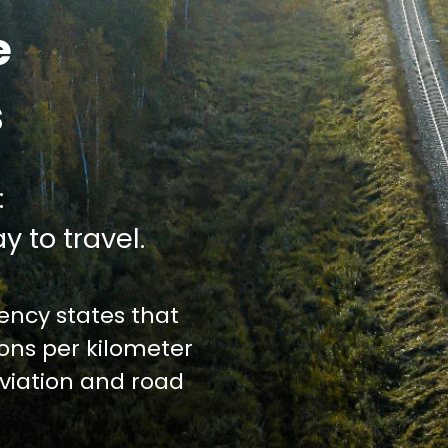
e
s
:
y to travel.
ncy states that
ions per kilometer
iation and road