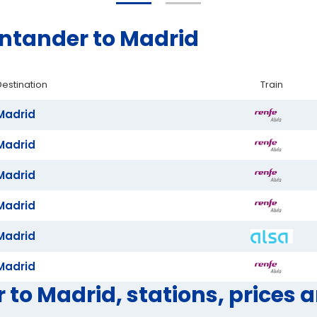
antander to Madrid
Destination
Train
Madrid
Madrid
Madrid
Madrid
Madrid
Madrid
 to Madrid, stations, prices 