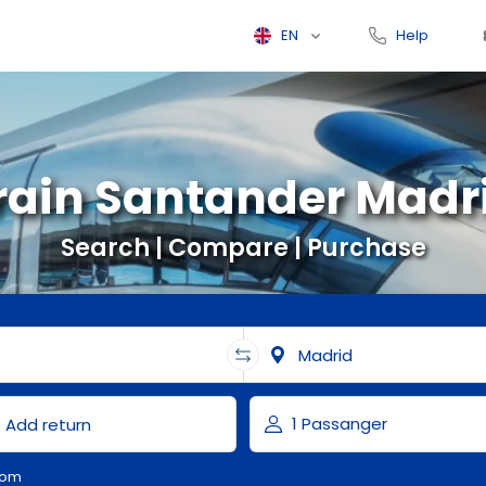
EN
Help
rain Santander Madr
Search | Compare | Purchase
com