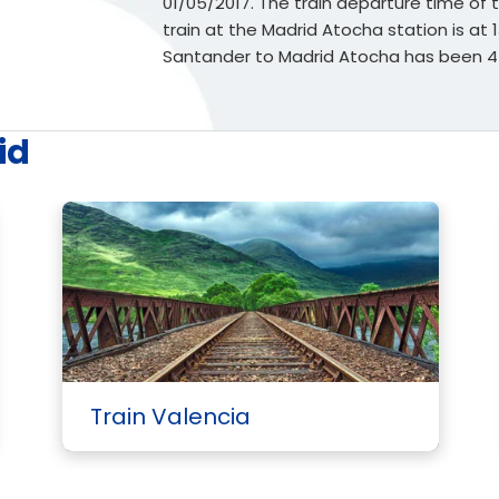
01/05/2017. The train departure time of thi
train at the Madrid Atocha station is at 
Santander to Madrid Atocha has been 4
id
Train Valencia