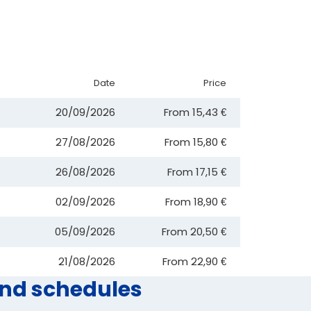
Date
Price
20/09/2026
From
15,43 €
27/08/2026
From
15,80 €
26/08/2026
From
17,15 €
02/09/2026
From
18,90 €
05/09/2026
From
20,50 €
21/08/2026
From
22,90 €
and schedules