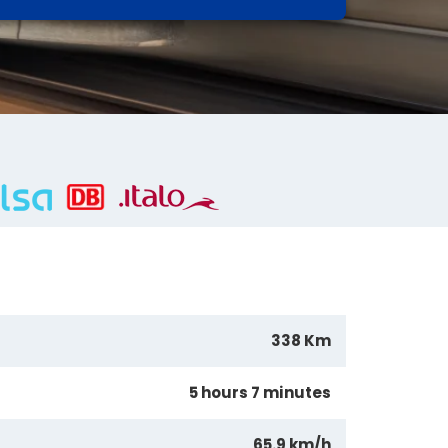
338 Km
5 hours 7 minutes
65.9 km/h