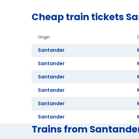
Cheap train tickets S
Origin
Santander
Santander
Santander
Santander
Santander
Santander
Trains from Santander