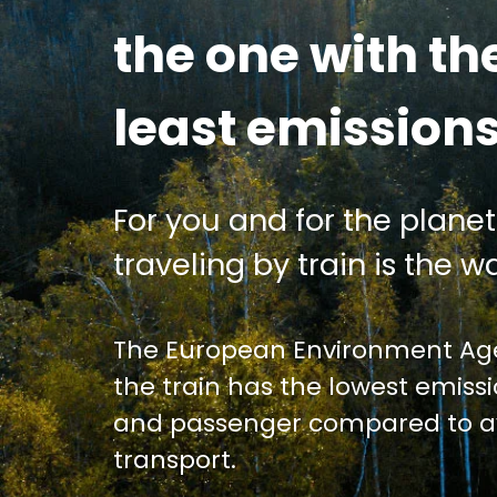
the one with th
least emission
For you and for the planet
traveling by train is the wa
The European Environment Age
the train has the lowest emiss
and passenger compared to av
transport.