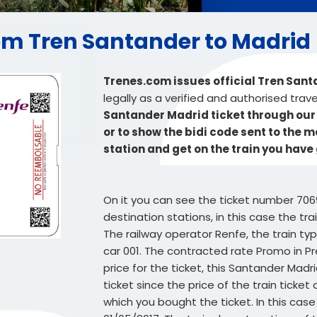
from Tren Santander to Madrid
Trenes.com issues official Tren San
legally as a verified and authorised trav
Santander Madrid ticket through our w
or to show the bidi code sent to the 
station and get on the train you have
On it you can see the ticket number 706
destination stations, in this case the tr
The railway operator Renfe, the train typ
car 001. The contracted rate Promo in Pr
price for the ticket, this Santander Madr
ticket since the price of the train tick
which you bought the ticket. In this case