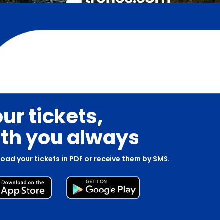
ur tickets,
th you always
oad your tickets in PDF or receive them by SMS.