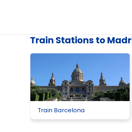
Train Stations to Madr
Train Barcelona