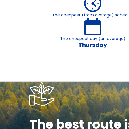
The cheapest (from average) schedu
The cheapest day (on average)
Thursday
The best route i