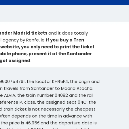
tander Madrid tickets
and it does totally
el agency by Renfe, ie
if you buy a Tren
ebsite, you only need to print the ticket
mobile phone, present it at the Santander
 got assigned
.
9600754761, the locator KHR5F4, the origin and
ain travels from Santander to Madrid Atocha.
e ALVIA, the train number 04092 and the rail
eferente P. class, the assigned seat 04C, the
id train ticket is not necessarily the cheapest
et often depends on the time in advance with
 the price is 46,95€ and the departure date is