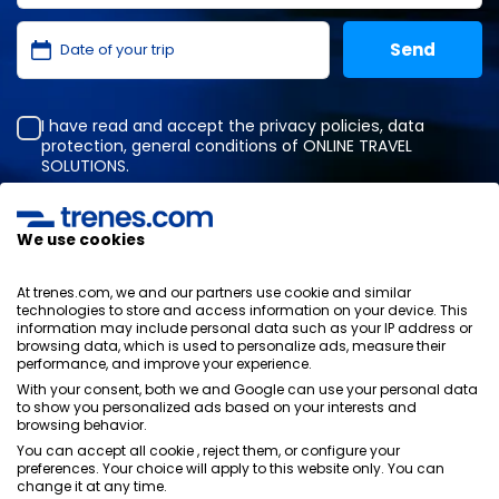
I have read and accept the
privacy policies
,
data
protection
,
general conditions
of ONLINE TRAVEL
SOLUTIONS.
We use cookies
Privacy Policy
General terms and conditions
At trenes.com, we and our partners use cookie and similar
Cookies policy
technologies to store and access information on your device. This
information may include personal data such as your IP address or
Security policy
browsing data, which is used to personalize ads, measure their
Legal notice
performance, and improve your experience.
Contact us
With your consent, both we and Google can use your personal data
to show you personalized ads based on your interests and
browsing behavior.
You can accept all cookie , reject them, or configure your
preferences. Your choice will apply to this website only. You can
change it at any time.