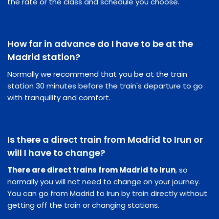
the rate or the class and schedule you choose.
How far in advance do I have to be at the
Madrid station?
Normally we recommend that you be at the train
station 30 minutes before the train's departure to go
with tranquility and comfort.
Is there a direct train from Madrid to Irun or
will I have to change?
There are direct trains from Madrid to Irun
, so
normally you will not need to change on your journey.
You can go from Madrid to Irun by train directly without
getting off the train or changing stations.