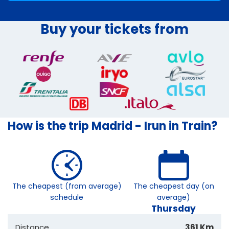
Buy your tickets from
How is the trip Madrid - Irun in Train?
The cheapest (from average)
The cheapest day (on
schedule
average)
Thursday
Distance
361 Km