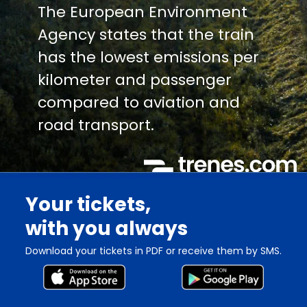
The European Environment
Agency states that the train
has the lowest emissions per
kilometer and passenger
compared to aviation and
road transport.
Your tickets,
with you always
Download your tickets in PDF or receive them by SMS.