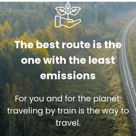
The best route is the
one with the least
emissions
For you and for the planet:
traveling by train is the way to
travel.