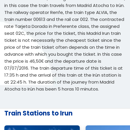
in this case the train travels from Madrid Atocha to Irún.
The railway operator Renfe, the train type ALVIA, the
train number 00613 and the rail car 002. The contracted
rate Tarjeta Dorada in Preferente class, the assigned
seat 02C, the price for the ticket, this Madrid Irun train
ticket is not necessarily the cheapest ticket since the
price of the train ticket often depends on the time in
advance with which you bought the ticket. In this case
the price is 46,50€ and the departure date is
07/07/2016. The train departure time of this ticket is at
17:35 h and the arrival of this train at the Irún station is
at 22:45 h. The duration of the journey from Madrid
Atocha to Irún has been 5 horas 10 minutos.
Train Stations to Irun