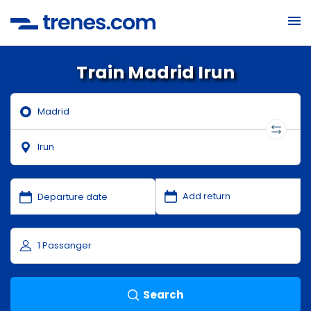
Train Madrid Irun
Search