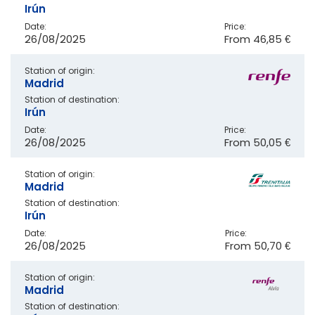
Irún
Date:
Price:
26/08/2025
From
46,85 €
Station of origin:
Madrid
Station of destination:
Irún
Date:
Price:
26/08/2025
From
50,05 €
Station of origin:
Madrid
Station of destination:
Irún
Date:
Price:
26/08/2025
From
50,70 €
Station of origin:
Madrid
Station of destination: