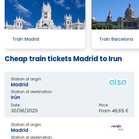
Train Madrid
Train Barcelona
Cheap train tickets Madrid to Irun
Station of origin:
Madrid
Station of destination:
Irún
Date:
Price:
30/08/2025
From
46,65 €
Station of origin:
Madrid
Station of destination: