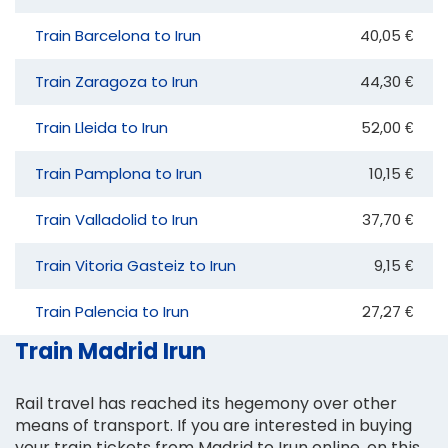
Train Barcelona to Irun
40,05 €
Train Zaragoza to Irun
44,30 €
Train Lleida to Irun
52,00 €
Train Pamplona to Irun
10,15 €
Train Valladolid to Irun
37,70 €
Train Vitoria Gasteiz to Irun
9,15 €
Train Palencia to Irun
27,27 €
Train Madrid Irun
Rail travel has reached its hegemony over other
means of transport. If you are interested in buying
your train tickets from Madrid to Irun online, on this