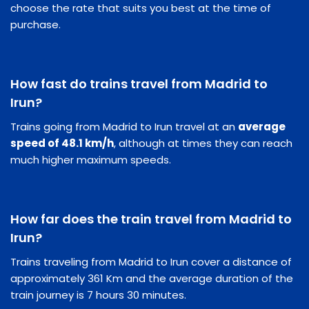
choose the rate that suits you best at the time of
purchase.
How fast do trains travel from Madrid to
Irun?
Trains going from Madrid to Irun travel at an
average
speed of 48.1 km/h
, although at times they can reach
much higher maximum speeds.
How far does the train travel from Madrid to
Irun?
Trains traveling from Madrid to Irun cover a distance of
approximately 361 Km and the average duration of the
train journey is 7 hours 30 minutes.