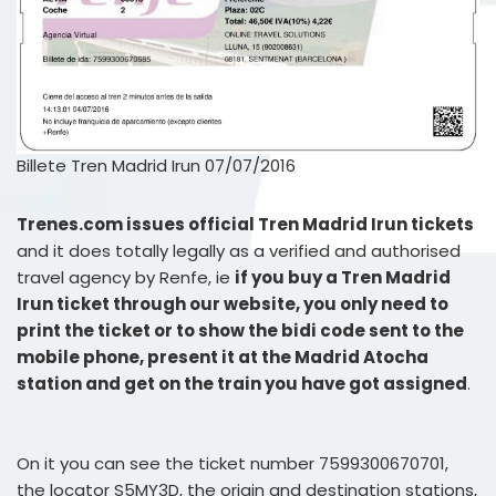
Billete Tren Madrid Irun 07/07/2016
Trenes.com issues official Tren Madrid Irun tickets
and it does totally legally as a verified and authorised
travel agency by Renfe, ie
if you buy a Tren Madrid
Irun ticket through our website, you only need to
print the ticket or to show the bidi code sent to the
mobile phone, present it at the Madrid Atocha
station and get on the train you have got assigned
.
On it you can see the ticket number 7599300670701,
the locator S5MY3D, the origin and destination stations,