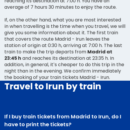
reaching its destination at 7:00 h. You have an
average of 7 hours 30 minutes to enjoy the route.
If, on the other hand, what you are most interested
in when travelling is the time when you travel, we will
give you some information about it. The first train
that covers the route Madrid - Irun leaves the
station of origin at 0:30 h, arriving at 7:00 h. The last
train to make the trip departs from
Madrid at
23:45 h
and reaches its destination at 23:35 h. In
addition, in general, it’s cheaper to do this trip in the
night than in the evening. We confirm immediately
the booking of your train tickets Madrid - Irun.
Travel to Irun by train
If I buy train tickets from Madrid to Irun, do I
have to print the tickets?