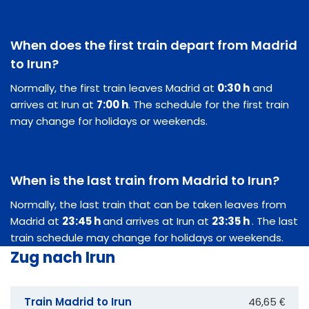
When does the first train depart from Madrid
to Irun?
Normally, the first train leaves Madrid at
0:30 h
and
arrives at Irun at
7:00 h
. The schedule for the first train
may change for holidays or weekends.
When is the last train from Madrid to Irun?
Normally, the last train that can be taken leaves from
Madrid at
23:45 h
and arrives at Irun at
23:35 h
. The last
train schedule may change for holidays or weekends.
Zug nach Irun
Train Madrid to Irun
46,65 €