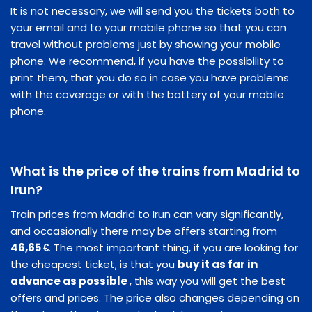
It is not necessary, we will send you the tickets both to
your email and to your mobile phone so that you can
travel without problems just by showing your mobile
phone. We recommend, if you have the possibility to
print them, that you do so in case you have problems
with the coverage or with the battery of your mobile
phone.
What is the price of the trains from Madrid to
Irun?
Train prices from Madrid to Irun can vary significantly,
and occasionally there may be offers starting from
46,65 €
. The most important thing, if you are looking for
the cheapest ticket, is that you
buy it as far in
advance as possible
, this way you will get the best
offers and prices. The price also changes depending on