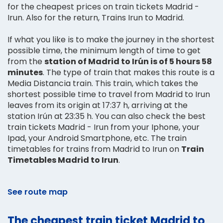
for the cheapest prices on train tickets Madrid -
Irun. Also for the return, Trains Irun to Madrid.
If what you like is to make the journey in the shortest
possible time, the minimum length of time to get
from the
station of Madrid to Irún is of 5 hours 58
minutes
. The type of train that makes this route is a
Media Distancia train. This train, which takes the
shortest possible time to travel from Madrid to Irun
leaves from its origin at 17:37 h, arriving at the
station Irún at 23:35 h. You can also check the best
train tickets Madrid - Irun from your Iphone, your
Ipad, your Android Smartphone, etc. The train
timetables for trains from Madrid to Irun on
Train
Timetables Madrid to Irun
.
See route map
The cheapest train ticket Madrid to