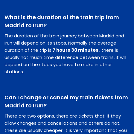
What is the duration of the train trip from
Madrid to Irun?
The duration of the train journey between Madrid and
Irun will depend on its stops. Normally the average
duration of the trip is
7 hours 30 minutes
, there is
usually not much time difference between trains, it will
depend on the stops you have to make in other
stations.
Can I change or cancel my train tickets from
Madrid to Irun?
There are two options, there are tickets that, if they
allow changes and cancellations and others do not,
these are usually cheaper. It is very important that you