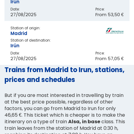
Irún
Date:
Price:
27/08/2025
From
53,50 €
Station of origin:
Madrid
Station of destination:
Irún
Date:
Price:
27/08/2025
From
57,05 €
Trains from Madrid to Irun, stations,
prices and schedules
But if you are most interested in travelling by train
at the best price possible, regardless of other
factors, you can go from Madrid to Irun for only
46,65 €. This ticket which is cheaper is to make the
itinerary on a type of train
Alsa, in base
class. This
train leaves from the station of Madrid at 0:30 h,