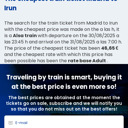
Irun
The search for the train ticket from Madrid to Irun
with the cheapest price was made on the a las h, it
is a
Alsa train
with departure on the 30/08/2025 a
las 23:45 h and arrival on the 31/08/2025 a las 7:00 h.
The price of the cheapest ticket has been
46,65 €
and the cheapest rate with which this price has
been possible has been the
rate base Adult
.
Traveling by train is smart, buying it
at the best price is even more so!
The best prices are obtained at the moment the
tickets go on sale, subscribe and we will notify you
so that you do not miss out on the best offers!