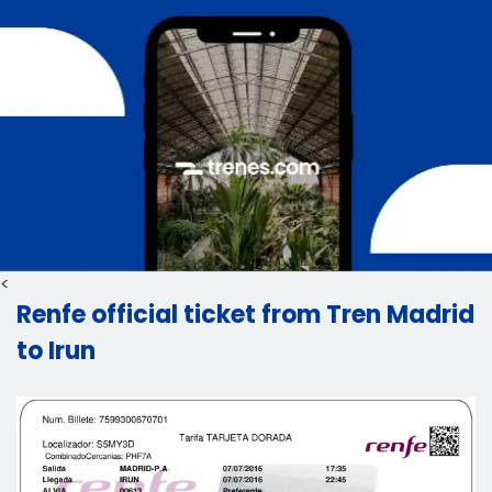
<
Renfe official ticket from Tren Madrid
to Irun