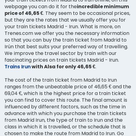
webpage you can do it for the
incredible minimum
price of 46,65 €
. They seem to be occasional prices,
but they are the rates that we usually offer you for
your train tickets Madrid - Irun. What is more, on
Trenes.com we offer you the necessary information
so that you can buy the train ticket from Madrid to
Irún that best suits your preferred way of travelling.
We improve the travel sector by train with our
fascinating prices on train tickets Madrid - Irun.
Trains Irun
with Alsa for only 46,65 €
.
The cost of the train ticket from Madrid to Irun
ranges from the unbeatable price of 46,65 € and the
69,04 €, which is the highest price for a train ticket
you can find to cover this route. The final amount is
influenced by different factors, such as the time in
advance with which you purchase the train tickets
from Madrid Irun, the type of train to Irun and the
class in which it is travelled, or the schedule that is
chosen to make the route from Madrid to Irun. Go