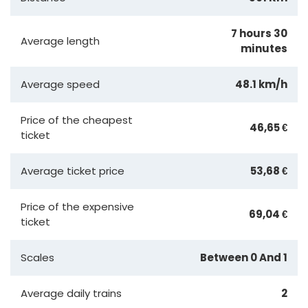
7 hours 30
Average length
minutes
Average speed
48.1 km/h
Price of the cheapest
46,65 €
ticket
Average ticket price
53,68 €
Price of the expensive
69,04 €
ticket
Scales
Between 0 And 1
Average daily trains
2