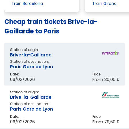
Train Barcelona
Train Girona
Cheap train tickets Brive-la-
Gaillarde to Paris
Station of origin:
Brive-la-Gaillarde
Station of destination:
Paris Gare de Lyon
Date:
Price:
06/02/2026
From
30,00 €
Station of origin:
Brive-la-Gaillarde
Station of destination:
Paris Gare de Lyon
Date:
Price:
06/02/2026
From
79,60 €