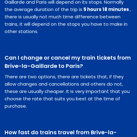
Gaillarde and Paris will depend on its stops. Normally
the average duration of the trip is
5 hours 18 minutes
,
there is usually not much time difference between
trains, it will depend on the stops you have to make in
other stations.
Can I change or cancel my train tickets from
Brive-la-Gaillarde to Paris?
There are two options, there are tickets that, if they
allow changes and cancellations and others do not,
these are usually cheaper. It is very important that you
choose the rate that suits you best at the time of
purchase.
How fast do trains travel from Brive-la-