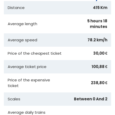
Distance
415 Km
5 hours 18
Average length
minutes
Average speed
78.2 km/h
Price of the cheapest ticket
30,00 €
Average ticket price
100,88 €
Price of the expensive
238,80 €
ticket
Scales
Between 0 And 2
Average daily trains