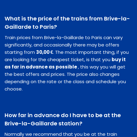
What is the price of the trains from Brive-la-
Gaillarde to Paris?
Train prices from Brive-la-Gaillarde to Paris can vary
significantly, and occasionally there may be offers
starting from
30,00 €
. The most important thing, if you
are looking for the cheapest ticket, is that you
buy it
as far in advance as possible
, this way you will get
the best offers and prices. The price also changes
depending on the rate or the class and schedule you
choose.
How far in advance do I have to be at the
Brive-la-Gaillarde station?
Normally we recommend that you be at the train