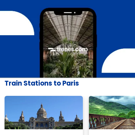
Train Stations to Paris