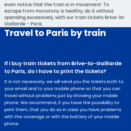
even notice that the train is in movement. To
escape from monotony is healthy, do it without
spending excessively, with our train tickets Brive-la-
Gaillarde - Paris.
Travel to Paris by train
If I buy train tickets from Brive-la-Gaillarde
to Paris, do I have to print the tickets?
It is not necessary, we will send you the tickets both to
your email and to your mobile phone so that you can
travel without problems just by showing your mobile
phone. We recommend, if you have the possibility to
print them, that you do so in case you have problems
with the coverage or with the battery of your mobile
phone.