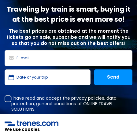
Traveling by train is smart, buying it
at the best price is even more so!
The best prices are obtained at the moment the
tickets go on sale, subscribe and we will notify you
so that you do not miss out on the best offers!
I have read and accept the
privacy policies
,
data
protection
,
general conditions
of ONLINE TRAVEL
SOLUTIONS.
We use cookies
Privacy Policy