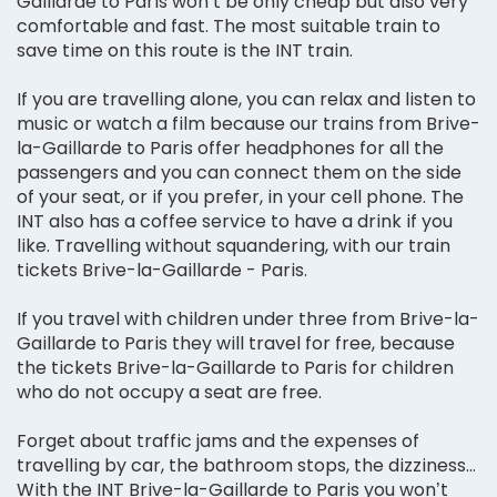
Gaillarde to Paris won’t be only cheap but also very
comfortable and fast. The most suitable train to
save time on this route is the INT train.
If you are travelling alone, you can relax and listen to
music or watch a film because our trains from Brive-
la-Gaillarde to Paris offer headphones for all the
passengers and you can connect them on the side
of your seat, or if you prefer, in your cell phone. The
INT also has a coffee service to have a drink if you
like. Travelling without squandering, with our train
tickets Brive-la-Gaillarde - Paris.
If you travel with children under three from Brive-la-
Gaillarde to Paris they will travel for free, because
the tickets Brive-la-Gaillarde to Paris for children
who do not occupy a seat are free.
Forget about traffic jams and the expenses of
travelling by car, the bathroom stops, the dizziness...
With the INT Brive-la-Gaillarde to Paris you won’t