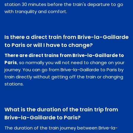
station 30 minutes before the train's departure to go
with tranquility and comfort.
Is there a direct train from Brive-la-Gaillarde
to Paris or will I have to change?
There are direct trains from Brive-la-Gaillarde to
Paris
, so normally you will not need to change on your
journey. You can go from Brive-la-Gaillarde to Paris by
train directly without getting off the train or changing
stations.
What is the duration of the train trip from
Brive-la-Gaillarde to Paris?
The duration of the train journey between Brive-la-