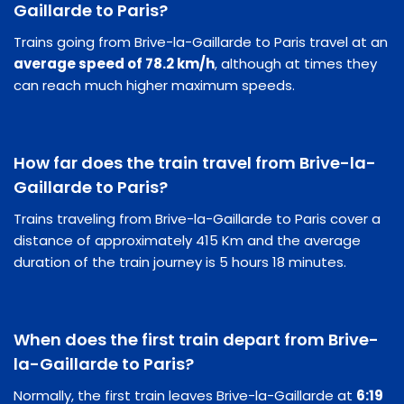
Gaillarde to Paris?
Trains going from Brive-la-Gaillarde to Paris travel at an
average speed of 78.2 km/h
, although at times they
can reach much higher maximum speeds.
How far does the train travel from Brive-la-
Gaillarde to Paris?
Trains traveling from Brive-la-Gaillarde to Paris cover a
distance of approximately 415 Km and the average
duration of the train journey is 5 hours 18 minutes.
When does the first train depart from Brive-
la-Gaillarde to Paris?
Normally, the first train leaves Brive-la-Gaillarde at
6:19