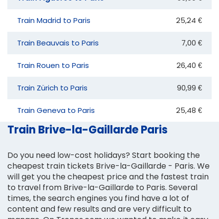
Train Madrid to Paris
25,24 €
Train Beauvais to Paris
7,00 €
Train Rouen to Paris
26,40 €
Train Zürich to Paris
90,99 €
Train Geneva to Paris
25,48 €
Train Brive-la-Gaillarde Paris
Do you need low-cost holidays? Start booking the
cheapest train tickets Brive-la-Gaillarde - Paris. We
will get you the cheapest price and the fastest train
to travel from Brive-la-Gaillarde to Paris. Several
times, the search engines you find have a lot of
content and few results and are very difficult to