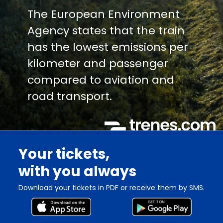
The European Environment
Agency states that the train
has the lowest emissions per
kilometer and passenger
compared to aviation and
road transport.
Your tickets,
with you always
Download your tickets in PDF or receive them by SMS.