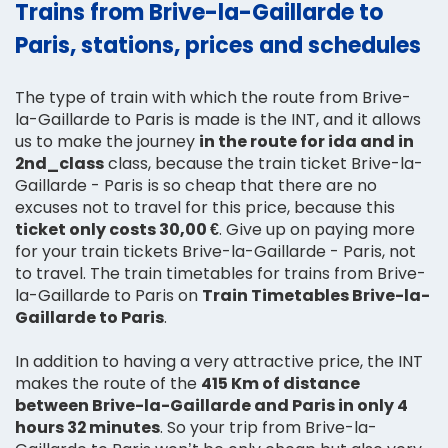
Trains from Brive-la-Gaillarde to
Paris, stations, prices and schedules
The type of train with which the route from Brive-
la-Gaillarde to Paris is made is the INT, and it allows
us to make the journey
in the route for ida and in
2nd_class
class, because the train ticket Brive-la-
Gaillarde - Paris is so cheap that there are no
excuses not to travel for this price, because this
ticket only costs 30,00 €
. Give up on paying more
for your train tickets Brive-la-Gaillarde - Paris, not
to travel. The train timetables for trains from Brive-
la-Gaillarde to Paris on
Train Timetables Brive-la-
Gaillarde to Paris
.
In addition to having a very attractive price, the INT
makes the route of the
415 Km of distance
between Brive-la-Gaillarde and Paris in only 4
hours 32 minutes
. So your trip from Brive-la-