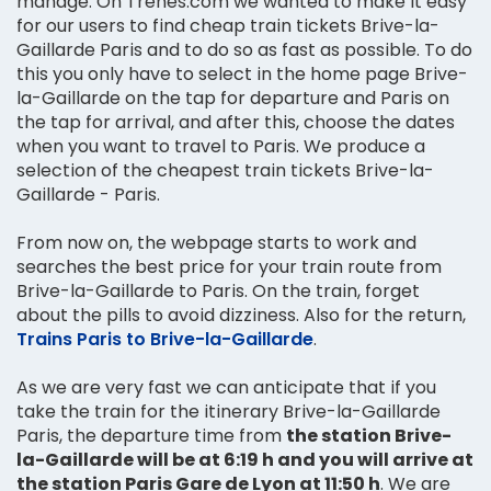
manage. On Trenes.com we wanted to make it easy
for our users to find cheap train tickets Brive-la-
Gaillarde Paris and to do so as fast as possible. To do
this you only have to select in the home page Brive-
la-Gaillarde on the tap for departure and Paris on
the tap for arrival, and after this, choose the dates
when you want to travel to Paris. We produce a
selection of the cheapest train tickets Brive-la-
Gaillarde - Paris.
From now on, the webpage starts to work and
searches the best price for your train route from
Brive-la-Gaillarde to Paris. On the train, forget
about the pills to avoid dizziness. Also for the return,
Trains Paris to Brive-la-Gaillarde
.
As we are very fast we can anticipate that if you
take the train for the itinerary Brive-la-Gaillarde
Paris, the departure time from
the station Brive-
la-Gaillarde will be at 6:19 h and you will arrive at
the station Paris Gare de Lyon at 11:50 h
. We are