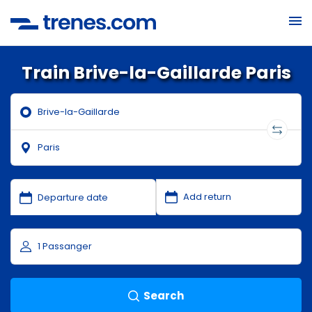
Train Brive-la-Gaillarde Paris
Search