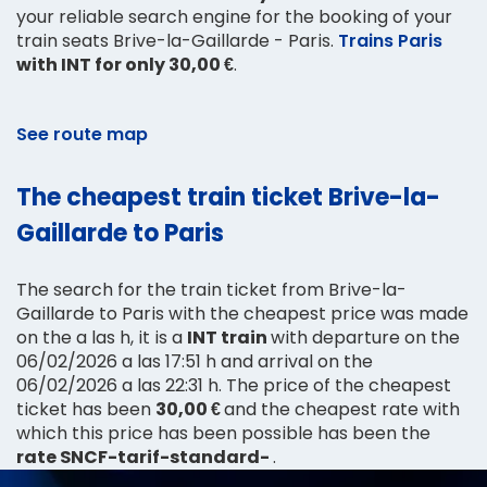
your reliable search engine for the booking of your
train seats Brive-la-Gaillarde - Paris.
Trains Paris
with INT for only 30,00 €
.
See route map
The cheapest train ticket Brive-la-
Gaillarde to Paris
The search for the train ticket from Brive-la-
Gaillarde to Paris with the cheapest price was made
on the a las h, it is a
INT train
with departure on the
06/02/2026 a las 17:51 h and arrival on the
06/02/2026 a las 22:31 h. The price of the cheapest
ticket has been
30,00 €
and the cheapest rate with
which this price has been possible has been the
rate SNCF-tarif-standard-
.