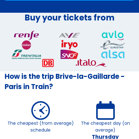
Buy your tickets from
How is the trip Brive-la-Gaillarde -
Paris in Train?
The cheapest (from average)
The cheapest day (on
schedule
average)
Thursday