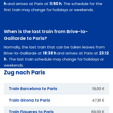
h
and arrives at Paris at
11:50 h
. The schedule for the
first train may change for holidays or weekends.
When is the last train from Brive-la-
Gaillarde to Paris?
Normally, the last train that can be taken leaves from
Brive-la-Gaillarde at
18:38 h
and arrives at Paris at
23:12
h
. The last train schedule may change for holidays or
weekends.
Zug nach Paris
Train Barcelona to Paris
19,00 €
Train Girona to Paris
47,81 €
Train Figueres to Paris
69,00 €