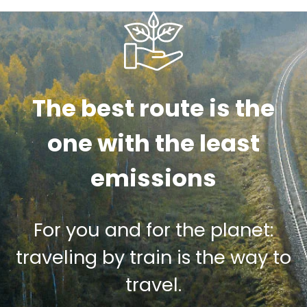
The best route is the
one with the least
emissions
For you and for the planet:
traveling by train is the way to
travel.