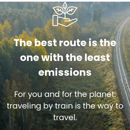
The best route is the
one with the least
emissions
For you and for the planet:
traveling by train is the way to
travel.