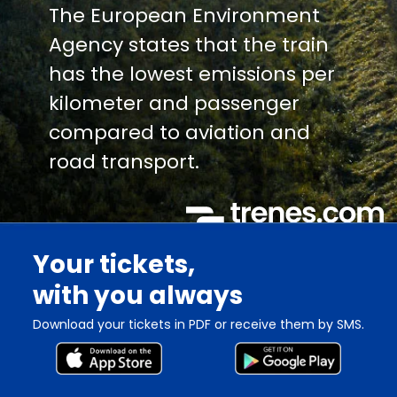
The European Environment
Agency states that the train
has the lowest emissions per
kilometer and passenger
compared to aviation and
road transport.
Your tickets,
with you always
Download your tickets in PDF or receive them by SMS.