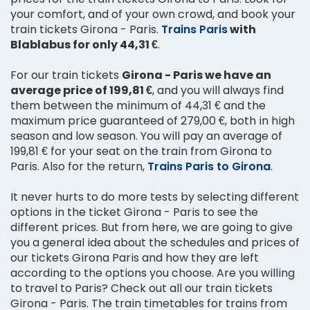
your comfort, and of your own crowd, and book your
train tickets Girona - Paris.
Trains Paris
with
Blablabus for only 44,31 €
.
For our train tickets
Girona - Paris we have an
average price of 199,81 €
, and you will always find
them between the minimum of 44,31 € and the
maximum price guaranteed of 279,00 €, both in high
season and low season. You will pay an average of
199,81 € for your seat on the train from Girona to
Paris. Also for the return,
Trains Paris to Girona
.
It never hurts to do more tests by selecting different
options in the ticket Girona - Paris to see the
different prices. But from here, we are going to give
you a general idea about the schedules and prices of
our tickets Girona Paris and how they are left
according to the options you choose. Are you willing
to travel to Paris? Check out all our train tickets
Girona - Paris. The train timetables for trains from