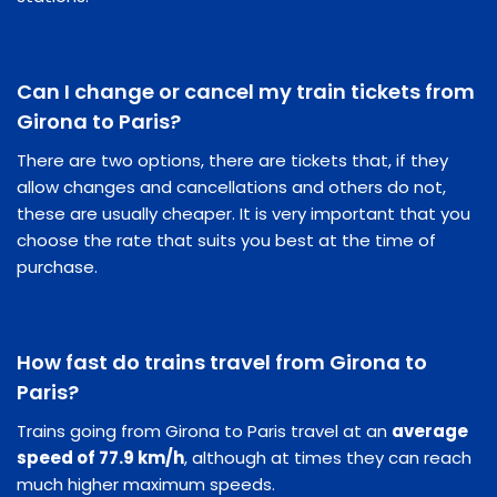
Can I change or cancel my train tickets from
Girona to Paris?
There are two options, there are tickets that, if they
allow changes and cancellations and others do not,
these are usually cheaper. It is very important that you
choose the rate that suits you best at the time of
purchase.
How fast do trains travel from Girona to
Paris?
Trains going from Girona to Paris travel at an
average
speed of 77.9 km/h
, although at times they can reach
much higher maximum speeds.