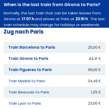
When is the last train from Girona to Paris?
Normally, the last train that can be taken leaves from
Girona at
17:07 h
and arrives at Paris at
23:51 h
. The last
train schedule may change for holidays or weekends.
Zug nach Paris
Train Barcelona to Paris
25,00 €
Train Girona to Paris
44,31 €
Train Figueres to Paris
69,00 €
Train Madrid to Paris
34,49 €
Train Beauvais to Paris
1,25 €
Train Lyon to Paris
23,00 €