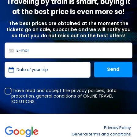
Traveling by train is smart, buying it
at the best price is even more so!
The best prices are obtained at the moment the
tickets go on sale, subscribe and we will notify you
so that you do not miss out on the best offers!
I have read and accept the
privacy policies
,
data
protection
,
general conditions
of ONLINE TRAVEL
SOLUTIONS.
Privacy Policy
General terms and conditions