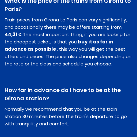
What is the price of the trains from Girona to
Paris?
Train prices from Girona to Paris can vary significantly,
and occasionally there may be offers starting from
44,31 €
. The most important thing, if you are looking for
the cheapest ticket, is that you
buy it as far in
advance as possible
, this way you will get the best
offers and prices. The price also changes depending on
the rate or the class and schedule you choose.
How far in advance do I have to be at the
Girona station?
Normally we recommend that you be at the train
station 30 minutes before the train's departure to go
with tranquility and comfort.