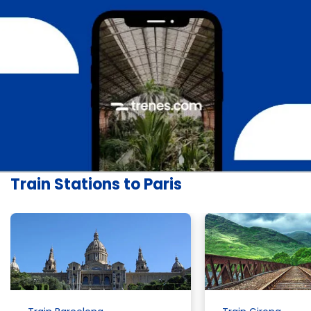
Train Stations to Paris