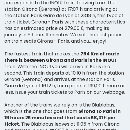
corresponds to the INOUI train. Leaving from the
station Girona (Gerona) at 17:07 h and arriving at
the station Paris Gare de Lyon at 23:18 h, this type of
train ticket Girona - Paris with these characteristics
has an estimated price of 279,00 €, making its
journey in 6 hours 11 minutes. We set the best prices
on train seats Girona - Paris, and you... enjoy!
The fastest train that makes the
764 Km of route
there is between Girona and Paris is the INOUI
train. With the INOUI you will arrive in Paris in a
second. This train departs at 10:10 h from the station
Girona (Gerona) and arrives at the station Paris
Gare de Lyon at 16:12 h, for a price of 199,00 € more or
less. Issue your train tickets to Paris on our webpage.
Another of the trains we rely on is the Blablabus,
which is the one that goes from
Girona to Paris in
19 hours 25 minutes and that costs 58,31 € per
ticket
. The Blablabus leaves at 11:05 h from Girona