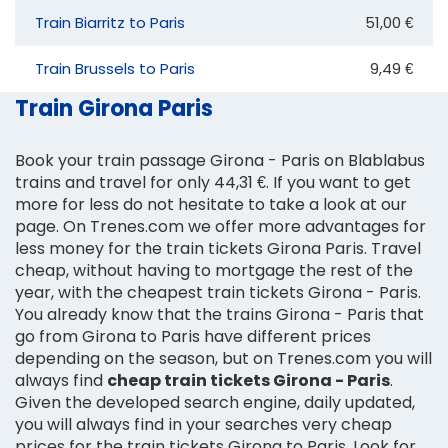
Train Biarritz to Paris
51,00 €
Train Brussels to Paris
9,49 €
Train Girona Paris
Book your train passage Girona - Paris on Blablabus
trains and travel for only 44,31 €. If you want to get
more for less do not hesitate to take a look at our
page. On Trenes.com we offer more advantages for
less money for the train tickets Girona Paris. Travel
cheap, without having to mortgage the rest of the
year, with the cheapest train tickets Girona - Paris.
You already know that the trains Girona - Paris that
go from Girona to Paris have different prices
depending on the season, but on Trenes.com you will
always find
cheap train tickets Girona - Paris
.
Given the developed search engine, daily updated,
you will always find in your searches very cheap
prices for the train tickets Girona to Paris. Look for