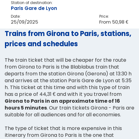
Station of destination:
Paris Gare de Lyon
Date:
Price:
25/09/2025
From
50,98 €
Trains from Girona to Paris, stations,
prices and schedules
The train ticket that will be cheaper for the route
from Girona to Paris is the Blablabus train that
departs from the station Girona (Gerona) at 13:30 h
and arrives at the station Paris Gare de Lyon at 5:35
h. This ticket at this time and with this type of train
has a price of 44,31 € and with it you travel from
Girona to Paris in an approximate time of 16
hours 5 minutes
. Our train tickets Girona - Paris are
suitable for all audiences and for all economies.
The type of ticket that is more expensive in this
itinerary from Girona to Paris is the one that