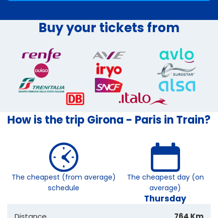
Buy your tickets from
How is the trip Girona - Paris in Train?
The cheapest (from average)
The cheapest day (on
schedule
average)
Thursday
Distance
764 Km