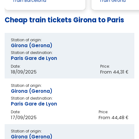
Train Barcelona
Train Girona
Cheap train tickets Girona to Paris
Station of origin:
Girona (Gerona)
Station of destination:
Paris Gare de Lyon
Date:
Price:
18/09/2025
From
44,31 €
Station of origin:
Girona (Gerona)
Station of destination:
Paris Gare de Lyon
Date:
Price:
17/09/2025
From
44,48 €
Station of origin:
Girona (Gerona)