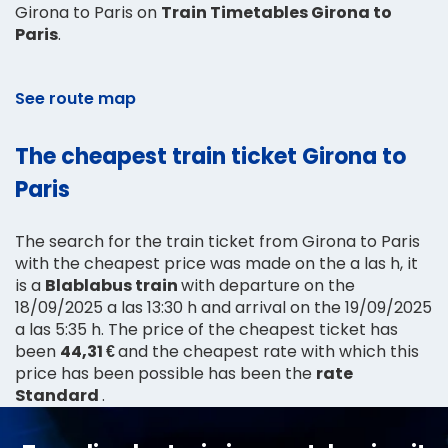
Girona to Paris on
Train Timetables Girona to
Paris
.
See route map
The cheapest train ticket Girona to
Paris
The search for the train ticket from Girona to Paris
with the cheapest price was made on the a las h, it
is a
Blablabus train
with departure on the
18/09/2025 a las 13:30 h and arrival on the 19/09/2025
a las 5:35 h. The price of the cheapest ticket has
been
44,31 €
and the cheapest rate with which this
price has been possible has been the
rate
Standard
.