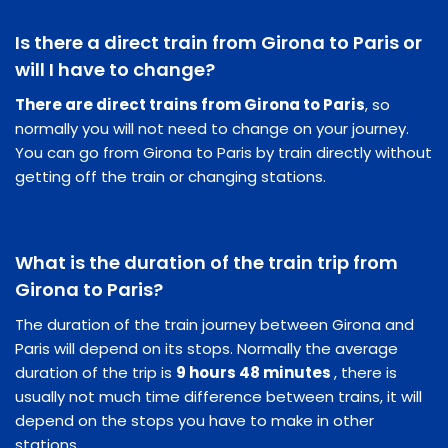
Is there a direct train from Girona to Paris or
will I have to change?
There are direct trains from Girona to Paris
, so
normally you will not need to change on your journey.
You can go from Girona to Paris by train directly without
getting off the train or changing stations.
What is the duration of the train trip from
Girona to Paris?
The duration of the train journey between Girona and
Paris will depend on its stops. Normally the average
duration of the trip is
9 hours 48 minutes
, there is
usually not much time difference between trains, it will
depend on the stops you have to make in other
stations.