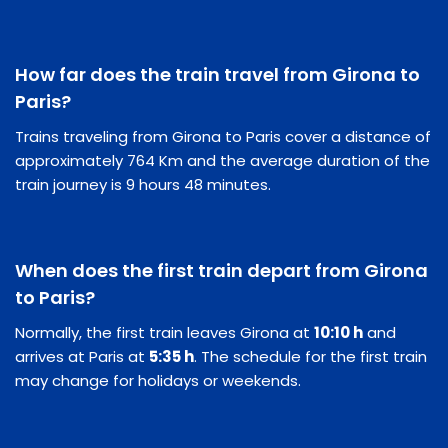
How far does the train travel from Girona to
Paris?
Trains traveling from Girona to Paris cover a distance of
approximately 764 Km and the average duration of the
train journey is 9 hours 48 minutes.
When does the first train depart from Girona
to Paris?
Normally, the first train leaves Girona at
10:10 h
and
arrives at Paris at
5:35 h
. The schedule for the first train
may change for holidays or weekends.