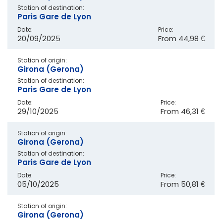
Station of destination:
Paris Gare de Lyon
Date:
Price:
20/09/2025
From
44,98 €
Station of origin:
Girona (Gerona)
Station of destination:
Paris Gare de Lyon
Date:
Price:
29/10/2025
From
46,31 €
Station of origin:
Girona (Gerona)
Station of destination:
Paris Gare de Lyon
Date:
Price:
05/10/2025
From
50,81 €
Station of origin:
Girona (Gerona)