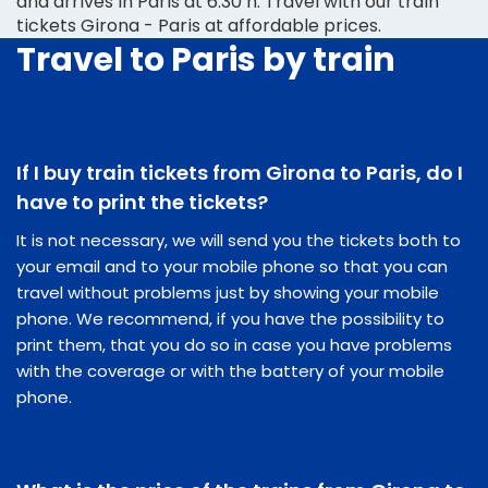
and arrives in Paris at 6:30 h. Travel with our train
tickets Girona - Paris at affordable prices.
Travel to Paris by train
If I buy train tickets from Girona to Paris, do I
have to print the tickets?
It is not necessary, we will send you the tickets both to
your email and to your mobile phone so that you can
travel without problems just by showing your mobile
phone. We recommend, if you have the possibility to
print them, that you do so in case you have problems
with the coverage or with the battery of your mobile
phone.