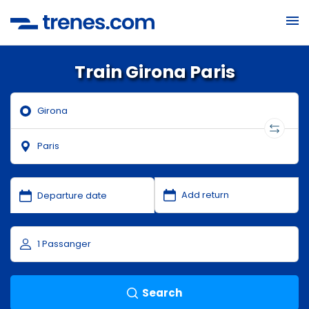
Train Girona Paris
Search