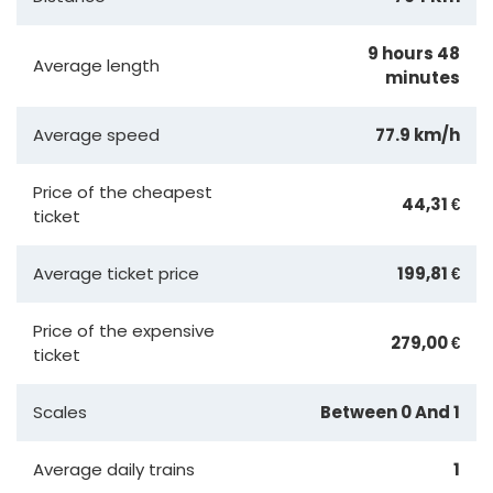
9 hours 48
Average length
minutes
Average speed
77.9 km/h
Price of the cheapest
44,31 €
ticket
Average ticket price
199,81 €
Price of the expensive
279,00 €
ticket
Scales
Between 0 And 1
Average daily trains
1