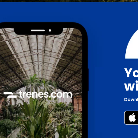
Yo
wi
Downl