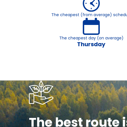
The cheapest (from average) schedu
The cheapest day (on average)
Thursday
The best route i