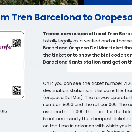
from Tren Barcelona to Oropes
Trenes.com issues official Tren Barc
totally legally as a verified and authori
Barcelona Oropesa Del Mar ticket thr
the ticket or to show the bidi code se
Barcelona Sants station and get on t
On it you can see the ticket number 712
destination stations, in this case the t
(oropesa Del Mar). The railway operator R
number 18093 and the rail car 000. The co
2016
assigned seat 000, the price for the tick
is not necessarily the cheapest ticket si
on the time in advance with which you bou