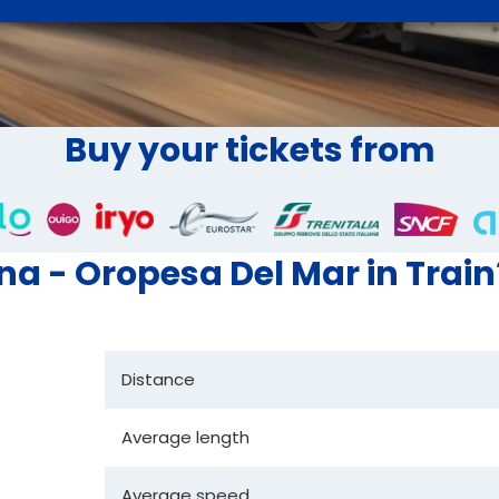
Buy your tickets from
ona - Oropesa Del Mar in Train
Distance
Average length
Average speed