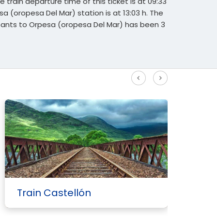
 train departure time of this ticket is at 09:33
esa (oropesa Del Mar) station is at 13:03 h. The
 Sants to Orpesa (oropesa Del Mar) has been 3
See more High Speed routes
Train Castellón
T