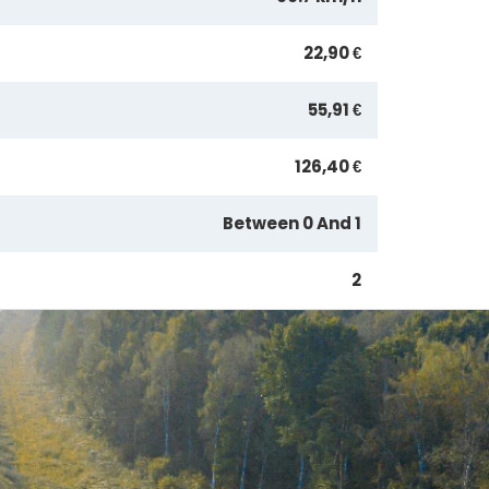
22,90 €
55,91 €
126,40 €
Between 0 And 1
2