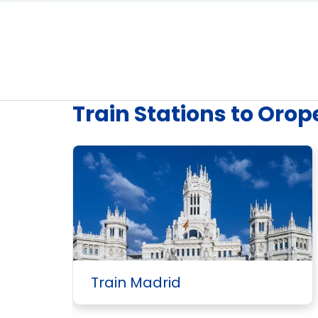
Train Stations to Orop
Train Madrid