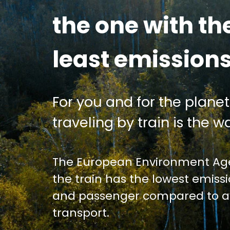
the one with th
least emission
For you and for the planet
traveling by train is the wa
The European Environment Age
the train has the lowest emiss
and passenger compared to av
transport.