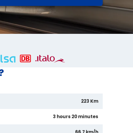
?
223 Km
3 hours 20 minutes
66.7 km/h