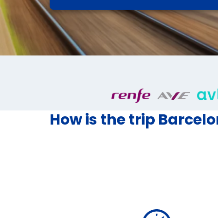
How is the trip Barcel