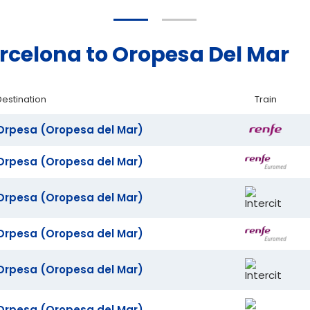
arcelona to Oropesa Del Mar
Destination
Train
Orpesa (Oropesa del Mar)
Orpesa (Oropesa del Mar)
Orpesa (Oropesa del Mar)
Orpesa (Oropesa del Mar)
Orpesa (Oropesa del Mar)
Orpesa (Oropesa del Mar)