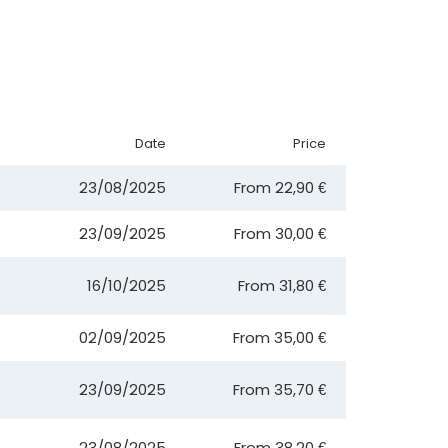
Date
Price
23/08/2025
From
22,90 €
23/09/2025
From
30,00 €
16/10/2025
From
31,80 €
02/09/2025
From
35,00 €
23/09/2025
From
35,70 €
23/08/2025
From
38,20 €