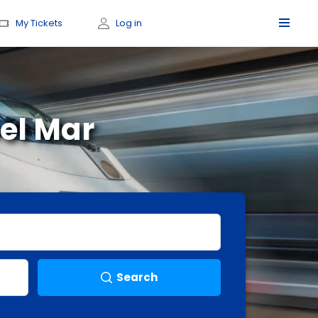
My Tickets
Log in
el Mar
Search