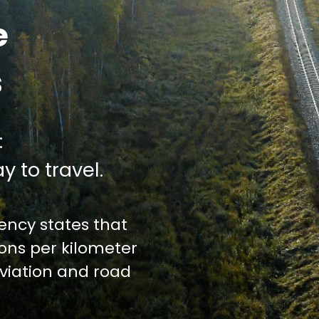
e
s
:
y to travel.
ncy states that
ions per kilometer
iation and road