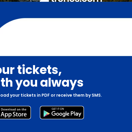
ur tickets,
th you always
oad your tickets in PDF or receive them by SMS.