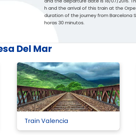
and the departure date is 18/07/2016. The
h and the arrival of this train at the Orp
duration of the journey from Barcelona
horas 30 minutos.
esa Del Mar
Train Valencia