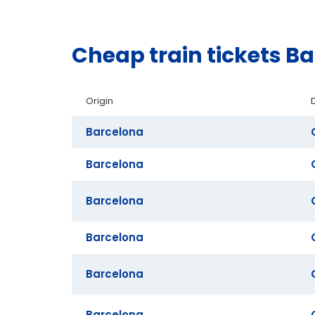
Cheap train tickets B
Origin
Barcelona
Barcelona
Barcelona
Barcelona
Barcelona
Barcelona