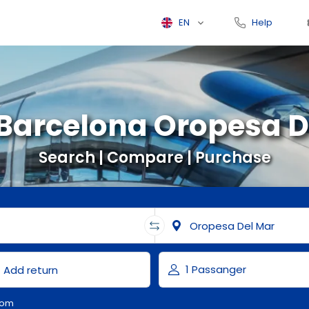
EN
Help
 Barcelona Oropesa D
Search | Compare | Purchase
com