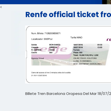
<
Renfe official ticket 
Billete Tren Barcelona Oropesa Del Mar 18/07/