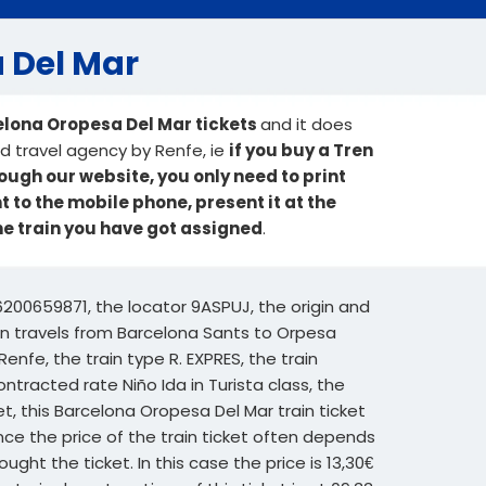
a Del Mar
elona Oropesa Del Mar tickets
and it does
sed travel agency by Renfe, ie
if you buy a Tren
ough our website, you only need to print
nt to the mobile phone, present it at the
he train you have got assigned
.
6200659871, the locator 9ASPUJ, the origin and
rain travels from Barcelona Sants to Orpesa
enfe, the train type R. EXPRES, the train
ntracted rate Niño Ida in Turista class, the
et, this Barcelona Oropesa Del Mar train ticket
nce the price of the train ticket often depends
ght the ticket. In this case the price is 13,30€