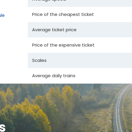
Price of the cheapest ticket
le
Average ticket price
Price of the expensive ticket
Scales
Average daily trains
s