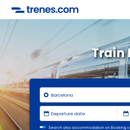
Train
Search also accommodation on Booking.