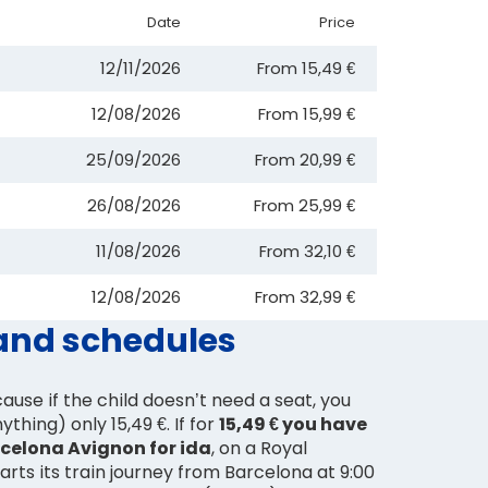
Date
Price
12/11/2026
From
15,49 €
12/08/2026
From
15,99 €
25/09/2026
From
20,99 €
26/08/2026
From
25,99 €
11/08/2026
From
32,10 €
12/08/2026
From
32,99 €
 and schedules
ause if the child doesn’t need a seat, you
thing) only 15,49 €. If for
15,49 € you have
rcelona Avignon for ida
, on a Royal
arts its train journey from Barcelona at 9:00