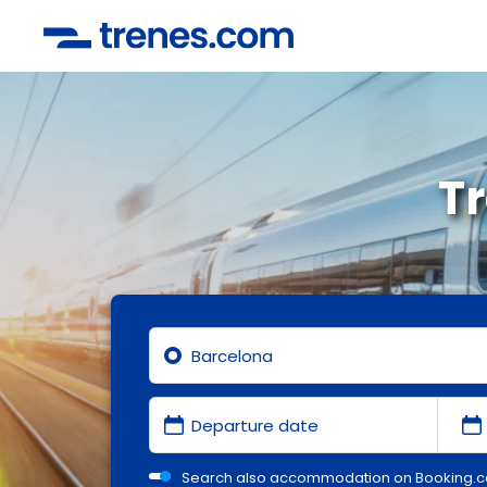
T
Search also accommodation on Booking.