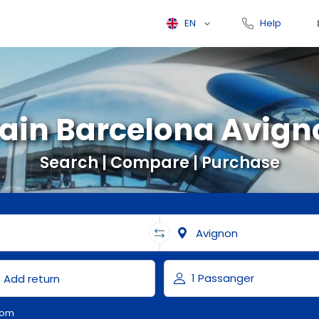
EN
Help
rain Barcelona Avign
Search | Compare | Purchase
com