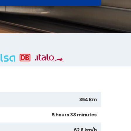
354 Km
5 hours 38 minutes
62.8 km/h