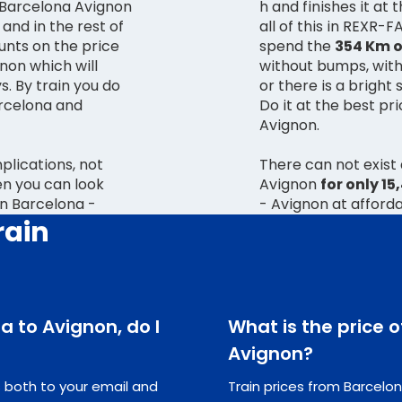
n Barcelona Avignon
h and finishes it at
 and in the rest of
all of this in REXR-
unts on the price
spend the
354 Km o
gnon which will
without bumps, withou
s. By train you do
or there is a bright 
rcelona and
Do it at the best pr
Avignon.
lications, not
There can not exist
ren you can look
Avignon
for only 15
in Barcelona -
- Avignon at afforda
rain
na to Avignon, do I
What is the price o
Avignon?
ts both to your email and
Train prices from Barcelon