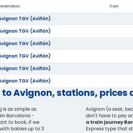
Destination
Train
Avignon TGV (Aviñón)
Avignon TGV (Aviñón)
Avignon TGV (Aviñón)
Avignon TGV (Aviñón)
Avignon TGV (Aviñón)
Avignon TGV (Aviñón)
 to Avignon, stations, prices
 is as simple as
Avignon (a seat, bec
ain Barcelona -
don't have to pay any
nt to book, if we
a train journey Ba
 with babies up to 3
Express type that st