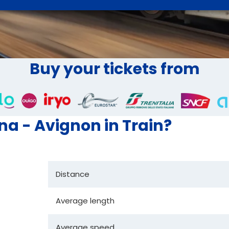
Buy your tickets from
ona - Avignon in Train?
Distance
Average length
Average speed