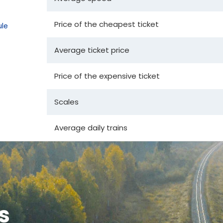
Price of the cheapest ticket
le
Average ticket price
Price of the expensive ticket
Scales
Average daily trains
s