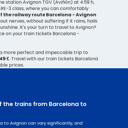
 the station Avignon TGV (Aviñón) at 4:59 h,
FARE-3 class, where you can comfortably
f the railway route Barcelona - Avignon
t nerves, without suffering if it rains, hails
sunshine. It's your turn to travel to Avignon?
ice on your train tickets Barcelona -
 a more perfect and impeccable trip to
,49 €
. Travel with our train tickets Barcelona
ble prices.
f the trains from Barcelona to
a to Avignon can vary significantly, and