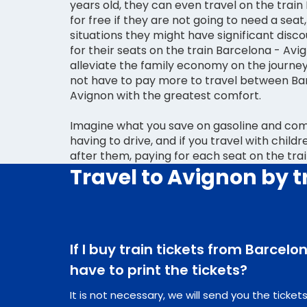
years old, they can even travel on the trai
for free if they are not going to need a seat,
situations they might have significant disco
for their seats on the train Barcelona - Avi
alleviate the family economy on the journey
not have to pay more to travel between Ba
Avignon with the greatest comfort.
Imagine what you save on gasoline and comp
having to drive, and if you travel with child
after them, paying for each seat on the tra
Travel to Avignon by t
If I buy train tickets from Barcelo
have to print the tickets?
It is not necessary, we will send you the ticke