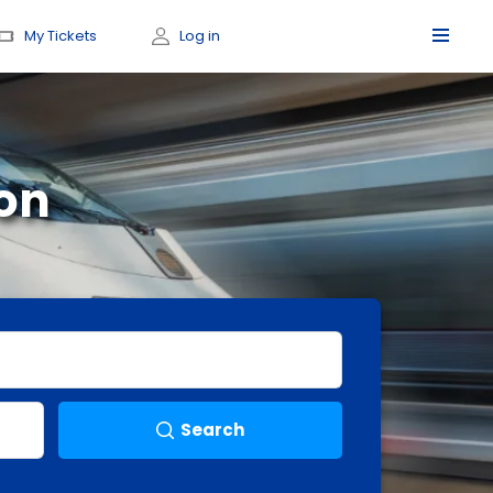
My Tickets
Log in
on
Search