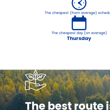
The cheapest (from average) schedu
The cheapest day (on average)
Thursday
The best route i