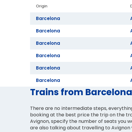
Origin
Barcelona
Barcelona
Barcelona
Barcelona
Barcelona
Barcelona
Trains from Barcelona
There are no intermediate steps, everything
booking at the best price the trip on the tr
Avignon, specify the number of seats you wa
are also talking about travelling to Avignon