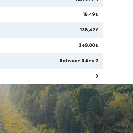
15,49 €
136,42 €
349,00 €
Between 0 And 2
3