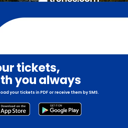
ur tickets,
th you always
oad your tickets in PDF or receive them by SMS.