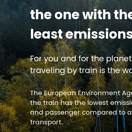
the one with th
least emission
For you and for the planet
traveling by train is the wa
The European Environment Age
the train has the lowest emiss
and passenger compared to av
transport.