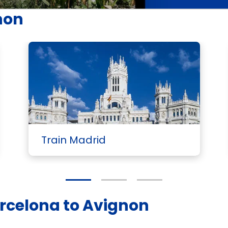
non
Train Madrid
arcelona to Avignon