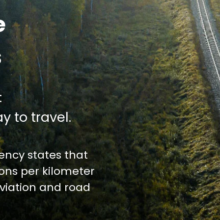
e
s
:
y to travel.
ncy states that
ions per kilometer
iation and road