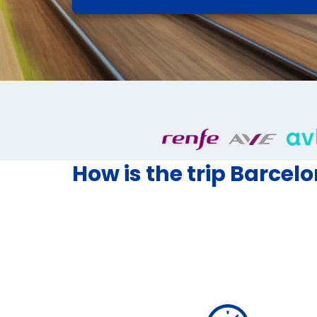
How is the trip Barcel