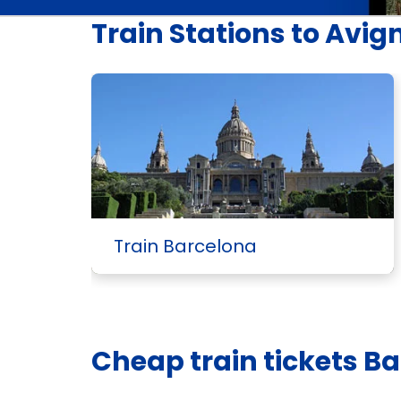
Train Stations to Avig
Train Barcelona
Cheap train tickets B