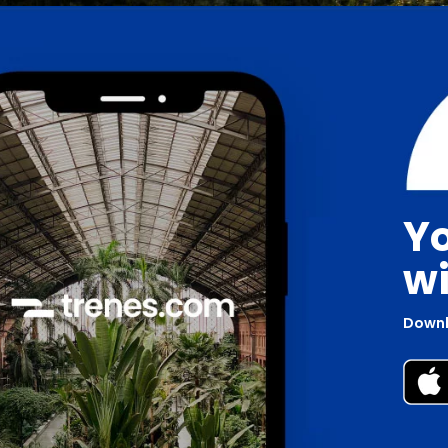
Yo
wi
Downl