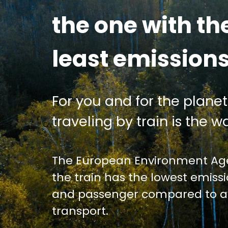
the one with th
least emission
For you and for the planet
traveling by train is the wa
The European Environment Age
the train has the lowest emiss
and passenger compared to av
transport.