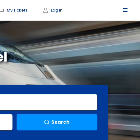
My Tickets
Log in
el
Search