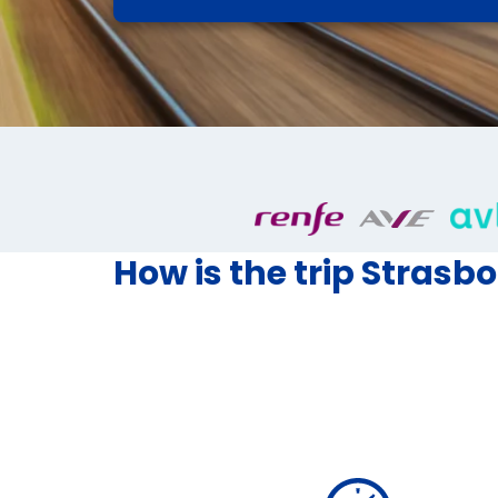
How is the trip Strasbo