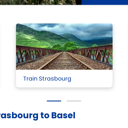
Train Strasbourg
rasbourg to Basel