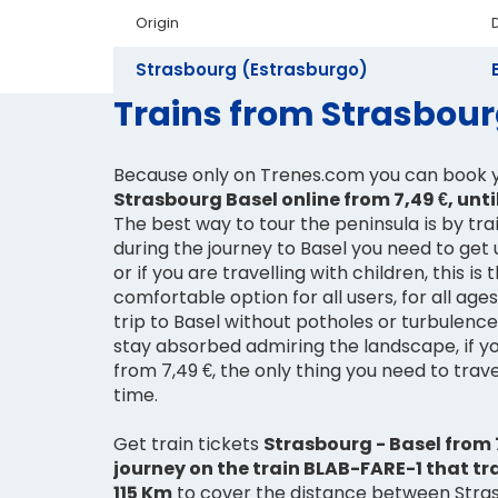
Origin
Strasbourg (Estrasburgo)
Trains from Strasbourg
Because only on Trenes.com you can book 
Strasbourg Basel online from 7,49 €, until
The best way to tour the peninsula is by train
during the journey to Basel you need to get 
or if you are travelling with children, this is
comfortable option for all users, for all age
trip to Basel without potholes or turbulenc
stay absorbed admiring the landscape, if yo
from 7,49 €, the only thing you need to travel
time.
Get train tickets
Strasbourg - Basel from 7
journey on the train BLAB-FARE-1 that tr
115 Km
to cover the distance between Stras