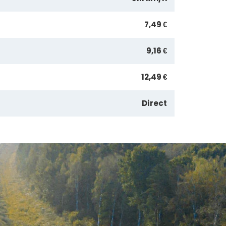
7,49 €
9,16 €
12,49 €
Direct