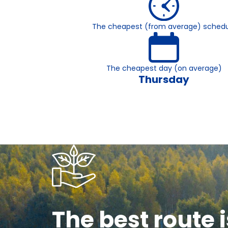
The cheapest (from average) schedu
The cheapest day (on average)
Thursday
The best route i