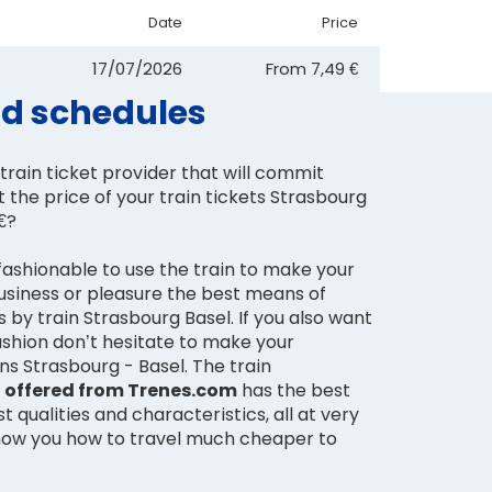
Date
Price
17/07/2026
From
7,49 €
and schedules
train ticket provider that will commit
t the price of your train tickets Strasbourg
 €?
fashionable to use the train to make your
business or pleasure the best means of
s by train Strasbourg Basel. If you also want
fashion don’t hesitate to make your
ns Strasbourg - Basel. The train
l offered from Trenes.com
has the best
t qualities and characteristics, all at very
how you how to travel much cheaper to