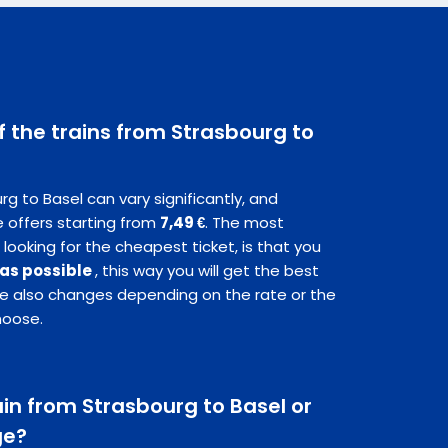
f the trains from Strasbourg to
rg to Basel can vary significantly, and
 offers starting from
7,49 €
. The most
 looking for the cheapest ticket, is that you
 as possible
, this way you will get the best
ice also changes depending on the rate or the
hoose.
rain from Strasbourg to Basel or
ge?