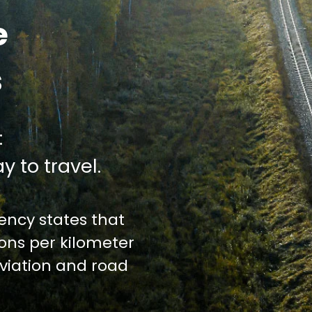
e
s
:
y to travel.
ncy states that
ions per kilometer
iation and road