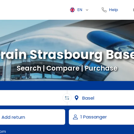
EN
Help
rain Strasbourg Bas
Search | Compare | Purchase
com