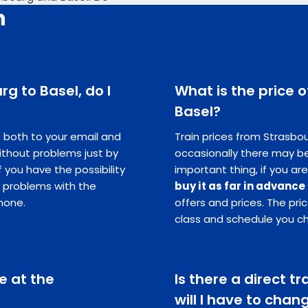
n
rg to Basel, do I
What is the price o
Basel?
ts both to your email and
Train prices from Strasbou
ithout problems just by
occasionally there may be
you have the possibility
important thing, if you are
e problems with the
buy it as far in advance
hone.
offers and prices. The pr
class and schedule you c
e at the
Is there a direct t
will I have to chan