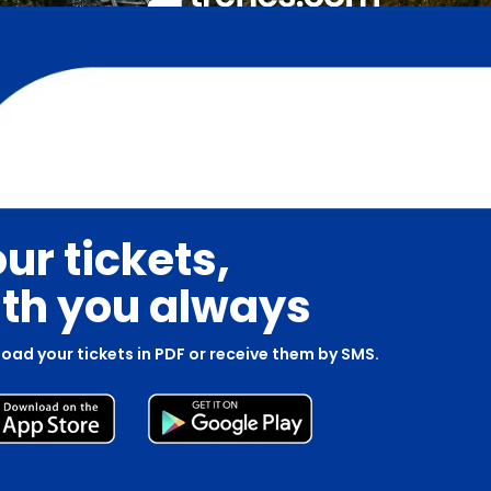
ur tickets,
th you always
oad your tickets in PDF or receive them by SMS.