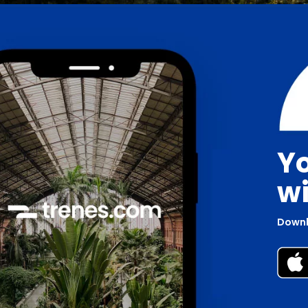
Yo
wi
Downl