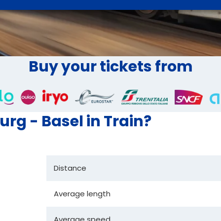
Buy your tickets from
urg - Basel in Train?
Distance
Average length
Average speed