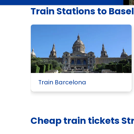
Train Stations to Basel
Train Barcelona
Cheap train tickets St