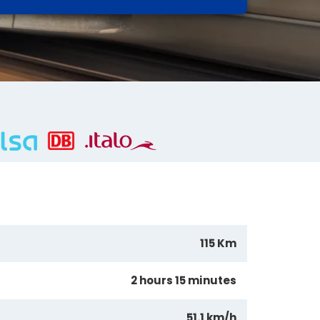
115 Km
2 hours 15 minutes
51.1 km/h