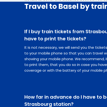
Travel to Basel by trai
If I buy train tickets from Strasbou
have to print the tickets?
It is not necessary, we will send you the ticke
to your mobile phone so that you can travel w
showing your mobile phone. We recommend, if 
to print them, that you do so in case you hav
coverage or with the battery of your mobile p
How far in advance do I have to b
Strasbourg station?