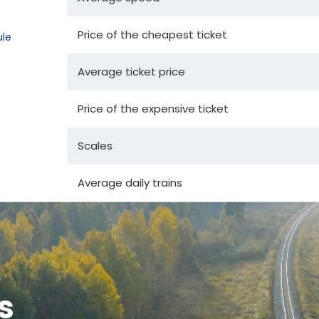
Price of the cheapest ticket
le
Average ticket price
Price of the expensive ticket
Scales
Average daily trains
s