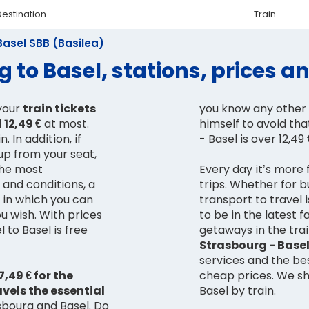
Destination
Train
Basel SBB (Basilea)
 to Basel, stations, prices 
your
train tickets
you know any other 
 12,49 €
at most.
himself to avoid tha
. In addition, if
- Basel is over 12,49
up from your seat,
 the most
Every day it’s more 
s and conditions, a
trips. Whether for 
e in which you can
transport to travel i
u wish. With prices
to be in the latest 
 to Basel is free
getaways in the trai
Strasbourg - Base
services and the bes
,49 € for the
cheap prices. We s
avels the essential
Basel by train.
bourg and Basel. Do