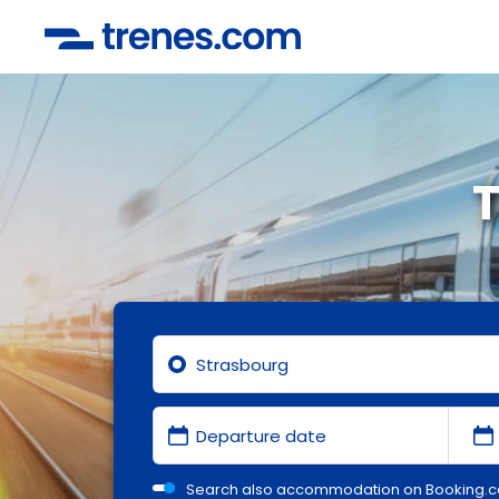
T
Search also accommodation on Booking.