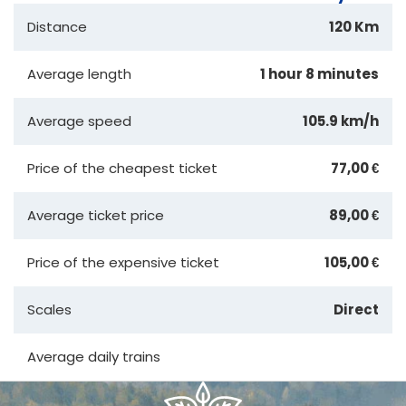
Distance
120 Km
Average length
1 hour 8 minutes
Average speed
105.9 km/h
Price of the cheapest ticket
77,00 €
Average ticket price
89,00 €
Price of the expensive ticket
105,00 €
Scales
Direct
Average daily trains