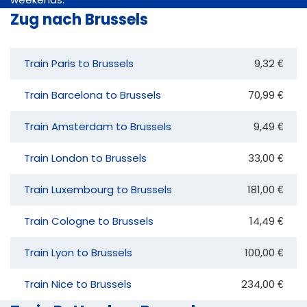
Zug nach Brussels
Train Paris to Brussels
9,32 €
Train Barcelona to Brussels
70,99 €
Train Amsterdam to Brussels
9,49 €
Train London to Brussels
33,00 €
Train Luxembourg to Brussels
181,00 €
Train Cologne to Brussels
14,49 €
Train Lyon to Brussels
100,00 €
Train Nice to Brussels
234,00 €