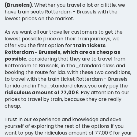
(Bruselas)
. Whether you travel a lot or a little, we
have train seats Rotterdam - Brussels with the
lowest prices on the market.
As we want all our traveller customers to get the
lowest possible price on their train journeys, we
offer you the first option for
train tickets
Rotterdam - Brussels, which are as cheap as
possible
, considering that they are to travel from
Rotterdam to Brussels, in Tha_standard class and
booking the route for ida. With these two conditions,
to travel with the train ticket Rotterdam - Brussels
for ida and in Tha_standard class, you only pay the
ridiculous amount of 77,00 €
. Pay attention to our
prices to travel by train, because they are really
cheap.
Trust in our experience and knowledge and save
yourself of exploring the rest of the options if you
want to pay the ridiculous amount of 77,00 € for your