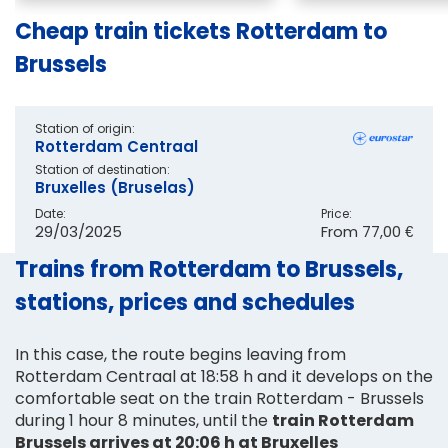
Cheap train tickets Rotterdam to
Brussels
Station of origin:
Rotterdam Centraal
Station of destination:
Bruxelles (Bruselas)
Date:
Price:
29/03/2025
From
77,00 €
Trains from Rotterdam to Brussels,
stations, prices and schedules
In this case, the route begins leaving from
Rotterdam Centraal at 18:58 h and it develops on the
comfortable seat on the train Rotterdam - Brussels
during 1 hour 8 minutes, until the
train Rotterdam
Brussels arrives at 20:06 h at Bruxelles