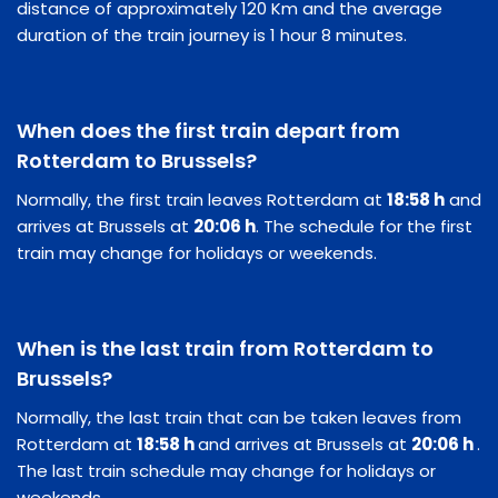
distance of approximately 120 Km and the average
duration of the train journey is 1 hour 8 minutes.
When does the first train depart from
Rotterdam to Brussels?
Normally, the first train leaves Rotterdam at
18:58 h
and
arrives at Brussels at
20:06 h
. The schedule for the first
train may change for holidays or weekends.
When is the last train from Rotterdam to
Brussels?
Normally, the last train that can be taken leaves from
Rotterdam at
18:58 h
and arrives at Brussels at
20:06 h
.
The last train schedule may change for holidays or
weekends.