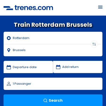
Train Rotterdam Brussels
Search