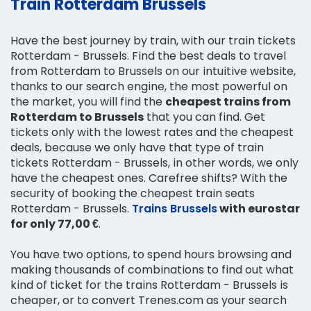
Train Rotterdam Brussels
Have the best journey by train, with our train tickets
Rotterdam - Brussels. Find the best deals to travel
from Rotterdam to Brussels on our intuitive website,
thanks to our search engine, the most powerful on
the market, you will find the
cheapest trains from
Rotterdam to Brussels
that you can find. Get
tickets only with the lowest rates and the cheapest
deals, because we only have that type of train
tickets Rotterdam - Brussels, in other words, we only
have the cheapest ones. Carefree shifts? With the
security of booking the cheapest train seats
Rotterdam - Brussels.
Trains Brussels
with eurostar
for only 77,00 €
.
You have two options, to spend hours browsing and
making thousands of combinations to find out what
kind of ticket for the trains Rotterdam - Brussels is
cheaper, or to convert Trenes.com as your search