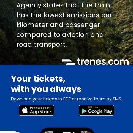
Agency states that the train
has the lowest emissions per
kilometer and passenger
compared to aviation and
road transport.
Your tickets,
with you always
Download your tickets in PDF or receive them by SMS.