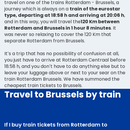
travel on one of the trains Rotterdam - Brussels, a
journey which is always on a
train of the eurostar
type, departing at 18:58 h and arriving at 20:06 h
,
and in this way, you will travel the
120 Km between
Rotterdam and Brussels in 1 hour 8 minutes
. It
was never so relaxing to cover the 120 Km that
separate Rotterdam from Brussels.
It’s a trip that has no possibility of confusion at all,
you just have to arrive at Rotterdam Centraal before
18:58 h, and you don’t have to do anything else but to
leave your luggage above or next to your sear on the
train Rotterdam Brussels. We have summoned the
cheapest train tickets to Brussels.
Travel to Brussels by train
If I buy train tickets from Rotterdam to