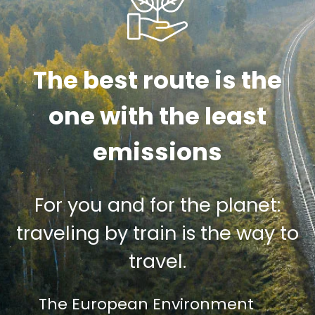
The best route is the
one with the least
emissions
For you and for the planet:
traveling by train is the way to
travel.
The European Environment