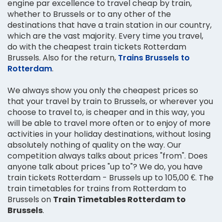
engine par excellence to travel cheap by train,
whether to Brussels or to any other of the
destinations that have a train station in our country,
which are the vast majority. Every time you travel,
do with the cheapest train tickets Rotterdam
Brussels. Also for the return,
Trains Brussels to
Rotterdam
.
We always show you only the cheapest prices so
that your travel by train to Brussels, or wherever you
choose to travel to, is cheaper and in this way, you
will be able to travel more often or to enjoy of more
activities in your holiday destinations, without losing
absolutely nothing of quality on the way. Our
competition always talks about prices "from". Does
anyone talk about prices "up to"? We do, you have
train tickets Rotterdam - Brussels up to 105,00 €. The
train timetables for trains from Rotterdam to
Brussels on
Train Timetables Rotterdam to
Brussels
.