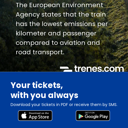
The European Environment
Agency states that the train
has the lowest emissions per
kilometer and passenger
compared to aviation and
road transport.
Your tickets,
with you always
Download your tickets in PDF or receive them by SMS.