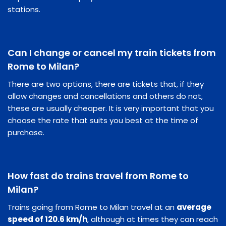
stations.
Can I change or cancel my train tickets from
Rome to Milan?
There are two options, there are tickets that, if they
allow changes and cancellations and others do not,
these are usually cheaper. It is very important that you
choose the rate that suits you best at the time of
purchase.
How fast do trains travel from Rome to
Milan?
Trains going from Rome to Milan travel at an
average
speed of 120.6 km/h
, although at times they can reach