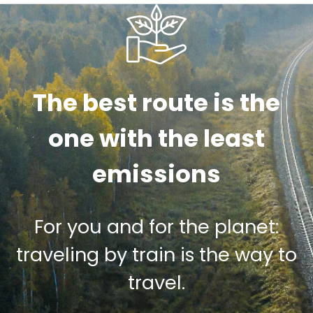
The best route is the
one with the least
emissions
For you and for the planet:
traveling by train is the way to
travel.