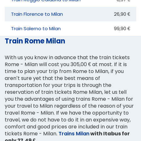
Train Florence to Milan
26,90 €
Train Salerno to Milan
99,90 €
Train Rome Milan
With us you know in advance that the train tickets
Rome - Milan will cost you 305,00 € at most. If it is
time to plan your trip from Rome to Milan, if you
aren’t sure yet that the best means of
transportation for your trips is through the
reservation of train tickets Rome Milan, let us tell
you the advantages of using trains Rome - Milan for
your travel to Milan regardless of the reason of your
travel Rome - Milan. If we have the opportunity to
travel, we do not have to do it in an expensive way,
comfort and good prices are included in our train
tickets Rome - Milan.
Trains Milan
with Itabus for
only 27,49 €
.