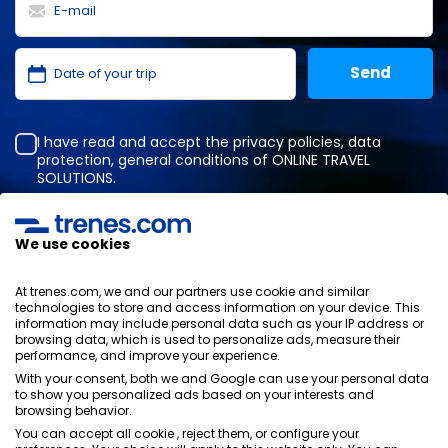
I have read and accept the
privacy policies
,
data
protection
,
general conditions
of ONLINE TRAVEL
SOLUTIONS.
We use cookies
Privacy Policy
General terms and conditions
At trenes.com, we and our partners use cookie and similar
Cookies policy
technologies to store and access information on your device. This
information may include personal data such as your IP address or
Security policy
browsing data, which is used to personalize ads, measure their
Legal notice
performance, and improve your experience.
Contact us
With your consent, both we and Google can use your personal data
to show you personalized ads based on your interests and
browsing behavior.
You can accept all cookie , reject them, or configure your