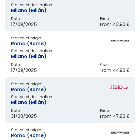
Station of destination:
Milano (Milán)
Date:
Price:
17/09/2025
From
43,90 €
Station of origin:
Roma (Rome)
Station of destination:
Milano (Milán)
Date:
Price:
17/09/2025
From
44,90 €
Station of origin:
Roma (Rome)
Station of destination:
Milano (Milán)
Date:
Price:
31/08/2025
From
47,90 €
Station of origin:
Roma (Rome)