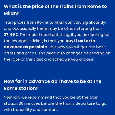
What is the price of the trains from Rome to
Milan?
Train prices from Rome to Milan can vary significantly,
and occasionally there may be offers starting from
27,49 €
. The most important thing, if you are looking for
the cheapest ticket, is that you
buy it as far in
advance as possible
, this way you will get the best
offers and prices. The price also changes depending on
the rate or the class and schedule you choose.
How far in advance do I have to be at the
Rome station?
Normally we recommend that you be at the train
station 30 minutes before the train's departure to go
with tranquility and comfort.