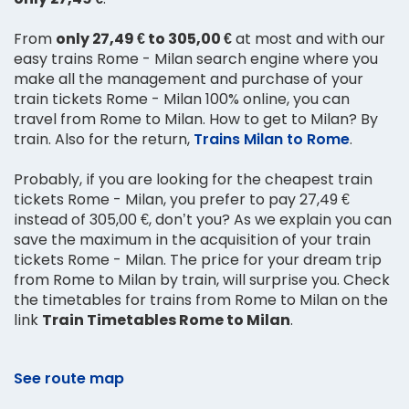
From
only 27,49 € to 305,00 €
at most and with our
easy trains Rome - Milan search engine where you
make all the management and purchase of your
train tickets Rome - Milan 100% online, you can
travel from Rome to Milan. How to get to Milan? By
train. Also for the return,
Trains Milan to Rome
.
Probably, if you are looking for the cheapest train
tickets Rome - Milan, you prefer to pay 27,49 €
instead of 305,00 €, don’t you? As we explain you can
save the maximum in the acquisition of your train
tickets Rome - Milan. The price for your dream trip
from Rome to Milan by train, will surprise you. Check
the timetables for trains from Rome to Milan on the
link
Train Timetables Rome to Milan
.
See route map