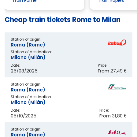
Train Rome
Train Naples
Cheap train tickets Rome to Milan
Station of origin:
Roma (Rome)
Station of destination:
Milano (Milán)
Date:
Price:
25/08/2025
From
27,49 €
Station of origin:
Roma (Rome)
Station of destination:
Milano (Milán)
Date:
Price:
05/10/2025
From
31,80 €
Station of origin:
Roma (Rome)