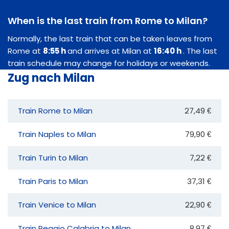
When is the last train from Rome to Milan?
Normally, the last train that can be taken leaves from
Rome at
8:55 h
and arrives at Milan at
16:40 h
. The last
train schedule may change for holidays or weekends.
Zug nach Milan
Train Rome to Milan
27,49 €
Train Naples to Milan
79,90 €
Train Turin to Milan
7,22 €
Train Paris to Milan
37,31 €
Train Venice to Milan
22,90 €
Train Reggio Calabria to Milan
8,97 €