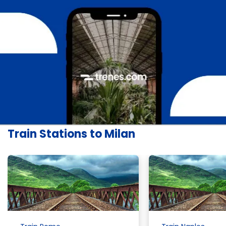
Train Stations to Milan