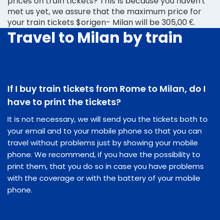
prices on train tickets? This is because you haven't
met us yet, we assure that the maximum price for
your train tickets $origen- Milan will be 305,00 €.
Travel to Milan by train
If I buy train tickets from Rome to Milan, do I
have to print the tickets?
It is not necessary, we will send you the tickets both to
your email and to your mobile phone so that you can
travel without problems just by showing your mobile
phone. We recommend, if you have the possibility to
print them, that you do so in case you have problems
with the coverage or with the battery of your mobile
phone.