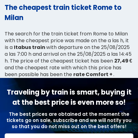
The cheapest train ticket Rome to
Milan
The search for the train ticket from Rome to Milan
with the cheapest price was made on the a las h, it
is a
Itabus train
with departure on the 25/08/2025
a las 7:00 h and arrival on the 25/08/2025 a las 14:45
h. The price of the cheapest ticket has been
27,49 €
and the cheapest rate with which this price has
been possible has been the
rate Comfort +
.
Traveling by train is smart, buying it
at the best price is even more so!
The best prices are obtained at the moment the
tickets go on sale, subscribe and we will notify you
so that you do not miss out on the best offers!