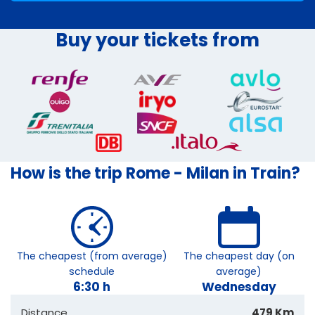
Buy your tickets from
How is the trip Rome - Milan in Train?
The cheapest (from average)
The cheapest day (on
schedule
average)
6:30 h
Wednesday
Distance
479 Km