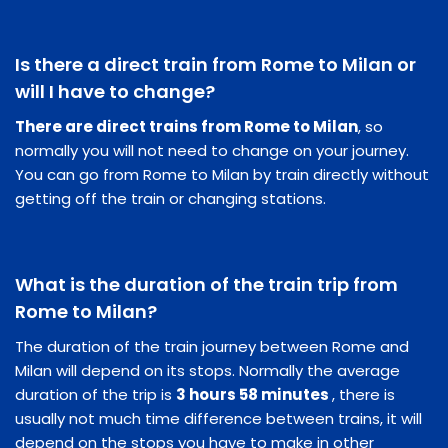
Is there a direct train from Rome to Milan or
will I have to change?
There are direct trains from Rome to Milan
, so
normally you will not need to change on your journey.
You can go from Rome to Milan by train directly without
getting off the train or changing stations.
What is the duration of the train trip from
Rome to Milan?
The duration of the train journey between Rome and
Milan will depend on its stops. Normally the average
duration of the trip is
3 hours 58 minutes
, there is
usually not much time difference between trains, it will
depend on the stops you have to make in other