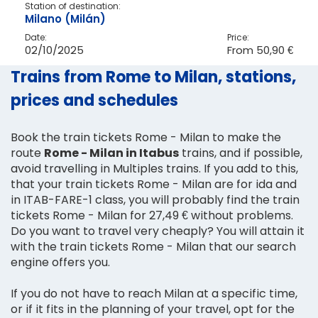
Station of destination:
Milano (Milán)
Date:
Price:
02/10/2025
From
50,90 €
Trains from Rome to Milan, stations,
prices and schedules
Book the train tickets Rome - Milan to make the
route
Rome - Milan in Itabus
trains, and if possible,
avoid travelling in Multiples trains. If you add to this,
that your train tickets Rome - Milan are for ida and
in ITAB-FARE-1 class, you will probably find the train
tickets Rome - Milan for 27,49 € without problems.
Do you want to travel very cheaply? You will attain it
with the train tickets Rome - Milan that our search
engine offers you.
If you do not have to reach Milan at a specific time,
or if it fits in the planning of your travel, opt for the