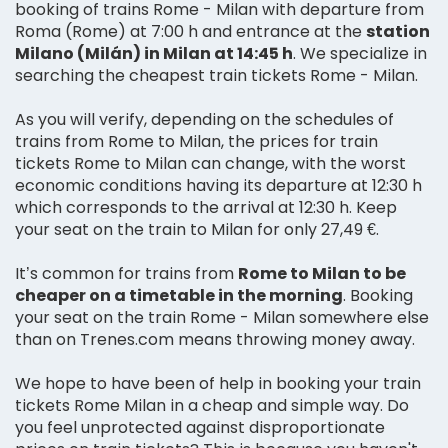
booking of trains Rome - Milan with departure from
Roma (Rome) at 7:00 h and entrance at the
station
Milano (Milán) in Milan at 14:45 h
. We specialize in
searching the cheapest train tickets Rome - Milan.
As you will verify, depending on the schedules of
trains from Rome to Milan, the prices for train
tickets Rome to Milan can change, with the worst
economic conditions having its departure at 12:30 h
which corresponds to the arrival at 12:30 h. Keep
your seat on the train to Milan for only 27,49 €.
It’s common for trains from
Rome to Milan to be
cheaper on a timetable in the morning
. Booking
your seat on the train Rome - Milan somewhere else
than on Trenes.com means throwing money away.
We hope to have been of help in booking your train
tickets Rome Milan in a cheap and simple way. Do
you feel unprotected against disproportionate