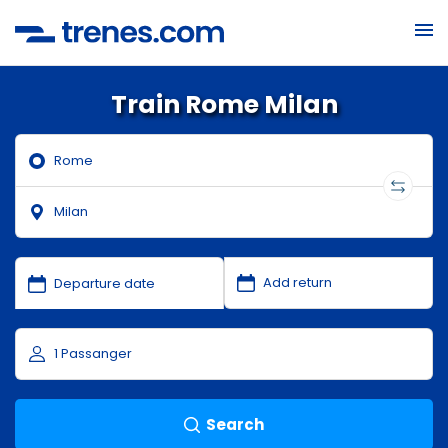
Train Rome Milan
Search