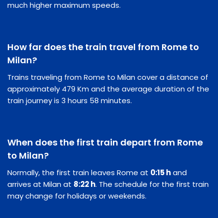
much higher maximum speeds.
How far does the train travel from Rome to
Milan?
Trains traveling from Rome to Milan cover a distance of
approximately 479 Km and the average duration of the
train journey is 3 hours 58 minutes.
When does the first train depart from Rome
to Milan?
Normally, the first train leaves Rome at
0:15 h
and
arrives at Milan at
8:22 h
. The schedule for the first train
may change for holidays or weekends.