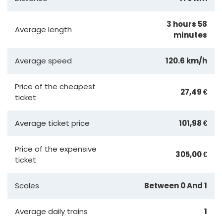
3 hours 58
Average length
minutes
Average speed
120.6 km/h
Price of the cheapest
27,49 €
ticket
Average ticket price
101,98 €
Price of the expensive
305,00 €
ticket
Scales
Between 0 And 1
Average daily trains
1