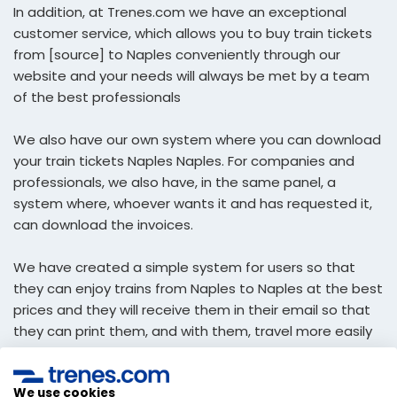
In addition, at Trenes.com we have an exceptional
customer service, which allows you to buy train tickets
from [source] to Naples conveniently through our
website and your needs will always be met by a team
of the best professionals
We also have our own system where you can download
your train tickets Naples Naples. For companies and
professionals, we also have, in the same panel, a
system where, whoever wants it and has requested it,
can download the invoices.
We have created a simple system for users so that
they can enjoy trains from Naples to Naples at the best
prices and they will receive them in their email so that
they can print them, and with them, travel more easily
economic.
We use cookies