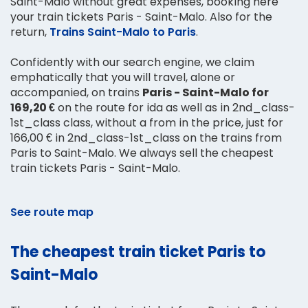
Saint-Malo without great expenses, booking here
your train tickets Paris - Saint-Malo. Also for the
return,
Trains Saint-Malo to Paris
.
Confidently with our search engine, we claim
emphatically that you will travel, alone or
accompanied, on trains
Paris - Saint-Malo for
169,20 €
on the route for ida as well as in 2nd_class-
1st_class class, without a from in the price, just for
166,00 € in 2nd_class-1st_class on the trains from
Paris to Saint-Malo. We always sell the cheapest
train tickets Paris - Saint-Malo.
See route map
The cheapest train ticket Paris to
Saint-Malo