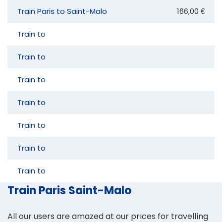
Train Paris to Saint-Malo
166,00 €
Train to
Train to
Train to
Train to
Train to
Train to
Train to
Train Paris Saint-Malo
All our users are amazed at our prices for travelling