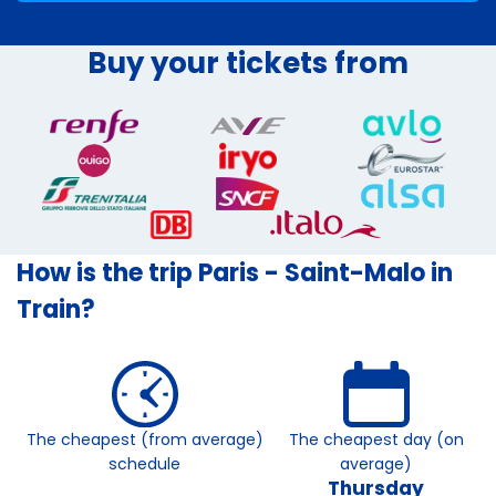
Buy your tickets from
How is the trip Paris - Saint-Malo in
Train?
The cheapest (from average)
The cheapest day (on
schedule
average)
Thursday