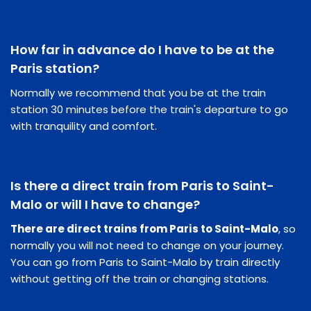
How far in advance do I have to be at the
Paris station?
Normally we recommend that you be at the train
station 30 minutes before the train's departure to go
with tranquility and comfort.
Is there a direct train from Paris to Saint-
Malo or will I have to change?
There are direct trains from Paris to Saint-Malo
, so
normally you will not need to change on your journey.
You can go from Paris to Saint-Malo by train directly
without getting off the train or changing stations.