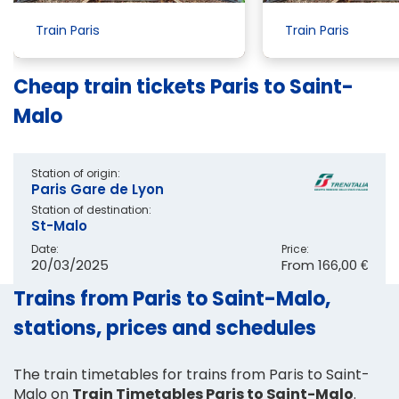
Train Paris
Train Paris
Cheap train tickets Paris to Saint-
Malo
Station of origin:
Paris Gare de Lyon
Station of destination:
St-Malo
Date:
Price:
20/03/2025
From
166,00 €
Trains from Paris to Saint-Malo,
stations, prices and schedules
The train timetables for trains from Paris to Saint-
Malo on
Train Timetables Paris to Saint-Malo
.