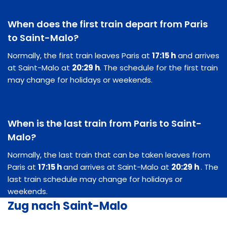
When does the first train depart from Paris
to Saint-Malo?
Normally, the first train leaves Paris at
17:15 h
and arrives
at Saint-Malo at
20:29 h
. The schedule for the first train
may change for holidays or weekends.
When is the last train from Paris to Saint-
Malo?
Normally, the last train that can be taken leaves from
Paris at
17:15 h
and arrives at Saint-Malo at
20:29 h
. The
last train schedule may change for holidays or
weekends.
Zug nach Saint-Malo