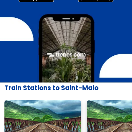
Train Stations to Saint-Malo