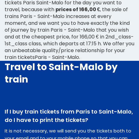
tickets Paris Saint-Malo for the day you want to
travel, because with
prices of 166,00 €
, the sale of
trains Paris - Saint-Malo increases at every
moment, and we want you to have exactly the kind
of journey by train Paris - Saint-Malo that you wish
and at the cheapest price, for 166,00 € in 2nd_class-
1st_class class, which departs at 17:15 h. We offer you
an unbeatable quality/price relationship for your
train ticketsParis - Saint-Malo.
Travel to Saint-Malo by
train
If I buy train tickets from Paris to Saint-Malo,
do I have to print the tickets?
It is not necessary, we will send you the tickets both to
your email and to your mobile phone so that you can