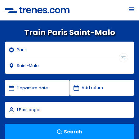
Train Paris Saint-Malo
Search