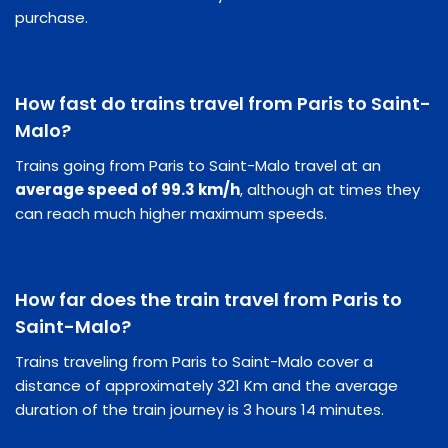
purchase.
How fast do trains travel from Paris to Saint-
Malo?
Trains going from Paris to Saint-Malo travel at an
average speed of 99.3 km/h
, although at times they
can reach much higher maximum speeds.
How far does the train travel from Paris to
Saint-Malo?
Trains traveling from Paris to Saint-Malo cover a
distance of approximately 321 Km and the average
duration of the train journey is 3 hours 14 minutes.