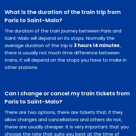
What is the duration of the train trip from
Paris to Saint-Malo?
The duration of the train journey between Paris and
Saint-Malo will depend on its stops. Normally the
average duration of the trip is
3 hours 14 minutes
,
there is usually not much time difference between
trains, it will depend on the stops you have to make in
other stations.
Can I change or cancel my train tickets from
Paris to Saint-Malo?
There are two options, there are tickets that, if they
allow changes and cancellations and others do not,
these are usually cheaper. It is very important that you
choose the rate that suits you best at the time of