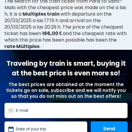
The search for the train ticket from Paris to Saint-
Malo with the cheapest price was made on the a las
h, it is a
Multiples train
with departure on the
20/03/2025 a las 17:15 h and arrival on the
20/03/2025 a las 20:29 h. The price of the cheapest
ticket has been
166,00 €
and the cheapest rate with
which this price has been possible has been the
rate Múltiples
.
Traveling by train is smart, buying it
at the best price is even more so!
The best prices are obtained at the moment the
tickets go on sale, subscribe and we will notify you
so that you do not miss out on the best offers!