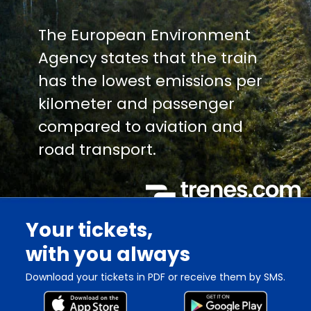
The European Environment
Agency states that the train
has the lowest emissions per
kilometer and passenger
compared to aviation and
road transport.
Your tickets,
with you always
Download your tickets in PDF or receive them by SMS.