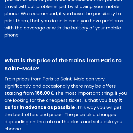
travel without problems just by showing your mobile
phone. We recommend, if you have the possibility to
print them, that you do so in case you have problems
with the coverage or with the battery of your mobile
phone.
What is the price of the trains from Paris to
Saint-Malo?
Train prices from Paris to Saint-Malo can vary
significantly, and occasionally there may be offers
starting from
166,00 €
. The most important thing, if you
are looking for the cheapest ticket, is that you
buy it
as far in advance as possible
, this way you will get
the best offers and prices. The price also changes
depending on the rate or the class and schedule you
choose.