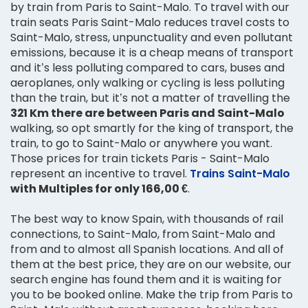
by train from Paris to Saint-Malo. To travel with our
train seats Paris Saint-Malo reduces travel costs to
Saint-Malo, stress, unpunctuality and even pollutant
emissions, because it is a cheap means of transport
and it’s less polluting compared to cars, buses and
aeroplanes, only walking or cycling is less polluting
than the train, but it’s not a matter of travelling the
321 Km there are between Paris and Saint-Malo
walking, so opt smartly for the king of transport, the
train, to go to Saint-Malo or anywhere you want.
Those prices for train tickets Paris - Saint-Malo
represent an incentive to travel.
Trains Saint-Malo
with Multiples for only 166,00 €
.
The best way to know Spain, with thousands of rail
connections, to Saint-Malo, from Saint-Malo and
from and to almost all Spanish locations. And all of
them at the best price, they are on our website, our
search engine has found them and it is waiting for
you to be booked online. Make the trip from Paris to