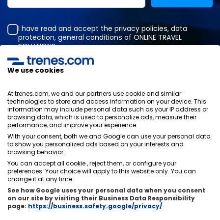
I have read and accept the
privacy policies
,
data
protection
,
general conditions
of ONLINE TRAVEL
SOLUTIONS.
We use cookies
Privacy Policy
At trenes.com, we and our partners use cookie and similar
General terms and conditions
technologies to store and access information on your device. This
Cookies policy
information may include personal data such as your IP address or
browsing data, which is used to personalize ads, measure their
Security policy
performance, and improve your experience.
Legal notice
With your consent, both we and Google can use your personal data
Contact us
to show you personalized ads based on your interests and
browsing behavior.
You can accept all cookie , reject them, or configure your
preferences. Your choice will apply to this website only. You can
change it at any time.
See how Google uses your personal data when you consent
About us
ixigo
on our site by visiting their Business Data Responsibility
page:
https://business.safety.google/privacy/
Copyright © Trenes.com. All rights reserved.