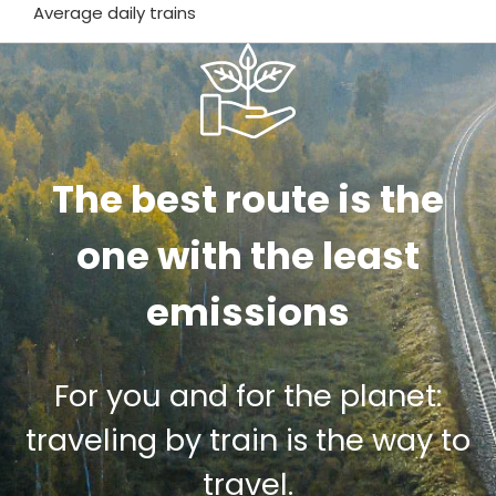
Average daily trains
The best route is the
one with the least
emissions
For you and for the planet:
traveling by train is the way to
travel.