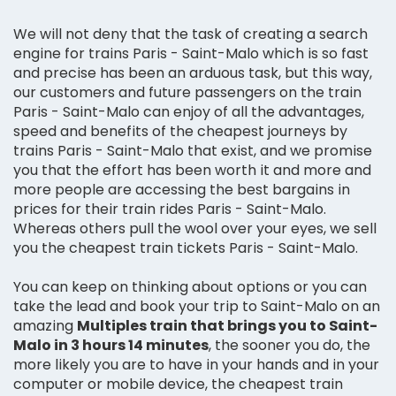
We will not deny that the task of creating a search
engine for trains Paris - Saint-Malo which is so fast
and precise has been an arduous task, but this way,
our customers and future passengers on the train
Paris - Saint-Malo can enjoy of all the advantages,
speed and benefits of the cheapest journeys by
trains Paris - Saint-Malo that exist, and we promise
you that the effort has been worth it and more and
more people are accessing the best bargains in
prices for their train rides Paris - Saint-Malo.
Whereas others pull the wool over your eyes, we sell
you the cheapest train tickets Paris - Saint-Malo.
You can keep on thinking about options or you can
take the lead and book your trip to Saint-Malo on an
amazing
Multiples train that brings you to Saint-
Malo in 3 hours 14 minutes
, the sooner you do, the
more likely you are to have in your hands and in your
computer or mobile device, the cheapest train