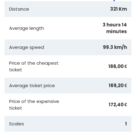
Distance
321 Km
3 hours 14
Average length
minutes
Average speed
99.3 km/h
Price of the cheapest
166,00 €
ticket
Average ticket price
169,20 €
Price of the expensive
172,40 €
ticket
Scales
1