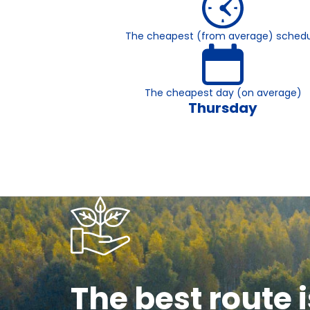
The cheapest (from average) schedu
The cheapest day (on average)
Thursday
The best route i