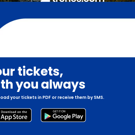
ur tickets,
th you always
oad your tickets in PDF or receive them by SMS.