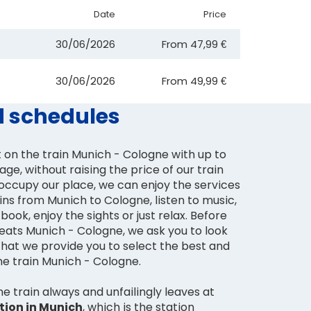
Date
Price
30/06/2026
From
47,99 €
30/06/2026
From
49,99 €
d schedules
 on the train Munich - Cologne with up to
age, without raising the price of our train
occupy our place, we can enjoy the services
ins from Munich to Cologne, listen to music,
book, enjoy the sights or just relax. Before
seats Munich - Cologne, we ask you to look
that we provide you to select the best and
he train Munich - Cologne.
 train always and unfailingly leaves at
ation in Munich
, which is the station