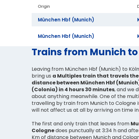
Origin
München Hbf (Munich)
München Hbf (Munich)
Trains from Munich to
Leaving from München Hbf (Munich) to Köln 
bring us
a Multiples train that travels th
distance between München Hbf (Munich)
(Colonia) in 4 hours 30 minutes
, and we 
about anything meanwhile. One of the mult
travelling by train from Munich to Cologne 
will not affect us at all by arriving on time i
The first and only train that leaves from
Mu
Cologne
does punctually at 3:34 h and aft
Km of distance between Munich and Cologne,