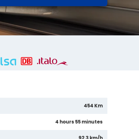
454 Km
4 hours 55 minutes
92.3 km/h