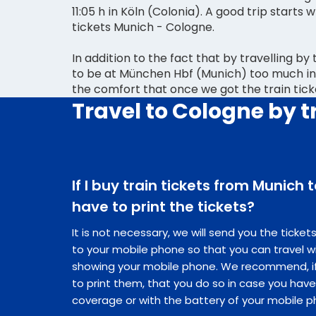
11:05 h in Köln (Colonia). A good trip starts 
tickets Munich - Cologne.
In addition to the fact that by travelling by
to be at München Hbf (Munich) too much in
the comfort that once we got the train tic
Travel to Cologne by t
If I buy train tickets from Munich 
have to print the tickets?
It is not necessary, we will send you the ticke
to your mobile phone so that you can travel w
showing your mobile phone. We recommend, if 
to print them, that you do so in case you hav
coverage or with the battery of your mobile p