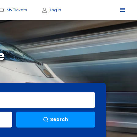
My Tickets
Log in
e
Search