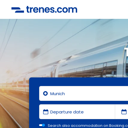
Search also accommodation on Booking.