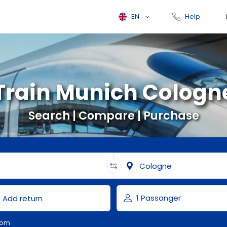
EN
Help
Train Munich Cologn
Search | Compare | Purchase
com