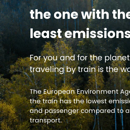
the one with th
least emission
For you and for the planet
traveling by train is the wa
The European Environment Age
the train has the lowest emiss
and passenger compared to av
transport.