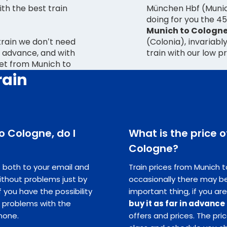
with the best train
München Hbf (Munich
doing for you the 4
Munich to Cologn
 train we don’t need
(Colonia), invariabl
 advance, and with
train with our low p
ket from Munich to
rain
to Cologne, do I
What is the price o
Cologne?
ts both to your email and
Train prices from Munich t
ithout problems just by
occasionally there may be
you have the possibility
important thing, if you are
e problems with the
buy it as far in advance
hone.
offers and prices. The pr