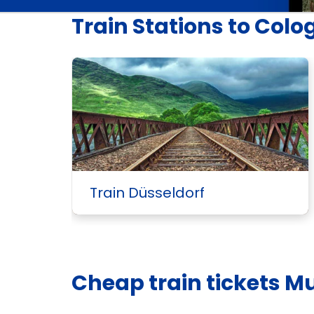
Train Stations to Colo
Train Düsseldorf
Cheap train tickets M