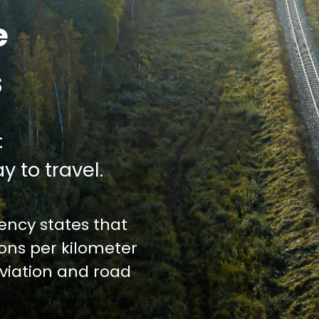
e
s
:
y to travel.
ncy states that
ions per kilometer
iation and road