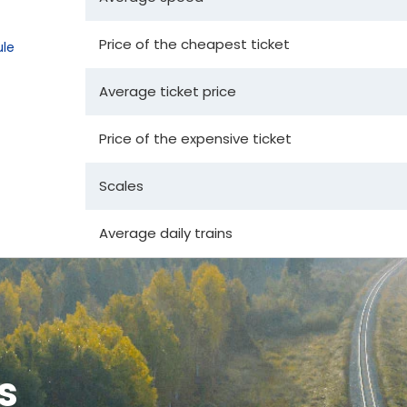
Price of the cheapest ticket
le
Average ticket price
Price of the expensive ticket
Scales
Average daily trains
s