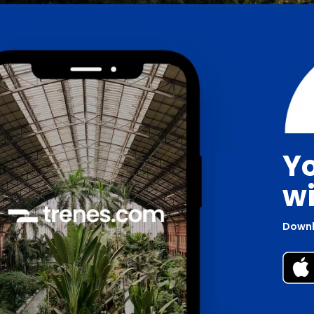
Yo
wi
Downl