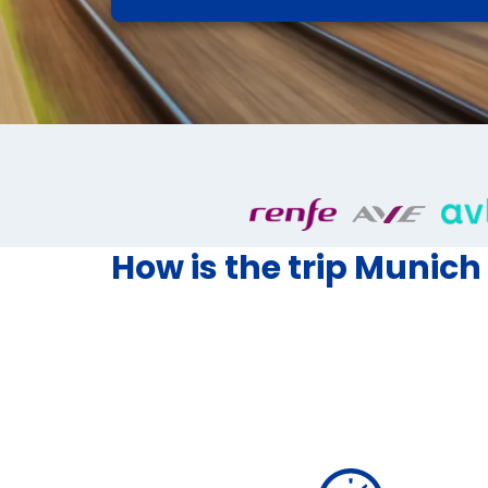
How is the trip Munich