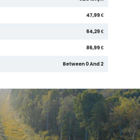
47,99 €
64,29 €
86,99 €
Between 0 And 2