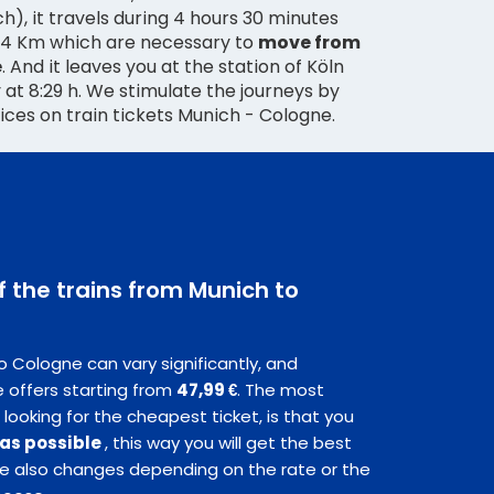
), it travels during 4 hours 30 minutes
54 Km which are necessary to
move from
e
. And it leaves you at the station of Köln
y at 8:29 h. We stimulate the journeys by
rices on train tickets Munich - Cologne.
f the trains from Munich to
o Cologne can vary significantly, and
 offers starting from
47,99 €
. The most
 looking for the cheapest ticket, is that you
 as possible
, this way you will get the best
ice also changes depending on the rate or the