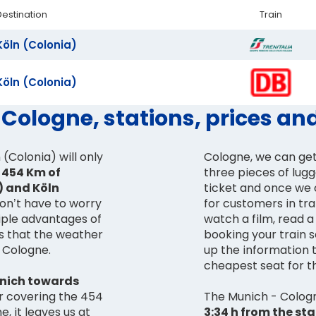
Destination
Train
Köln (Colonia)
Köln (Colonia)
 Cologne, stations, prices an
(Colonia) will only
Cologne, we can get
e 454 Km of
three pieces of lugg
 and Köln
ticket and once we 
don’t have to worry
for customers in tra
iple advantages of
watch a film, read a 
is that the weather
booking your train 
n Cologne.
up the information 
cheapest seat for t
nich towards
er covering the 454
The Munich - Cologne
 it leaves us at
3:34 h from the st