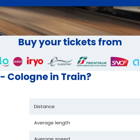
Buy your tickets from
 - Cologne in Train?
Distance
Average length
Average speed