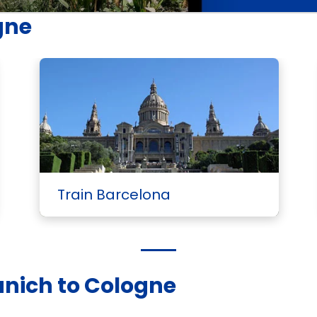
gne
Train Barcelona
unich to Cologne