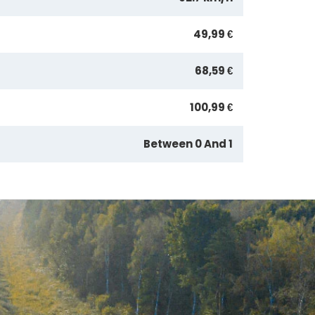
49,99 €
68,59 €
100,99 €
Between 0 And 1