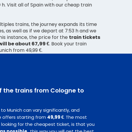
0 h. Visit all of Spain with our cheap train
tiples trains, the journey expands its time
s, as well as if we depart at 7:53 h and we
 this instance, the price for the
train tickets
ill be about 67,99 €
. Book your train
unich from 49,99 €.
f the trains from Cologne to
to Munich can vary significantly, and
 offers starting from
49,99 €
. The most
 looking for the cheapest ticket, is that you
 as possible
, this way you will get the best