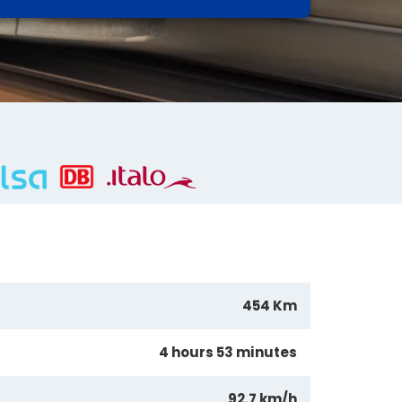
454 Km
4 hours 53 minutes
92.7 km/h