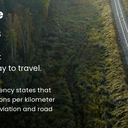
e
s
:
y to travel.
ncy states that
ions per kilometer
iation and road