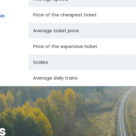
Price of the cheapest ticket
le
Average ticket price
Price of the expensive ticket
Scales
Average daily trains
s