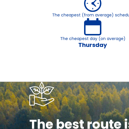
The cheapest (from average) schedu
The cheapest day (on average)
Thursday
The best route i