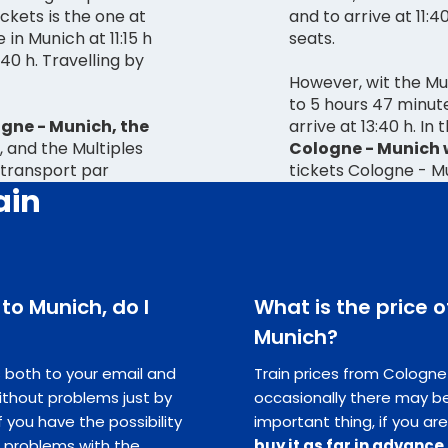
ckets is the one at
and to arrive at 11:4
 in Munich at 11:15 h
seats.
However, wit the Mul
to 5 hours 47 minute
gne - Munich, the
arrive at 13:40 h. In
, and the Multiples
Cologne - Munich w
 transport par
tickets Cologne - M
ain
 to Munich, do I
What is the price o
Munich?
ts both to your email and
Train prices from Cologne 
ithout problems just by
occasionally there may be
you have the possibility
important thing, if you are
e problems with the
buy it as far in advance