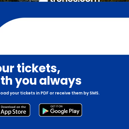
ur tickets,
th you always
oad your tickets in PDF or receive them by SMS.