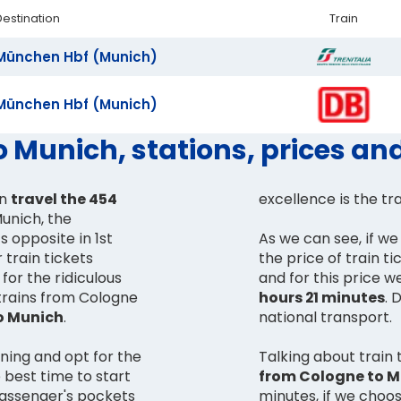
Destination
Train
München Hbf (Munich)
München Hbf (Munich)
o Munich, stations, prices an
an
travel the 454
excellence is the tr
unich, the
ts opposite in 1st
As we can see, if we 
 train tickets
the price of train ti
for the ridiculous
and for this price w
 trains from Cologne
hours 21 minutes
. 
o Munich
.
national transport.
rning and opt for the
Talking about train 
 best time to start
from Cologne to 
passenger's pockets
minutes, if we choose