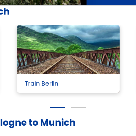
ich
Train Berlin
ologne to Munich