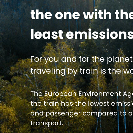
the one with th
least emission
For you and for the planet
traveling by train is the wa
The European Environment Age
the train has the lowest emiss
and passenger compared to av
transport.