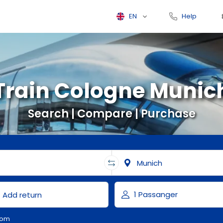
EN
Help
Train Cologne Munic
Search | Compare | Purchase
com