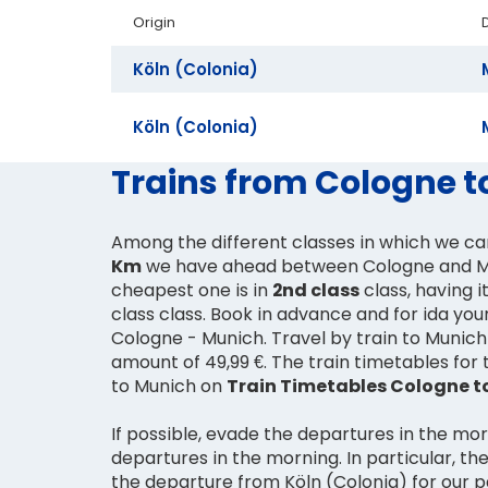
Origin
Köln (Colonia)
Köln (Colonia)
Trains from Cologne t
Among the different classes in which we c
Km
we have ahead between Cologne and M
cheapest one is in
2nd class
class, having i
class class. Book in advance and for ida your
Cologne - Munich. Travel by train to Munich 
amount of 49,99 €. The train timetables for
to Munich on
Train Timetables Cologne t
If possible, evade the departures in the mo
departures in the morning. In particular, the
the departure from Köln (Colonia) for our 