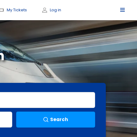
My Tickets
Log in
h
Search