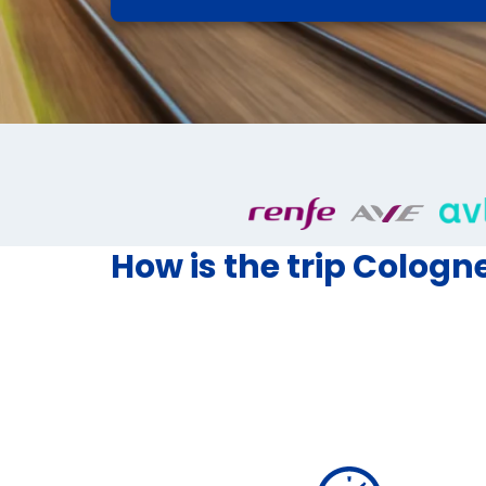
How is the trip Cologn