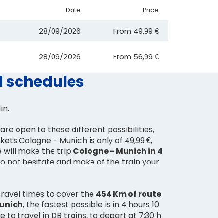
Date
Price
28/09/2026
From
49,99 €
28/09/2026
From
56,99 €
d schedules
ain.
are open to these different possibilities,
ckets Cologne - Munich is only of 49,99 €,
e will make the trip
Cologne - Munich in 4
Do not hesitate and make of the train your
travel times to cover the
454 Km of route
Munich
, the fastest possible is in 4 hours 10
 to travel in DB trains, to depart at 7:30 h