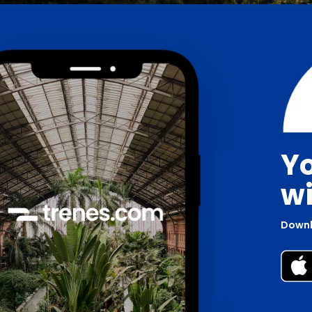
Yo
wi
Downl