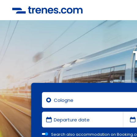
Search also accommodation on Booking.