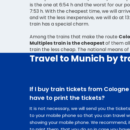
is the one at 6:54 h and the worst for our po
7:53 h. With the cheapest time, we will arrive
and wit the less inexpensive, we will do at 13:40 h. Travelling by
train has a special charm.
Among the trains that make the route
Colo
Multiples train is the cheapest
of them all
train the less cheap. The national means of
Travel to Munich by tr
If I buy train tickets from Cologne
have to print the tickets?
It is not necessary, we will send you the ticke
to your mobile phone so that you can travel w
showing your mobile phone. We recommend, if 
to print them, that you do so in case you hav