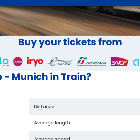
Buy your tickets from
e - Munich in Train?
Distance
Average length
Average speed