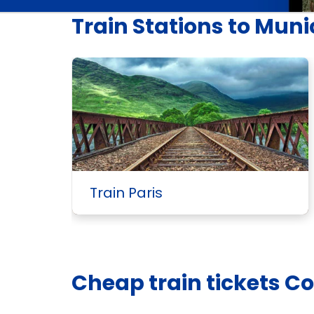
Train Stations to Mun
Train Paris
Cheap train tickets C