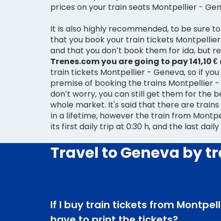
prices on your train seats Montpellier - Ge
It is also highly recommended, to be sure to
that you book your train tickets Montpellier
and that you don’t book them for ida, but
Trenes.com you are going to pay 141,10 €
train tickets Montpellier - Geneva, so if you 
premise of booking the trains Montpellier - Geneva for ida,
don’t worry, you can still get them for the b
whole market. It's said that there are train
in a lifetime, however the train from Montp
its first daily trip at 0:30 h, and the last daily
Travel to Geneva by tr
If I buy train tickets from Montpel
have to print the tickets?