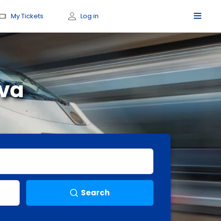
My Tickets
Log in
eva
Search