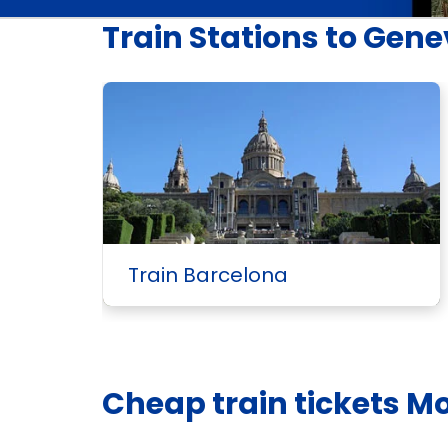
Train Stations to Gen
Train Barcelona
Cheap train tickets M