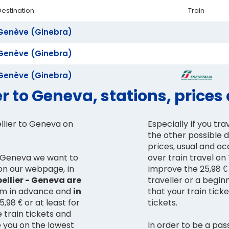
Destination
Train
Genève (Ginebra)
Genève (Ginebra)
Genève (Ginebra)
r to Geneva, stations, price
llier to Geneva on
Especially if you tra
the other possible 
prices, usual and o
 - Geneva we want to
over train travel o
 on our webpage, in
improve the 25,98 € 
ellier - Geneva are
traveller or a begin
hem in advance and
in
that your train tic
,98 € or at least for
tickets.
e train tickets and
e you on the lowest
In order to be a pas