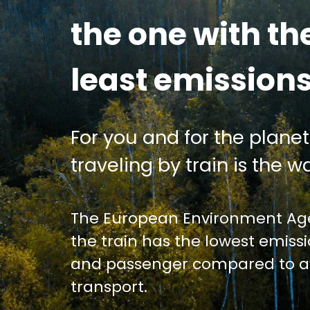
the one with th
least emission
For you and for the planet
traveling by train is the wa
The European Environment Age
the train has the lowest emiss
and passenger compared to av
transport.