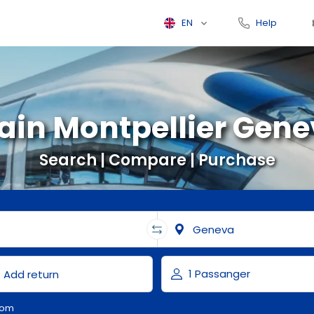
EN
Help
ain Montpellier Gen
Search | Compare | Purchase
com