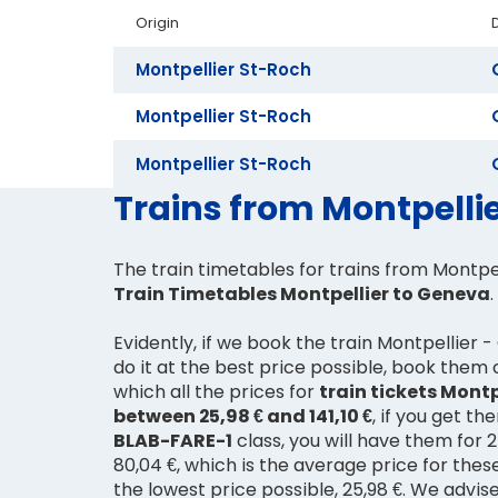
Origin
Montpellier St-Roch
Montpellier St-Roch
Montpellier St-Roch
Trains from Montpellie
The train timetables for trains from Montpe
Train Timetables Montpellier to Geneva
.
Evidently, if we book the train Montpellier
do it at the best price possible, book them
which all the prices for
train tickets Montp
between 25,98 € and 141,10 €
, if you get t
BLAB-FARE-1
class, you will have them for 25
80,04 €, which is the average price for thes
the lowest price possible, 25,98 €. We advis