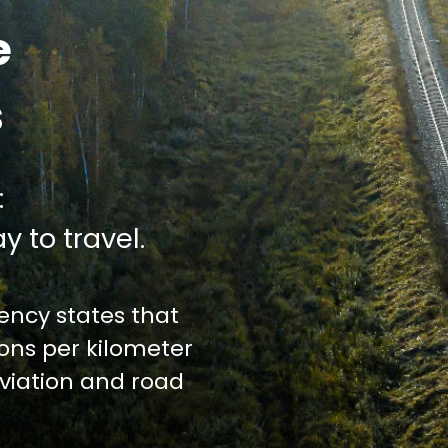
e
s
:
y to travel.
ncy states that
ions per kilometer
iation and road