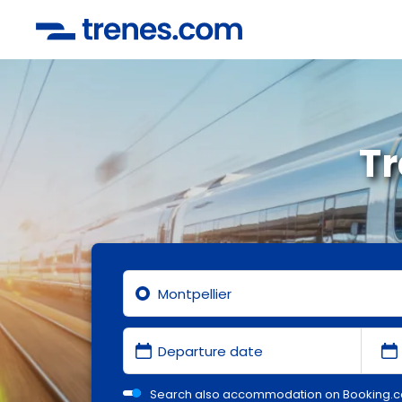
Tr
Search also accommodation on Booking.