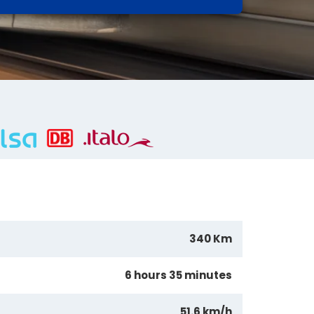
340 Km
6 hours 35 minutes
51.6 km/h