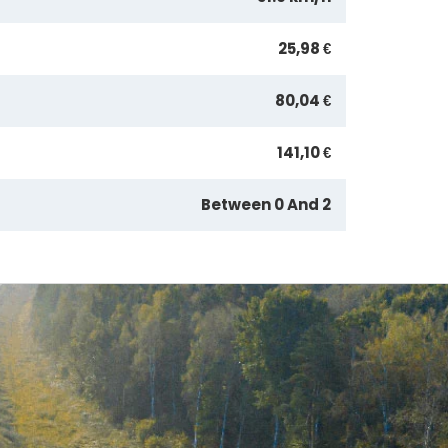
25,98 €
80,04 €
141,10 €
Between 0 And 2