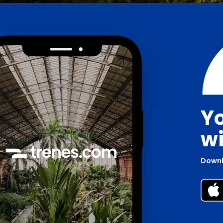
Yo
wi
Downl