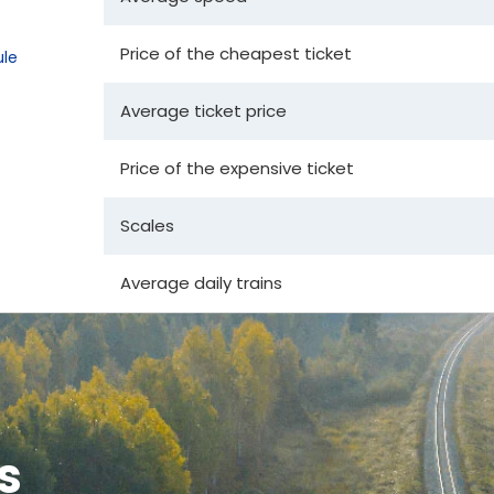
Price of the cheapest ticket
le
Average ticket price
Price of the expensive ticket
Scales
Average daily trains
s