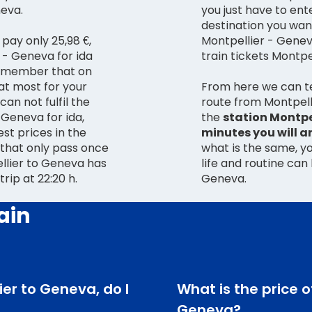
neva.
you just have to ent
destination you want
 pay only 25,98 €,
Montpellier - Genev
 - Geneva for ida
train tickets Montpe
 remember that on
at most for your
From here we can te
can not fulfil the
route from Montpell
the
station Montpel
est prices in the
minutes you will a
s that only pass once
what is the same, yo
ellier to Geneva has
life and routine can
 trip at 22:20 h.
Geneva.
ain
lier to Geneva, do I
What is the price o
Geneva?