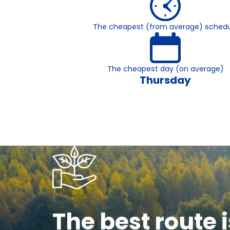
The cheapest (from average) schedu
The cheapest day (on average)
Thursday
The best route i