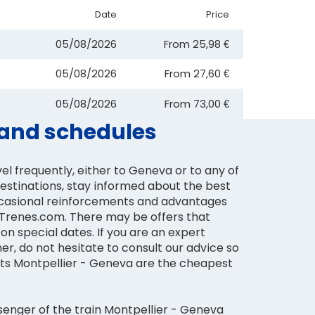
Date
Price
05/08/2026
From
25,98 €
05/08/2026
From
27,60 €
05/08/2026
From
73,00 €
s and schedules
vel frequently, either to Geneva or to any of
destinations, stay informed about the best
ccasional reinforcements and advantages
n Trenes.com. There may be offers that
on special dates. If you are an expert
ner, do not hesitate to consult our advice so
kets Montpellier - Geneva are the cheapest
senger of the train Montpellier - Geneva