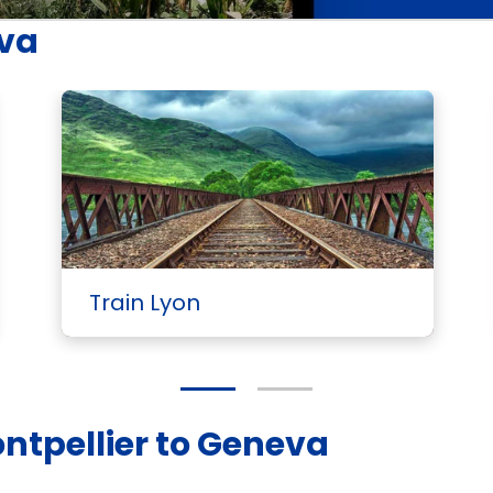
eva
Train Lyon
ontpellier to Geneva