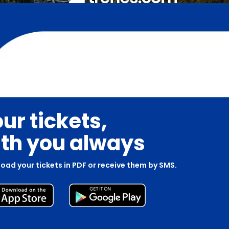
ur tickets,
th you always
oad your tickets in PDF or receive them by SMS.