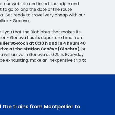
er our website and insert the origin and
 to go to, and the date of the route
a. Get ready to travel very cheap with our
llier - Geneva.
ll you that the Blablabus that makes its
ier - Geneva has its departure time from
lier St-Roch at 0:30 h and in 4 hours 40
rrive at the station Genève (Ginebra)
, or
u will arrive in Geneva at 6:25 h. Everyday
 be exhausting, make an inexpensive trip to
f the trains from Montpellier to