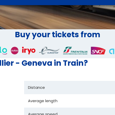
Buy your tickets from
lier - Geneva in Train?
Distance
Average length
Average speed