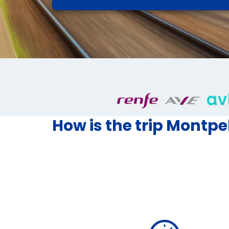
How is the trip Montpel