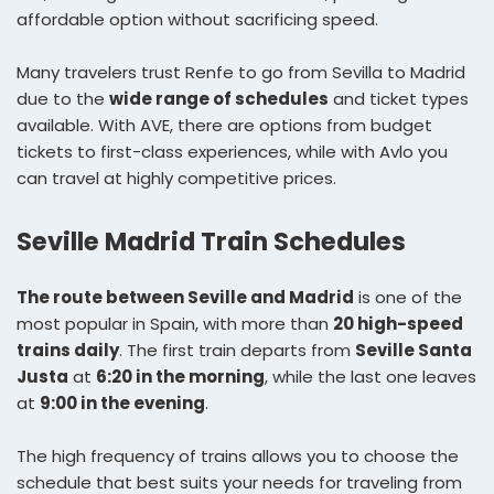
affordable option without sacrificing speed.
Many travelers trust Renfe to go from Sevilla to Madrid
due to the
wide range of schedules
and ticket types
available. With AVE, there are options from budget
tickets to first-class experiences, while with Avlo you
can travel at highly competitive prices.
Seville Madrid Train Schedules
The route between Seville and Madrid
is one of the
most popular in Spain, with more than
20 high-speed
trains daily
. The first train departs from
Seville Santa
Justa
at
6:20 in the morning
, while the last one leaves
at
9:00 in the evening
.
The high frequency of trains allows you to choose the
schedule that best suits your needs for traveling from