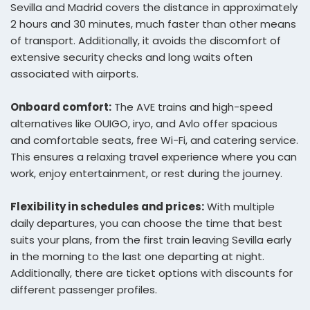
Sevilla and Madrid covers the distance in approximately
2 hours and 30 minutes, much faster than other means
of transport. Additionally, it avoids the discomfort of
extensive security checks and long waits often
associated with airports.
Onboard comfort:
The AVE trains and high-speed
alternatives like OUIGO, iryo, and Avlo offer spacious
and comfortable seats, free Wi-Fi, and catering service.
This ensures a relaxing travel experience where you can
work, enjoy entertainment, or rest during the journey.
Flexibility in schedules and prices:
With multiple
daily departures, you can choose the time that best
suits your plans, from the first train leaving Sevilla early
in the morning to the last one departing at night.
Additionally, there are ticket options with discounts for
different passenger profiles.