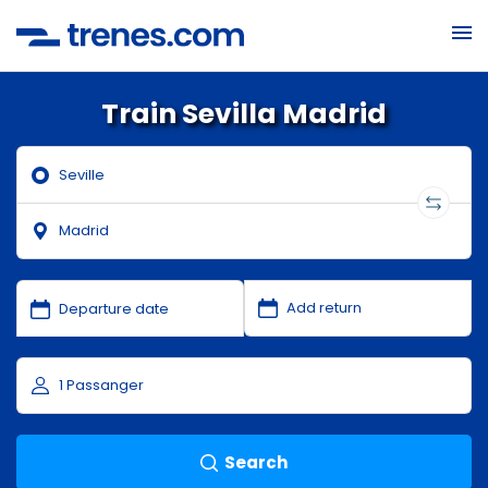
Train Sevilla Madrid
Search