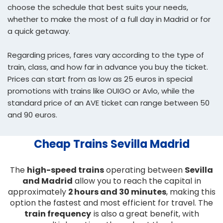
choose the schedule that best suits your needs,
whether to make the most of a full day in Madrid or for
a quick getaway.
Regarding prices, fares vary according to the type of
train, class, and how far in advance you buy the ticket.
Prices can start from as low as 25 euros in special
promotions with trains like OUIGO or Avlo, while the
standard price of an AVE ticket can range between 50
and 90 euros.
Cheap Trains Sevilla Madrid
The
high-speed trains
operating between
Sevilla
and Madrid
allow you to reach the capital in
approximately
2 hours and 30 minutes
, making this
option the fastest and most efficient for travel. The
train frequency
is also a great benefit, with