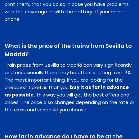
print them, that you do so in case you have problems
with the coverage or with the battery of your mobile
phone.
What is the price of the trains from Sevilla to
Madrid?
Train prices from Sevilla to Madrid can vary significantly,
and occasionally there may be offers starting from
7€
..
The most important thing, if you are looking for the
cheapest ticket, is that you
buy it as far in advance
as possible
, this way you will get the best offers and
prices. The price also changes depending on the rate or
the class and schedule you choose.
How far in advance do I have to be at the