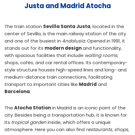
Justa and Madrid Atocha
The train station
Sevilla Santa Justa
, located in the
center of Sevilla, is the main railway station of the city
and one of the busiest in
Andalusia
. Opened in 1991, it
stands out for its
modern design
and functionality,
with spacious facilities that include
waiting rooms
,
shops, cafés, and car rental offices. Its contemporary-
style structure houses high-speed lines and long- and
medium-distance train connections, facilitating
transport to important cities like
Madrid
and
Barcelona
.
The
Atocha Station
in Madrid is an iconic point of the
city. Besides being a transportation hub, it is known for
its
tropical garden
inside, which offers a unique
atmosphere. Here you can also find
restaurants, shops,