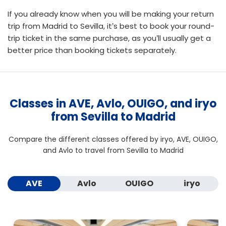
If you already know when you will be making your return
trip from Madrid to Sevilla, it’s best to
book your round-
trip ticket
in the same purchase, as you’ll usually get a
better price than booking tickets separately.
Classes in AVE, Avlo, OUIGO, and iryo
from Sevilla to Madrid
Compare the different classes offered by iryo, AVE, OUIGO,
and Avlo to travel from Sevilla to Madrid
AVE
Avlo
OUIGO
iryo