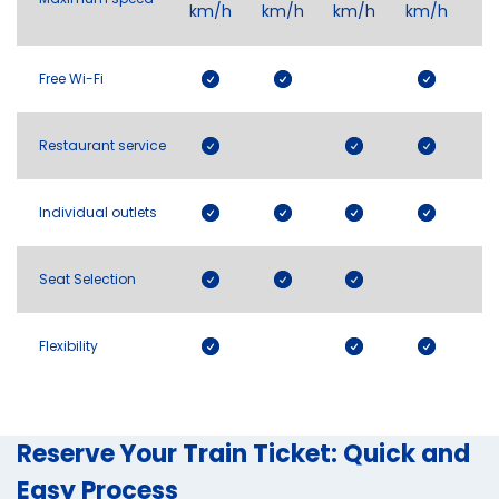
km/h
km/h
km/h
km/h
Free Wi-Fi
Restaurant service
Individual outlets
Seat Selection
Flexibility
Reserve Your Train Ticket: Quick and
Easy Process