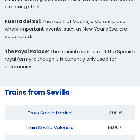
a relaxing stroll.
Puerta del Sol:
The heart of Madrid, a vibrant place
where important events, such as New Year's Eve, are
celebrated.
The Royal Palace:
The official residence of the Spanish
royal family, although it is currently only used for
ceremonies.
Trains from Sevilla
Train Sevilla Madrid
7.00 €
Train Sevilla Valencia
16.00 €