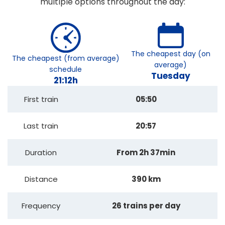
multiple options throughout the day:
The cheapest day (on
The cheapest (from average)
average)
schedule
Tuesday
21:12h
First train
05:50
Last train
20:57
Duration
From 2h 37min
Distance
390 km
Frequency
26 trains per day