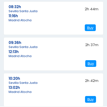
08:32h
2h 44m
Sevilla Santa Justa
11:16h
Madrid Atocha
Buy
09:36h
2h 37m
Sevilla Santa Justa
12:13h
Madrid Atocha
Buy
10:20h
2h 42m
Sevilla Santa Justa
13:02h
Madrid Atocha
Buy