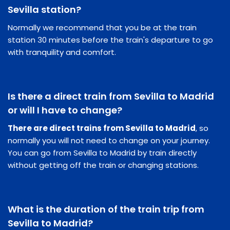
Sevilla station?
Normally we recommend that you be at the train
station 30 minutes before the train's departure to go
with tranquility and comfort.
Is there a direct train from Sevilla to Madrid
or will I have to change?
There are direct trains from Sevilla to Madrid
, so
normally you will not need to change on your journey.
You can go from Sevilla to Madrid by train directly
without getting off the train or changing stations.
What is the duration of the train trip from
Sevilla to Madrid?