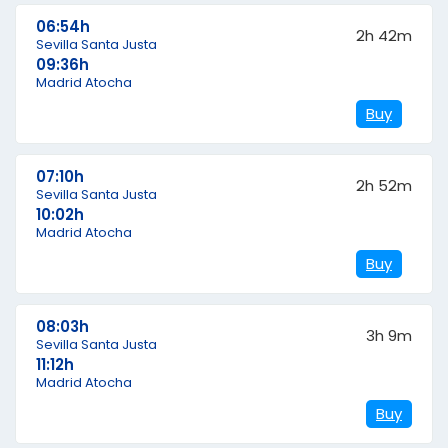
06:54h
2h 42m
Sevilla Santa Justa
09:36h
Madrid Atocha
Buy
07:10h
2h 52m
Sevilla Santa Justa
10:02h
Madrid Atocha
Buy
08:03h
3h 9m
Sevilla Santa Justa
11:12h
Madrid Atocha
Buy