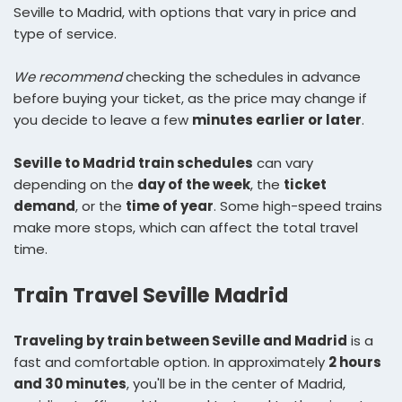
Seville to Madrid, with options that vary in price and
type of service.
We recommend
checking the schedules in advance
before buying your ticket, as the price may change if
you decide to leave a few
minutes earlier or later
.
Seville to Madrid train schedules
can vary
depending on the
day of the week
, the
ticket
demand
, or the
time of year
. Some high-speed trains
make more stops, which can affect the total travel
time.
Train Travel Seville Madrid
Traveling by train between Seville and Madrid
is a
fast and comfortable option. In approximately
2 hours
and 30 minutes
, you'll be in the center of Madrid,