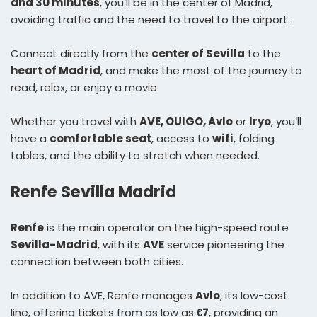
and 30 minutes
, you’ll be in the center of Madrid,
avoiding traffic and the need to travel to the airport.
Connect directly from the
center of Sevilla
to the
heart of Madrid
, and make the most of the journey to
read, relax, or enjoy a movie.
Whether you travel with
AVE, OUIGO, Avlo
or
Iryo
, you’ll
have a
comfortable seat
, access to
wifi
, folding
tables, and the ability to stretch when needed.
Renfe Sevilla Madrid
Renfe
is the main operator on the high-speed route
Sevilla-Madrid
, with its
AVE
service pioneering the
connection between both cities.
In addition to AVE, Renfe manages
Avlo
, its low-cost
line, offering tickets from as low as
€7
, providing an