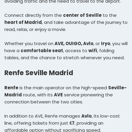
avoiding traffic and the need to travel to the airport.
Connect directly from the
center of Seville
to the
heart of Madrid
, and take advantage of the journey to
read, relax, or enjoy a movie.
Whether you travel on
AVE, OUIGO, Avlo
, or
Iryo
, you will
have a
comfortable seat
, access to
wifi
, folding
tables, and the chance to stretch whenever you need.
Renfe Seville Madrid
Renfe
is the main operator on the high-speed
Seville-
Madrid
route, with its
AVE
service pioneering the
connection between the two cities.
In addition to AVE, Renfe manages
Avlo
, its low-cost
line, offering tickets from just
€7
, providing an
affordable option without sacrificing speed.