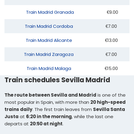
Train Madrid Granada
€9.00
Train Madrid Cordoba
€7.00
Train Madrid Alicante
€13.00
Train Madrid Zaragoza
€7.00
Train Madrid Malaga
€15.00
Train schedules Sevilla Madrid
The route between Sevilla and Madrid
is one of the
most popular in Spain, with more than
20 high-speed
trains daily
. The first train leaves from
Sevilla Santa
Justa
at
6:20 in the morning
, while the last one
departs at
20:50 at night
.