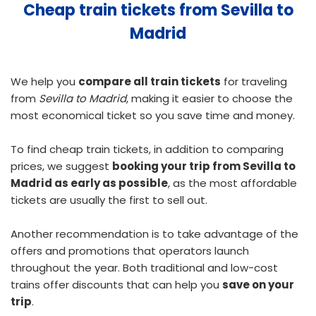
Cheap train tickets from Sevilla to
Madrid
We help you
compare all train tickets
for traveling
from
Sevilla to Madrid
, making it easier to choose the
most economical ticket so you save time and money.
To find
cheap train tickets
, in addition to comparing
prices, we suggest
booking your trip from Sevilla to
Madrid as early as possible
, as the most affordable
tickets are usually the first to sell out.
Another recommendation is to take advantage of the
offers and promotions that operators launch
throughout the year. Both traditional and low-cost
trains offer discounts that can help you
save on your
trip
.