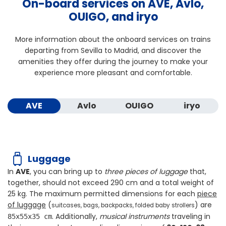
On-board services on AVE, Avlo,
OUIGO, and iryo
More information about the onboard services on trains
departing from Sevilla to Madrid, and discover the
amenities they offer during the journey to make your
experience more pleasant and comfortable.
AVE
Avlo
OUIGO
iryo
Luggage
In
AVE
, you can bring up to
three pieces of luggage
that,
together, should not exceed
290 cm
and a total weight of
25 kg
. The maximum permitted dimensions for each
piece
of luggage
(
) are
suitcases, bags, backpacks, folded baby strollers
. Additionally,
musical instruments
traveling in
85x55x35 cm