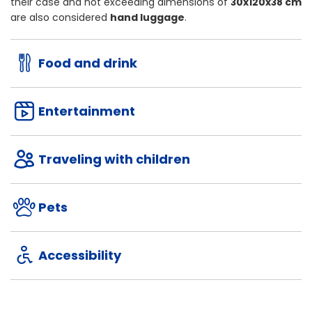
their case and not exceeding dimensions of
30x120x38 cm
are also considered
hand luggage
.
Food and drink
Entertainment
Traveling with children
Pets
Accessibility