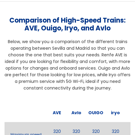
Comparison of High-Speed Trains:
AVE, Ouigo, Iryo, and Avlo
Below, we show you a comparison of the different trains
operating between Sevilla and Madrid so that you can
choose the one that best suits your needs. Renfe AVE is
ideal if you are looking for flexibility and comfort, with more
options for changes and onboard services. Ouigo and Avlo
are perfect for those looking for low prices, while Iryo offers
a premium service with 5G Wi-Fi, ideal if you need
constant connectivity during the journey.
AVE
Avlo
OUIGO
iryo
320
320
320
320
Maximum speed