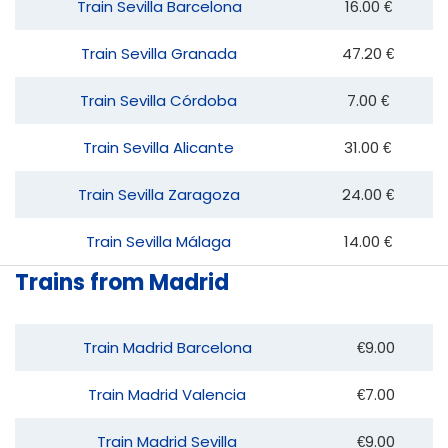
Train Sevilla Barcelona
16.00 €
Train Sevilla Granada
47.20 €
Train Sevilla Córdoba
7.00 €
Train Sevilla Alicante
31.00 €
Train Sevilla Zaragoza
24.00 €
Train Sevilla Málaga
14.00 €
Trains from Madrid
Train Madrid Barcelona
€9.00
Train Madrid Valencia
€7.00
Train Madrid Sevilla
€9.00