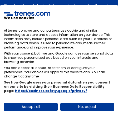
The duration of the train journey between Sevilla and
Madrid will depend on its stops. Normally the average
duration of the trip is
, there is usually not much time
We use cookies
difference between trains, it will depend on the stops
you have to make in other stations.
At trenes.com, we and our partners use cookie and similar
technologies to store and access information on your device. This
information may include personal data such as your IP address or
browsing data, which is used to personalize ads, measure their
performance, and improve your experience.
Can I change or cancel my train tickets from
With your consent, both we and Google can use your personal data
to show you personalized ads based on your interests and
Sevilla to Madrid?
browsing behavior.
You can accept all cookie , reject them, or configure your
There are two options, there are tickets that, if they
preferences. Your choice will apply to this website only. You can
allow changes and cancellations and others do not,
change it at any time.
these are usually cheaper. It is very important that you
See how Google uses your personal data when you consent
on our site by visiting their Business Data Responsibility
choose the rate that suits you best at the time of
page:
https://business.safety.google/privacy/
purchase.
Accept all
No, adjust
How fast do trains travel from Sevilla to