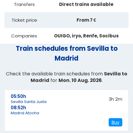
Transfers
Direct trains available
Ticket price
From 7 €
Companies
OUIGO, iryo, Renfe, Socibus
Train schedules from Sevilla to
Madrid
Check the available train schedules from
Sevilla to
Madrid
for
Mon. 10 Aug. 2026
.
05:50h
3h 2m
Sevilla Santa Justa
08:52h
Madrid Atocha
Buy