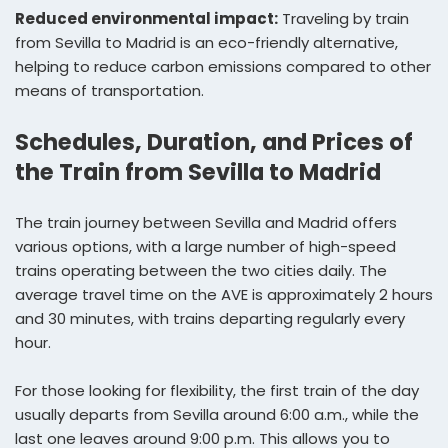
Reduced environmental impact:
Traveling by train
from Sevilla to Madrid is an eco-friendly alternative,
helping to reduce carbon emissions compared to other
means of transportation.
Schedules, Duration, and Prices of
the Train from Sevilla to Madrid
The train journey between Sevilla and Madrid offers
various options, with a large number of high-speed
trains operating between the two cities daily. The
average travel time on the AVE is approximately 2 hours
and 30 minutes, with trains departing regularly every
hour.
For those looking for flexibility, the first train of the day
usually departs from Sevilla around 6:00 a.m., while the
last one leaves around 9:00 p.m. This allows you to