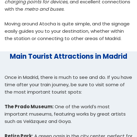
charging points for devices
, and excellent connections
with the
metro and buses
.
Moving around Atocha is quite simple, and the signage
easily guides you to your destination, whether within
the station or connecting to other areas of Madrid.
Main Tourist Attractions in Madrid
Once in Madrid, there is much to see and do. If you have
time after your train journey, be sure to visit some of
the most important tourist spots:
The Prado Museum:
One of the world’s most
important museums, featuring works by great artists
such as Velázquez and Goya.
Retiro Park:
A green oasis in the city center, perfect for