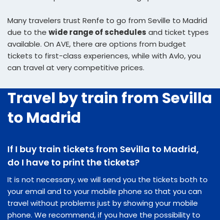
Many travelers trust Renfe to go from Seville to Madrid
due to the
wide range of schedules
and ticket types
available. On AVE, there are options from budget
tickets to first-class experiences, while with Avlo, you
can travel at very competitive prices.
Travel by train from Sevilla
to Madrid
If I buy train tickets from Sevilla to Madrid,
do I have to print the tickets?
It is not necessary, we will send you the tickets both to
your email and to your mobile phone so that you can
travel without problems just by showing your mobile
phone. We recommend, if you have the possibility to