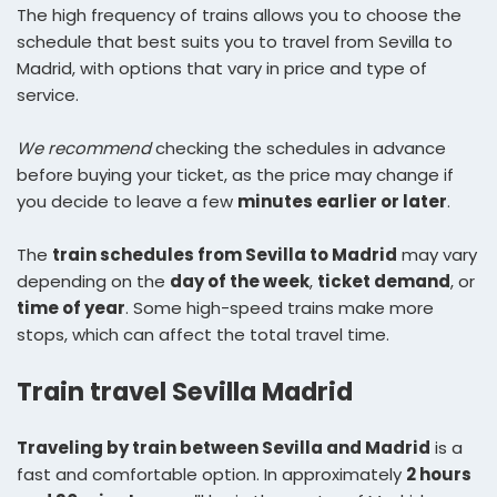
The high frequency of trains allows you to choose the
schedule that best suits you to travel from Sevilla to
Madrid, with options that vary in price and type of
service.
We recommend
checking the schedules in advance
before buying your ticket, as the price may change if
you decide to leave a few
minutes earlier or later
.
The
train schedules from Sevilla to Madrid
may vary
depending on the
day of the week
,
ticket demand
, or
time of year
. Some high-speed trains make more
stops, which can affect the total travel time.
Train travel Sevilla Madrid
Traveling by train between Sevilla and Madrid
is a
fast and comfortable option. In approximately
2 hours