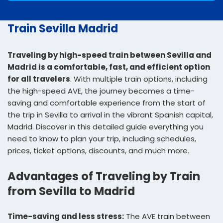
Train Sevilla Madrid
Traveling by high-speed train between Sevilla and
Madrid is a comfortable, fast, and efficient option
for all travelers
. With multiple train options, including
the high-speed AVE, the journey becomes a time-
saving and comfortable experience from the start of
the trip in Sevilla to arrival in the vibrant Spanish capital,
Madrid. Discover in this detailed guide everything you
need to know to plan your trip, including schedules,
prices, ticket options, discounts, and much more.
Advantages of Traveling by Train
from Sevilla to Madrid
Time-saving and less stress:
The AVE train between