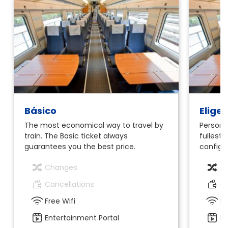
Básico
Elige
The most economical way to travel by
Personal
train. The Basic ticket always
fullest.
guarantees you the best price.
configur
Changes
C
Cancellations
Ca
Free Wifi
Fr
Entertainment Portal
En