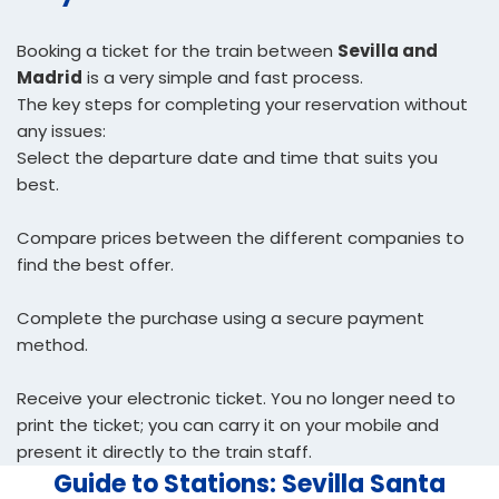
Booking a ticket for the train between
Sevilla and
Madrid
is a very simple and fast process.
The key steps for completing your reservation without
any issues:
Select the departure date and time that suits you
best.
Compare prices between the different companies to
find the best offer.
Complete the purchase using a secure payment
method.
Receive your electronic ticket. You no longer need to
print the ticket; you can carry it on your mobile and
present it directly to the train staff.
Guide to Stations: Sevilla Santa