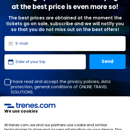
at the best price is even more so!
The best prices are obtained at the moment the
tickets go on sale, subscribe and we will notify you
so that you do not miss out on the best offers!
I have read and accept the
privacy policies
,
data
protection
,
general conditions
of ONLINE TRAVEL
SOLUTIONS.
We use cookies
Privacy Policy
General terms and conditions
At trenes.com, we and our partners use cookie and similar
Cookies policy
technologies to store and access information on your device. This