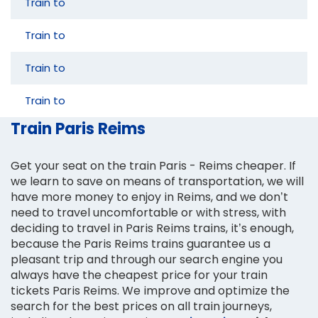
Train to
Train to
Train to
Train to
Train Paris Reims
Get your seat on the train Paris - Reims cheaper. If
we learn to save on means of transportation, we will
have more money to enjoy in Reims, and we don’t
need to travel uncomfortable or with stress, with
deciding to travel in Paris Reims trains, it’s enough,
because the Paris Reims trains guarantee us a
pleasant trip and through our search engine you
always have the cheapest price for your train
tickets Paris Reims. We improve and optimize the
search for the best prices on all train journeys,