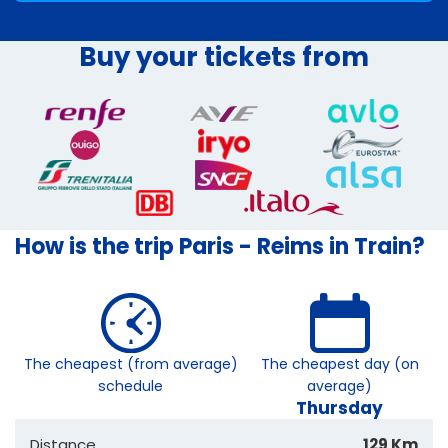
Buy your tickets from
How is the trip Paris - Reims in Train?
The cheapest (from average)
The cheapest day (on
schedule
average)
Thursday
Distance
129 Km