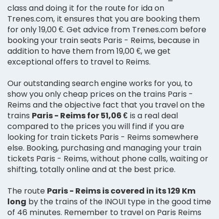
class and doing it for the route for ida on
Trenes.com, it ensures that you are booking them
for only 19,00 €. Get advice from Trenes.com before
booking your train seats Paris - Reims, because in
addition to have them from 19,00 €, we get
exceptional offers to travel to Reims.
Our outstanding search engine works for you, to
show you only cheap prices on the trains Paris -
Reims and the objective fact that you travel on the
trains
Paris - Reims for 51,06 €
is a real deal
compared to the prices you will find if you are
looking for train tickets Paris - Reims somewhere
else. Booking, purchasing and managing your train
tickets Paris - Reims, without phone calls, waiting or
shifting, totally online and at the best price.
The route
Paris - Reims is covered in its 129 Km
long
by the trains of the INOUI type in the good time
of 46 minutes. Remember to travel on Paris Reims