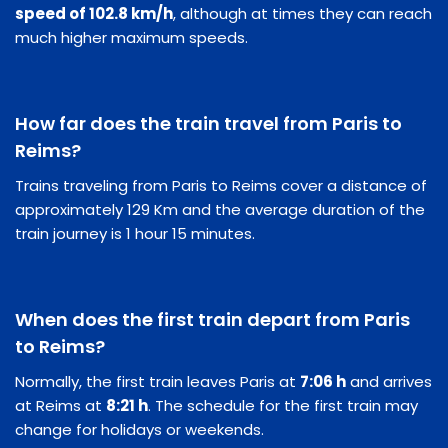
speed of 102.8 km/h
, although at times they can reach
much higher maximum speeds.
How far does the train travel from Paris to
Reims?
Trains traveling from Paris to Reims cover a distance of
approximately 129 Km and the average duration of the
train journey is 1 hour 15 minutes.
When does the first train depart from Paris
to Reims?
Normally, the first train leaves Paris at
7:06 h
and arrives
at Reims at
8:21 h
. The schedule for the first train may
change for holidays or weekends.