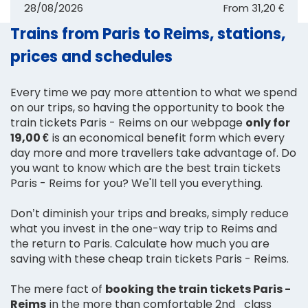
28/08/2026
From
31,20 €
Trains from Paris to Reims, stations,
prices and schedules
Every time we pay more attention to what we spend
on our trips, so having the opportunity to book the
train tickets Paris - Reims on our webpage
only for
19,00 €
is an economical benefit form which every
day more and more travellers take advantage of. Do
you want to know which are the best train tickets
Paris - Reims for you? We'll tell you everything.
Don’t diminish your trips and breaks, simply reduce
what you invest in the one-way trip to Reims and
the return to Paris. Calculate how much you are
saving with these cheap train tickets Paris - Reims.
The mere fact of
booking the train tickets Paris -
Reims
in the more than comfortable 2nd_class