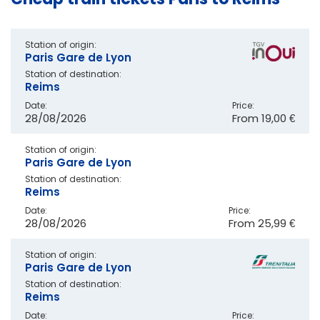
Station of origin:
Paris Gare de Lyon
Station of destination:
Reims
Date:
Price:
28/08/2026
From
19,00 €
Station of origin:
Paris Gare de Lyon
Station of destination:
Reims
Date:
Price:
28/08/2026
From
25,99 €
Station of origin:
Paris Gare de Lyon
Station of destination:
Reims
Date:
Price: