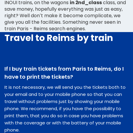
INOUI trains, on the wagons
in 2nd_class
class, and
save money, hopefully everything was just as easy,
right? Well don’t make it become complicate, we
give you all the facilities. Something never seen in
train Paris - Reims search engines.
Travel to Reims by train
If I buy train tickets from Paris to Reims, do I
have to print the tickets?
It is not necessary, we will send you the tickets both to
your email and to your mobile phone so that you can
travel without problems just by showing your mobile
phone. We recommend, if you have the possibility to
print them, that you do so in case you have problems
with the coverage or with the battery of your mobile
phone.