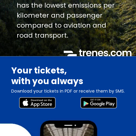
has the lowest emissions per
kilometer and passenger
compared to aviation and
road transport.
Your tickets,
with you always
Download your tickets in PDF or receive them by SMS.