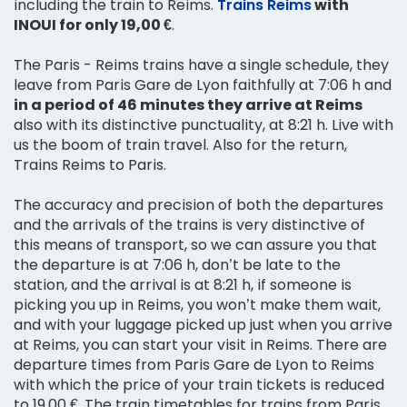
including the train to Reims.
Trains Reims
with
INOUI for only 19,00 €
.
The Paris - Reims trains have a single schedule, they
leave from Paris Gare de Lyon faithfully at 7:06 h and
in a period of 46 minutes they arrive at Reims
also with its distinctive punctuality, at 8:21 h. Live with
us the boom of train travel. Also for the return,
Trains Reims to Paris.
The accuracy and precision of both the departures
and the arrivals of the trains is very distinctive of
this means of transport, so we can assure you that
the departure is at 7:06 h, don’t be late to the
station, and the arrival is at 8:21 h, if someone is
picking you up in Reims, you won’t make them wait,
and with your luggage picked up just when you arrive
at Reims, you can start your visit in Reims. There are
departure times from Paris Gare de Lyon to Reims
with which the price of your train tickets is reduced
to 19,00 €. The train timetables for trains from Paris