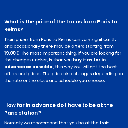
What is the price of the trains from Paris to
Reims?
Train prices from Paris to Reims can vary significantly,
and occasionally there may be offers starting from
19,00 €
. The most important thing, if you are looking for
the cheapest ticket, is that you
buy it as far in
advance as possible
, this way you will get the best
offers and prices. The price also changes depending on
the rate or the class and schedule you choose.
How far in advance do I have to be at the
Paris station?
Normally we recommend that you be at the train