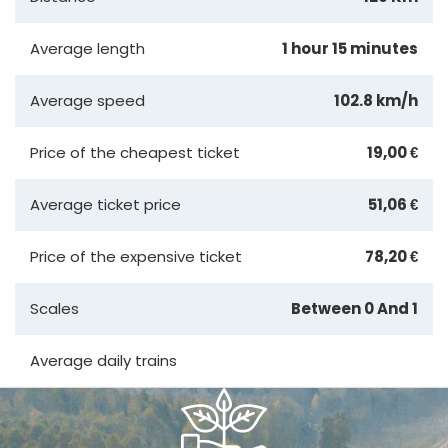
Average length
1 hour 15 minutes
Average speed
102.8 km/h
Price of the cheapest ticket
19,00 €
Average ticket price
51,06 €
Price of the expensive ticket
78,20 €
Scales
Between 0 And 1
Average daily trains