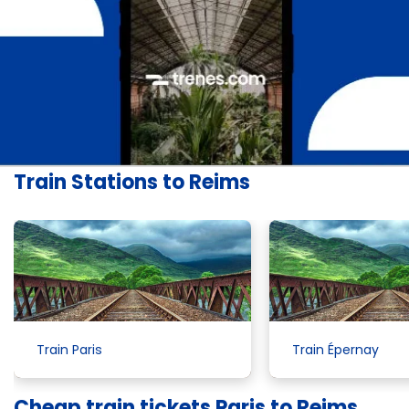
Train Stations to Reims
Train Paris
Train Épernay
Cheap train tickets Paris to Reims