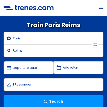
Train Paris Reims
Search