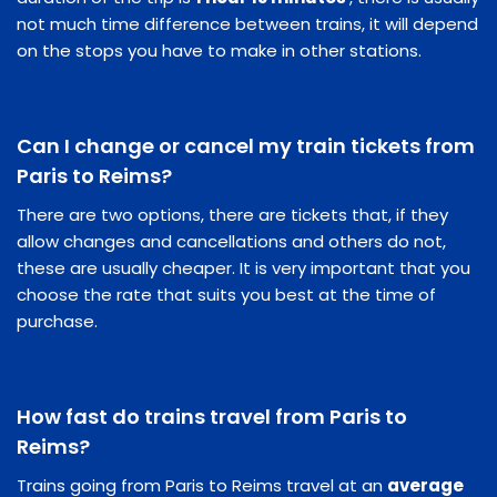
not much time difference between trains, it will depend
on the stops you have to make in other stations.
Can I change or cancel my train tickets from
Paris to Reims?
There are two options, there are tickets that, if they
allow changes and cancellations and others do not,
these are usually cheaper. It is very important that you
choose the rate that suits you best at the time of
purchase.
How fast do trains travel from Paris to
Reims?
Trains going from Paris to Reims travel at an
average