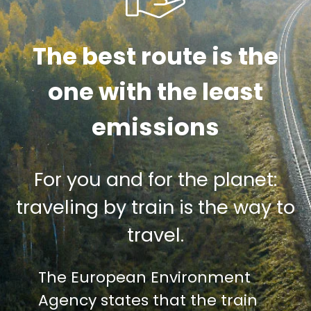
The best route is the
one with the least
emissions
For you and for the planet:
traveling by train is the way to
travel.
The European Environment
Agency states that the train