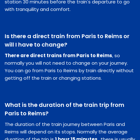
station 30 minutes before the train's departure to go
with tranquility and comfort.
Is there a direct train from Paris to Reims or
will I have to change?
There are direct trains from Paris to Reims
, so
normally you will not need to change on your journey.
You can go from Paris to Reims by train directly without
getting off the train or changing stations.
What is the duration of the train trip from
Paris to Reims?
The duration of the train journey between Paris and
Reims will depend on its stops. Normally the average
duration of the trip is
1 hour 15 minutes
, there is usually