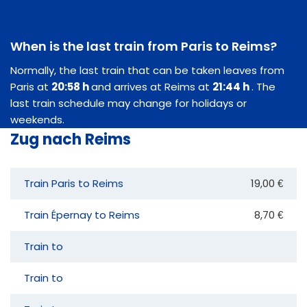
When is the last train from Paris to Reims?
Normally, the last train that can be taken leaves from
Paris at
20:58 h
and arrives at Reims at
21:44 h
. The
last train schedule may change for holidays or
weekends.
Zug nach Reims
Train Paris to Reims
19,00 €
Train Épernay to Reims
8,70 €
Train to
Train to