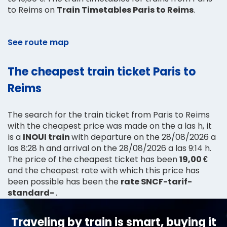
to Reims on
Train Timetables Paris to Reims
.
See route map
The cheapest train ticket Paris to
Reims
The search for the train ticket from Paris to Reims
with the cheapest price was made on the a las h, it
is a
INOUI train
with departure on the 28/08/2026 a
las 8:28 h and arrival on the 28/08/2026 a las 9:14 h.
The price of the cheapest ticket has been
19,00 €
and the cheapest rate with which this price has
been possible has been the
rate SNCF-tarif-
standard-
.
Traveling by train is smart, buying it