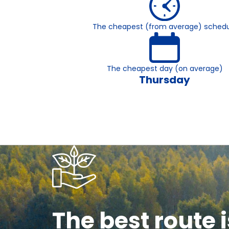
The cheapest (from average) schedu
The cheapest day (on average)
Thursday
The best route i