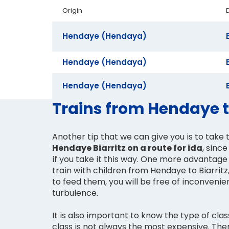
Origin
Hendaye (Hendaya)
Hendaye (Hendaya)
Hendaye (Hendaya)
Trains from Hendaye to
Another tip that we can give you is to take t
Hendaye Biarritz on a route for ida
, sinc
if you take it this way. One more advantage 
train with children from Hendaye to Biarritz,
to feed them, you will be free of inconvenient manoeuvres and
turbulence.
It is also important to know the type of clas
class is not always the most expensive. Th