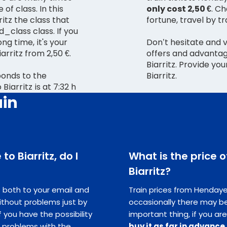
 of class. In this
only cost 2,50 €
. C
itz the class that
fortune, travel by tra
d_class class. If you
ong time, it's your
Don’t hesitate and 
rritz from 2,50 €.
offers and advantag
Biarritz. Provide yo
ponds to the
Biarritz.
iarritz is at 7:32 h
ain
to Biarritz, do I
What is the price 
Biarritz?
ts both to your email and
Train prices from Hendaye t
ithout problems just by
occasionally there may be
you have the possibility
important thing, if you are
e problems with the
buy it as far in advance