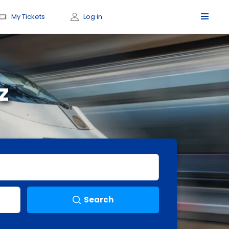
My Tickets
Log in
z
Search