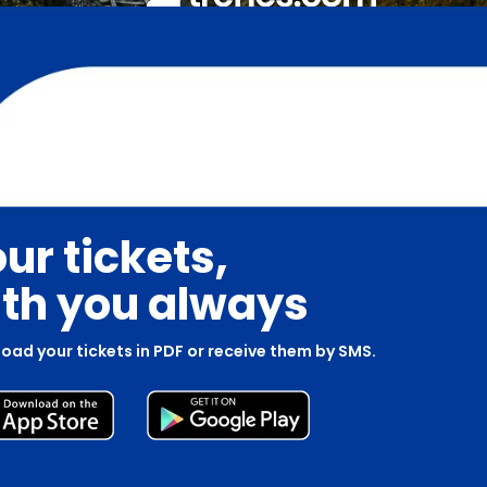
ur tickets,
th you always
oad your tickets in PDF or receive them by SMS.