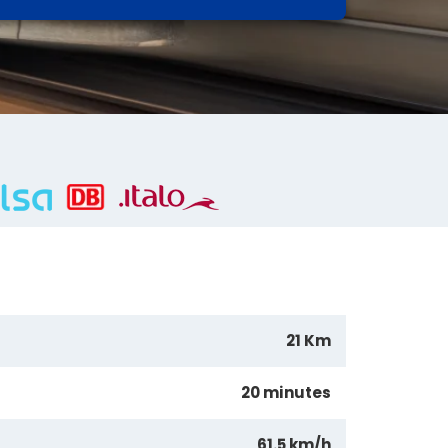
21 Km
20 minutes
61.5 km/h