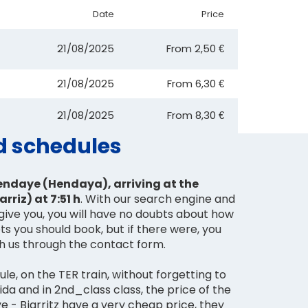
Date
Price
21/08/2025
From
2,50 €
21/08/2025
From
6,30 €
21/08/2025
From
8,30 €
nd schedules
endaye (Hendaya), arriving at the
arriz) at 7:51 h
. With our search engine and
give you, you will have no doubts about how
ts you should book, but if there were, you
th us through the contact form.
le, on the TER train, without forgetting to
 ida and in 2nd_class class, the price of the
e - Biarritz have a very cheap price, they