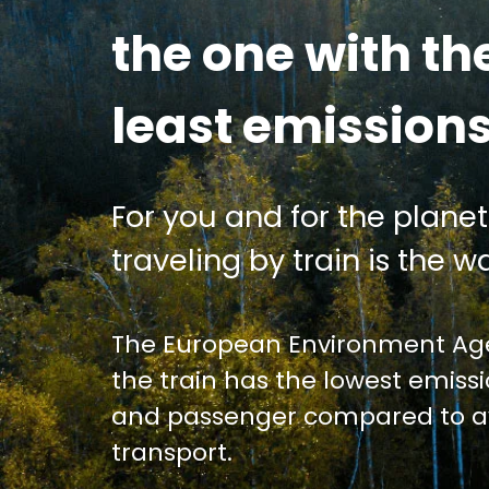
the one with th
least emission
For you and for the planet
traveling by train is the wa
The European Environment Age
the train has the lowest emiss
and passenger compared to av
transport.