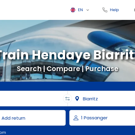
EN
Help
Train Hendaye Biarrit
Search | Compare | Purchase
com