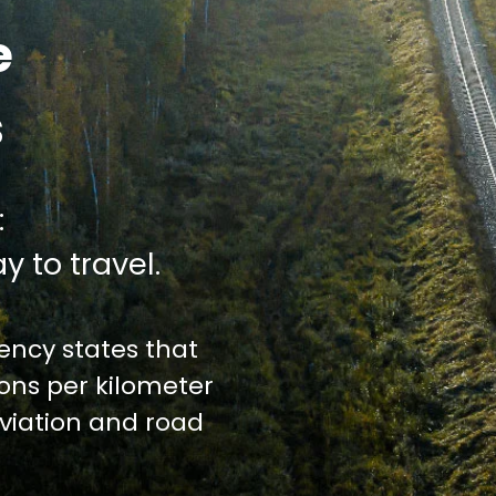
e
s
:
y to travel.
ncy states that
ions per kilometer
iation and road