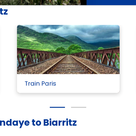
tz
Train Paris
ndaye to Biarritz