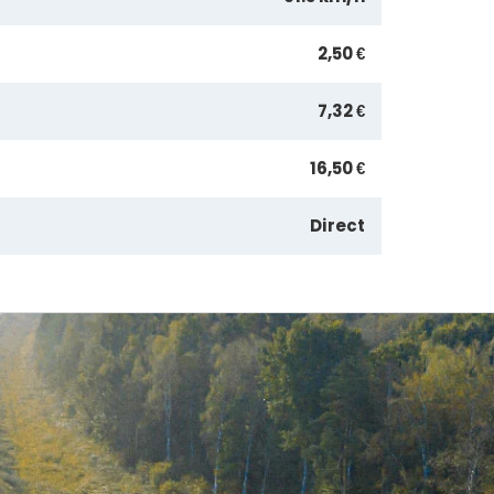
2,50 €
7,32 €
16,50 €
Direct