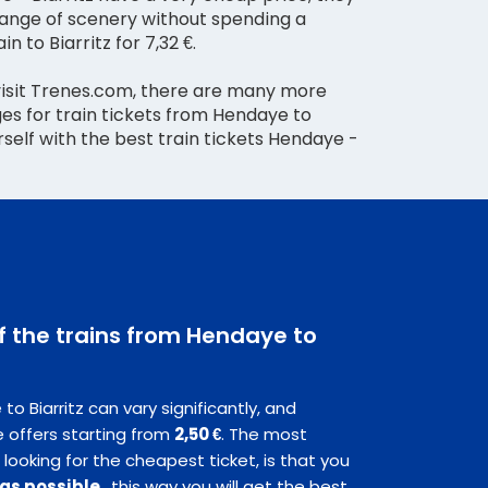
hange of scenery without spending a
in to Biarritz for 7,32 €.
visit Trenes.com, there are many more
es for train tickets from Hendaye to
urself with the best train tickets Hendaye -
of the trains from Hendaye to
o Biarritz can vary significantly, and
 offers starting from
2,50 €
. The most
 looking for the cheapest ticket, is that you
 as possible
, this way you will get the best