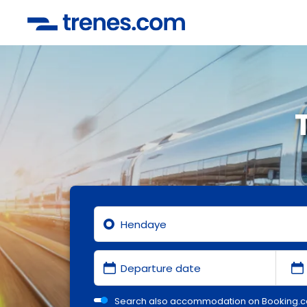
Search also accommodation on Booking.