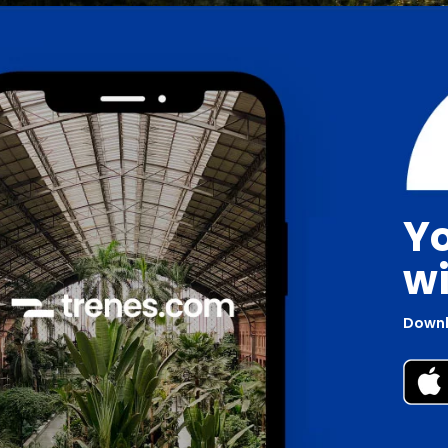
Yo
wi
Downl