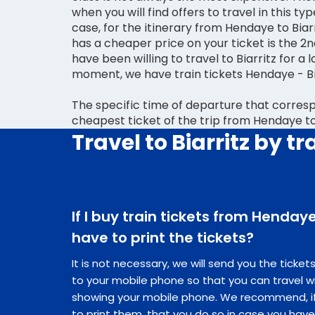
when you will find offers to travel in this type
case, for the itinerary from Hendaye to Biarr
has a cheaper price on your ticket is the 2n
have been willing to travel to Biarritz for a l
moment, we have train tickets Hendaye - Bia
The specific time of departure that corres
cheapest ticket of the trip from Hendaye to B
Travel to Biarritz by tr
If I buy train tickets from Hendaye 
have to print the tickets?
It is not necessary, we will send you the ticke
to your mobile phone so that you can travel w
showing your mobile phone. We recommend, if 
to print them, that you do so in case you hav