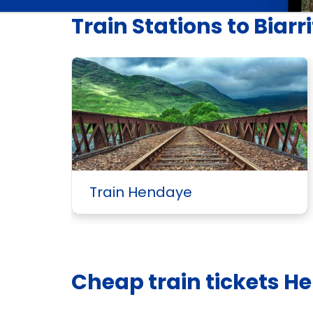
Train Stations to Biarri
Train Hendaye
Cheap train tickets He