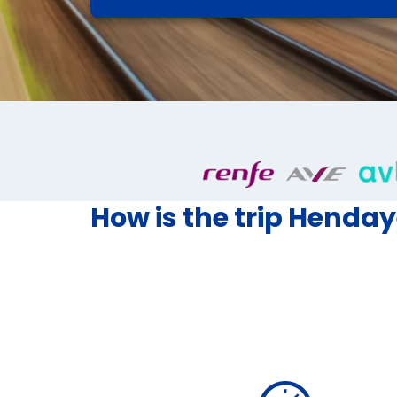
How is the trip Hendaye