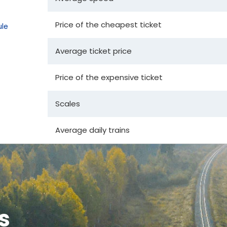
Price of the cheapest ticket
le
Average ticket price
Price of the expensive ticket
Scales
Average daily trains
s