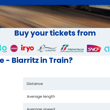
Buy your tickets from
 - Biarritz in Train?
Distance
Average length
Average speed