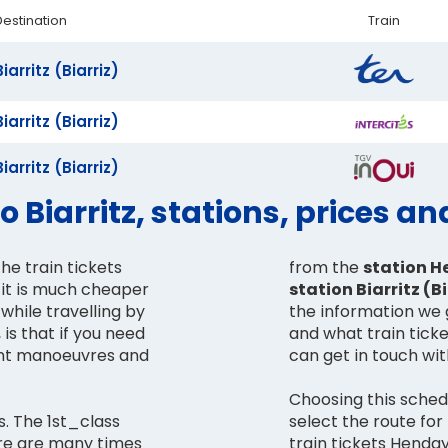
Destination
Train
Biarritz (Biarriz)
Biarritz (Biarriz)
Biarritz (Biarriz)
 Biarritz, stations, prices a
he train tickets
from the
station H
e it is much cheaper
station Biarritz (Bi
while travelling by
the information we 
 is that if you need
and what train ticke
can get in touch wi
Choosing this schedu
s. The 1st_class
select the route for
ere are many times
train tickets Henday