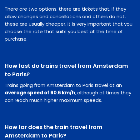
There are two options, there are tickets that, if they
allow changes and cancellations and others do not,
these are usually cheaper. It is very important that you
choose the rate that suits you best at the time of
purchase.
How fast do trains travel from Amsterdam
to Paris?
Trains going from Amsterdam to Paris travel at an
average speed of 60.6 km/h
, although at times they
can reach much higher maximum speeds.
How far does the train travel from
Amsterdam to Paris?