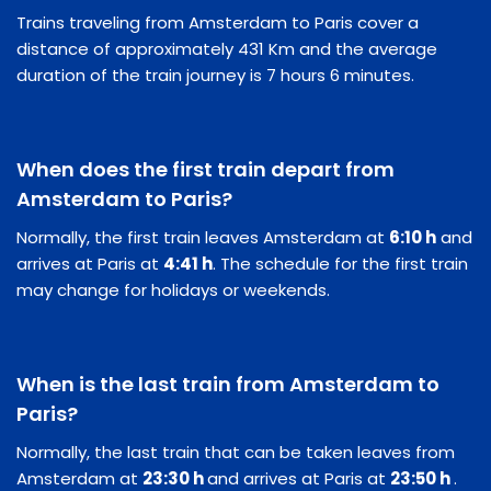
Trains traveling from Amsterdam to Paris cover a
distance of approximately 431 Km and the average
duration of the train journey is 7 hours 6 minutes.
When does the first train depart from
Amsterdam to Paris?
Normally, the first train leaves Amsterdam at
6:10 h
and
arrives at Paris at
4:41 h
. The schedule for the first train
may change for holidays or weekends.
When is the last train from Amsterdam to
Paris?
Normally, the last train that can be taken leaves from
Amsterdam at
23:30 h
and arrives at Paris at
23:50 h
.