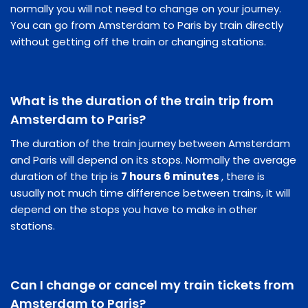
normally you will not need to change on your journey.
You can go from Amsterdam to Paris by train directly
without getting off the train or changing stations.
What is the duration of the train trip from
Amsterdam to Paris?
The duration of the train journey between Amsterdam
and Paris will depend on its stops. Normally the average
duration of the trip is
7 hours 6 minutes
, there is
usually not much time difference between trains, it will
depend on the stops you have to make in other
stations.
Can I change or cancel my train tickets from
Amsterdam to Paris?