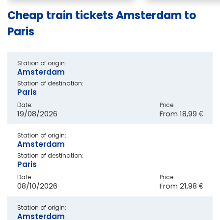
Cheap train tickets Amsterdam to
Paris
Station of origin:
Amsterdam
Station of destination:
Paris
Date:
Price:
19/08/2026
From
18,99 €
Station of origin:
Amsterdam
Station of destination:
Paris
Date:
Price:
08/10/2026
From
21,98 €
Station of origin:
Amsterdam