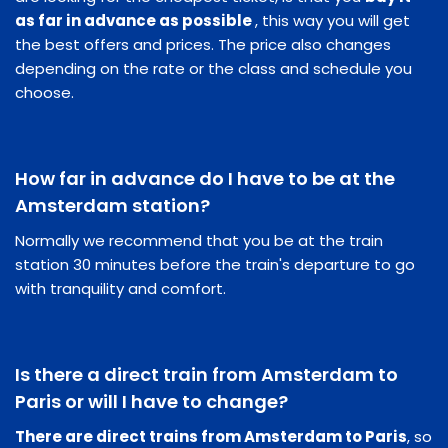
as far in advance as possible
, this way you will get
the best offers and prices. The price also changes
depending on the rate or the class and schedule you
choose.
How far in advance do I have to be at the
Amsterdam station?
Normally we recommend that you be at the train
station 30 minutes before the train's departure to go
with tranquility and comfort.
Is there a direct train from Amsterdam to
Paris or will I have to change?
There are direct trains from Amsterdam to Paris
, so