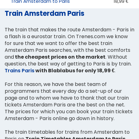
Train Amsterdam to Paris
18,99 €
Train Amsterdam Paris
The train that makes the route Amsterdam - Paris in
a flash is a eurostar train. On Trenes.com we know
for sure that we want to offer the best train
Amsterdam Paris searches, with the best comforts
and
the cheapest prices on the market
. Without
question, the best way of getting to Paris is by train.
Trains Paris
with Blablabus for only 18,99 €
.
For this reason, we have the best team of
programmers that every day do a set-up of our
page and to whom we have to thank that our train
tickets Amsterdam Paris are the best on the net.
The prices for which you can book your train tickets
Amsterdam - Paris online go down in history.
The train timetables for trains from Amsterdam to
Paris on
Train Timetables Amsterdam to Paris
.