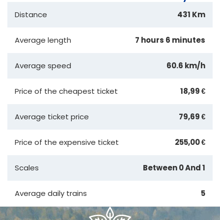
Distance
431 Km
Average length
7 hours 6 minutes
Average speed
60.6 km/h
Price of the cheapest ticket
18,99 €
Average ticket price
79,69 €
Price of the expensive ticket
255,00 €
Scales
Between 0 And 1
Average daily trains
5