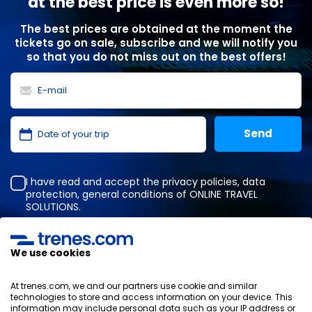
at the best price is even more so!
The best prices are obtained at the moment the
tickets go on sale, subscribe and we will notify you
so that you do not miss out on the best offers!
I have read and accept the
privacy policies
,
data
protection
,
general conditions
of ONLINE TRAVEL
SOLUTIONS.
We use cookies
Privacy Policy
General terms and conditions
At trenes.com, we and our partners use cookie and similar
Cookies policy
technologies to store and access information on your device. This
information may include personal data such as your IP address or
Security policy