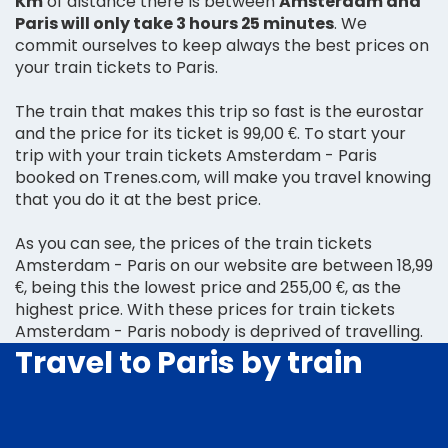
Km
of distance there is between
Amsterdam and
Paris will only take 3 hours 25 minutes
. We
commit ourselves to keep always the best prices on
your train tickets to Paris.
The train that makes this trip so fast is the eurostar
and the price for its ticket is 99,00 €. To start your
trip with your train tickets Amsterdam - Paris
booked on Trenes.com, will make you travel knowing
that you do it at the best price.
As you can see, the prices of the train tickets
Amsterdam - Paris on our website are between 18,99
€, being this the lowest price and 255,00 €, as the
highest price. With these prices for train tickets
Amsterdam - Paris nobody is deprived of travelling.
Travel to Paris by train