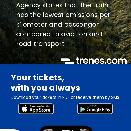
Agency states that the train
has the lowest emissions per
kilometer and passenger
compared to aviation and
road transport.
Your tickets,
with you always
Download your tickets in PDF or receive them by SMS.