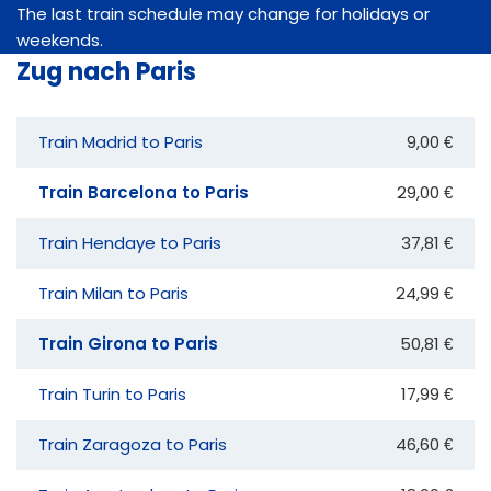
The last train schedule may change for holidays or
weekends.
Zug nach Paris
Train Madrid to Paris
9,00 €
Train Barcelona to Paris
29,00 €
Train Hendaye to Paris
37,81 €
Train Milan to Paris
24,99 €
Train Girona to Paris
50,81 €
Train Turin to Paris
17,99 €
Train Zaragoza to Paris
46,60 €