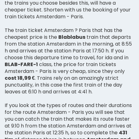
the trains you choose besides this, will have a
cheaper ticket. Shorten with us the booking of your
train tickets Amsterdam - Paris.
The train ticket Amsterdam ? Paris that has the
cheapest price is the
Blablabus
train that departs
from the station Amsterdam in the morning, at 8:55
h and arrives at the station Paris at 17:50 h. If you
choose this departure time to travel, for ida and in
BLAB-FARE-1
class, the price for train tickets
Amsterdam - Paris is very cheap, since they only
cost 18,99 €
. Trains rely on an amazingly strict
punctuality, in this case the first train of the day
leaves at 6:10 h and arrives at 4:41 h.
If you look at the types of routes and their durations
for the route Amsterdam - Paris you will see that
you can catch the train that makes its route faster
at 9:10 h from the station Amsterdam and arrives at
the station Paris at 12:35 h, so to complete the
431