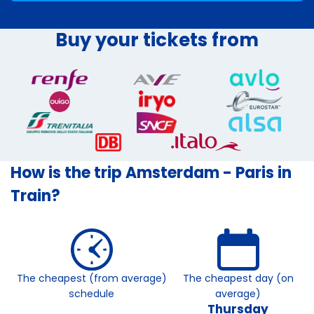
Buy your tickets from
How is the trip Amsterdam - Paris in
Train?
The cheapest (from average)
The cheapest day (on
schedule
average)
Thursday