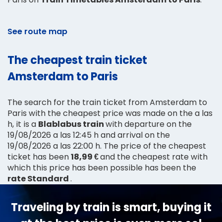
See route map
The cheapest train ticket
Amsterdam to Paris
The search for the train ticket from Amsterdam to
Paris with the cheapest price was made on the a las
h, it is a
Blablabus train
with departure on the
19/08/2026 a las 12:45 h and arrival on the
19/08/2026 a las 22:00 h. The price of the cheapest
ticket has been
18,99 €
and the cheapest rate with
which this price has been possible has been the
rate Standard
.
Traveling by train is smart, buying it