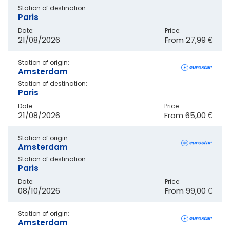
Station of destination:
Paris
Date:
Price:
21/08/2026
From
27,99 €
Station of origin:
Amsterdam
Station of destination:
Paris
Date:
Price:
21/08/2026
From
65,00 €
Station of origin:
Amsterdam
Station of destination:
Paris
Date:
Price:
08/10/2026
From
99,00 €
Station of origin:
Amsterdam