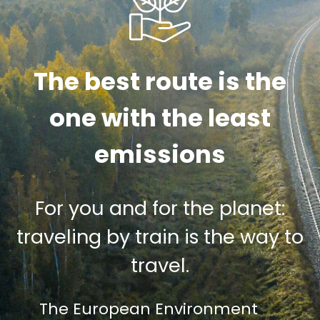
The best route is the
one with the least
emissions
For you and for the planet:
traveling by train is the way to
travel.
The European Environment