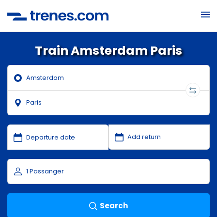
Train Amsterdam Paris
Search