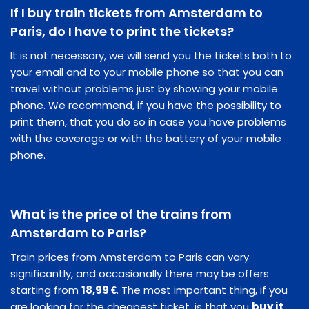
If I buy train tickets from Amsterdam to
Paris, do I have to print the tickets?
It is not necessary, we will send you the tickets both to
your email and to your mobile phone so that you can
travel without problems just by showing your mobile
phone. We recommend, if you have the possibility to
print them, that you do so in case you have problems
with the coverage or with the battery of your mobile
phone.
What is the price of the trains from
Amsterdam to Paris?
Train prices from Amsterdam to Paris can vary
significantly, and occasionally there may be offers
starting from
18,99 €
. The most important thing, if you
are looking for the cheapest ticket, is that you
buy it