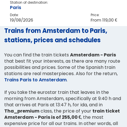
Station of destination:
Paris
Date:
Price:
19/08/2026
From
119,00 €
Trains from Amsterdam to Paris,
stations, prices and schedules
You can find the train tickets
Amsterdam - Paris
that best fit your interests, as there are many route
possibilities and prices. Some of the Spanish train
stations are real masterpieces. Also for the return,
Trains Paris to Amsterdam
.
If you take the eurostar train that leaves in the
morning from Amsterdam, specifically at 9:40 h and
that arrives at Paris at 13:47 h, for ida, and in
Tha_premium
class, the price of your
train ticket
Amsterdam - Paris is of 255,00 €
, the most
expensive price for all our trains. In other words, all