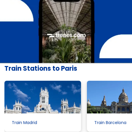
Train Stations to Paris
Train Madrid
Train Barcelona