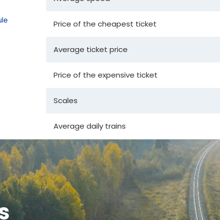
le
Price of the cheapest ticket
Average ticket price
Price of the expensive ticket
Scales
Average daily trains
s