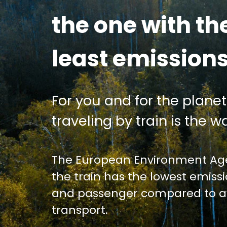
the one with th
least emission
For you and for the planet
traveling by train is the wa
The European Environment Age
the train has the lowest emiss
and passenger compared to av
transport.