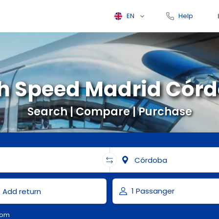
EN
Help
h Speed Madrid Cór
Search | Compare | Purchase
com