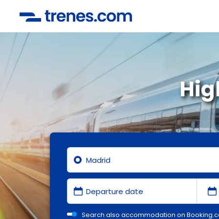
Hig
Search also accommodation on Booking.