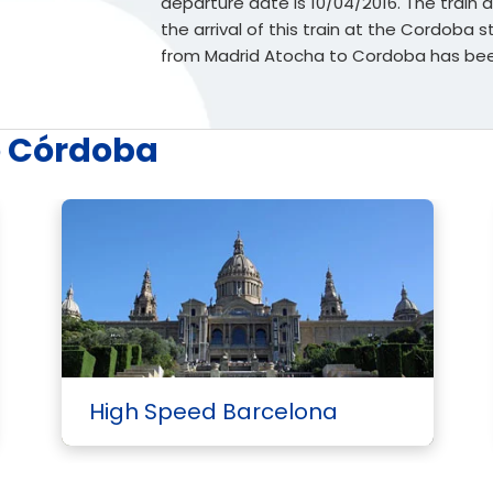
departure date is 10/04/2016. The train d
the arrival of this train at the Cordoba s
from Madrid Atocha to Cordoba has been
o Córdoba
High Speed Barcelona