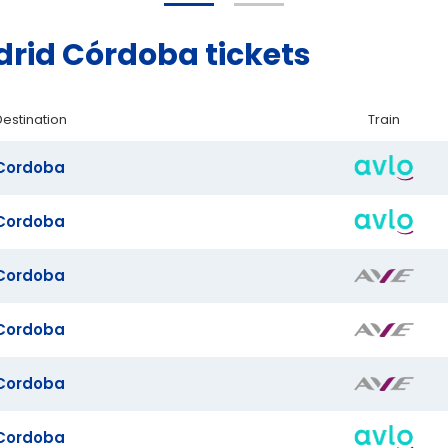
rid Córdoba tickets
Destination
Train
Cordoba
Cordoba
Cordoba
Cordoba
Cordoba
Cordoba