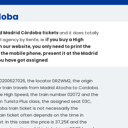
rdoba
ed Madrid Córdoba tickets
and it does totally
el agency by Renfe, ie
if you buy a High
our website, you only need to print the
o the mobile phone, present it at the Madrid
you have got assigned
.
0200627026, the locator DRZWM2, the origin
he train travels from Madrid Atocha to Cordoba.
ype High Speed, the train number 02072 and the
n Turista Plus class, the assigned seat 03C,
oba train ticket is not necessarily the
rain ticket often depends on the time in
. In this case the price is 37,25€ and the