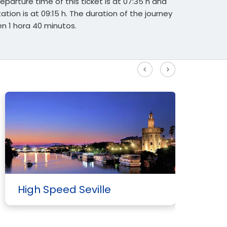
eparture time of this ticket is at 07:35 h and
tation is at 09:15 h. The duration of the journey
 1 hora 40 minutos.
See more High Speed routes
High Speed Seville
H