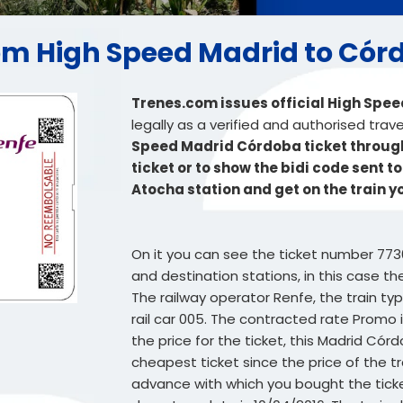
from High Speed Madrid to Có
Trenes.com issues official High Spe
legally as a verified and authorised trav
Speed Madrid Córdoba ticket through 
ticket or to show the bidi code sent t
Atocha station and get on the train 
On it you can see the ticket number 773
and destination stations, in this case t
The railway operator Renfe, the train t
rail car 005. The contracted rate Promo i
the price for the ticket, this Madrid Córd
cheapest ticket since the price of the t
advance with which you bought the ticket