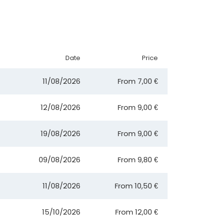
Date
Price
11/08/2026
From
7,00 €
12/08/2026
From
9,00 €
19/08/2026
From
9,00 €
09/08/2026
From
9,80 €
11/08/2026
From
10,50 €
15/10/2026
From
12,00 €