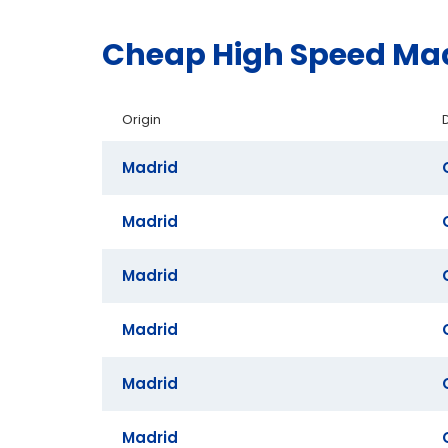
Cheap High Speed Mad
Origin
Madrid
Madrid
Madrid
Madrid
Madrid
Madrid