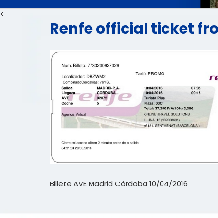
<
Renfe official ticket 
Billete AVE Madrid Córdoba 10/04/2016