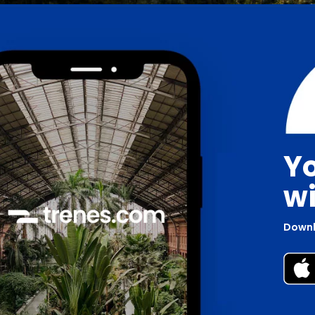
Yo
wi
Downl