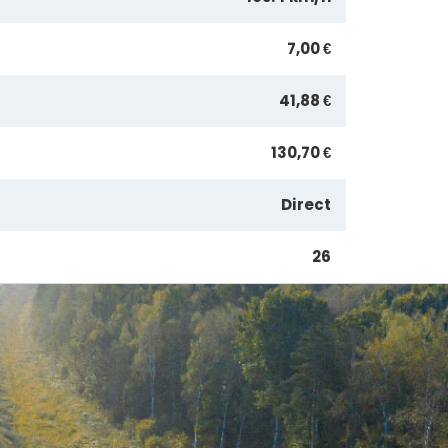
7,00 €
41,88 €
130,70 €
Direct
26