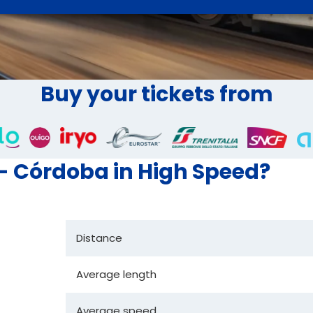
Buy your tickets from
 - Córdoba in High Speed?
Distance
Average length
Average speed