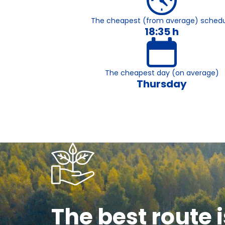
The cheapest (from average) schedu
18:35 h
The cheapest day (on average)
Thursday
The best route i