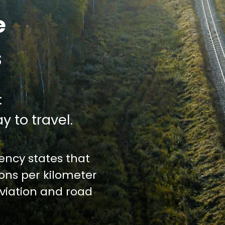
e
s
:
y to travel.
ncy states that
ions per kilometer
iation and road