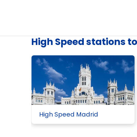
High Speed stations t
High Speed Madrid