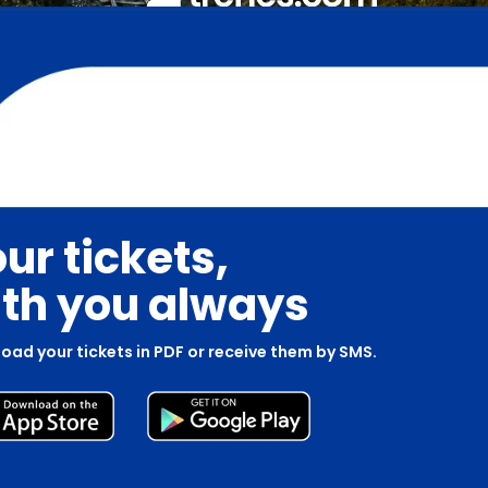
ur tickets,
th you always
oad your tickets in PDF or receive them by SMS.