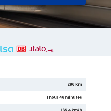
296 Km
1 hour 48 minutes
165.4 km/h