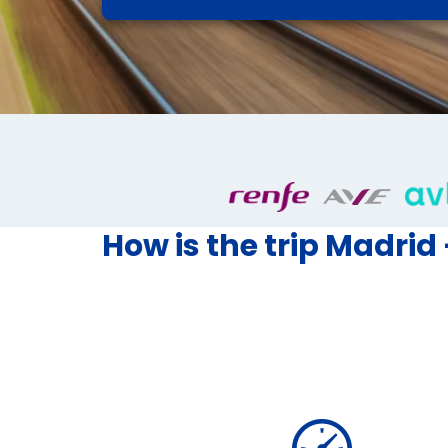
How is the trip Madrid