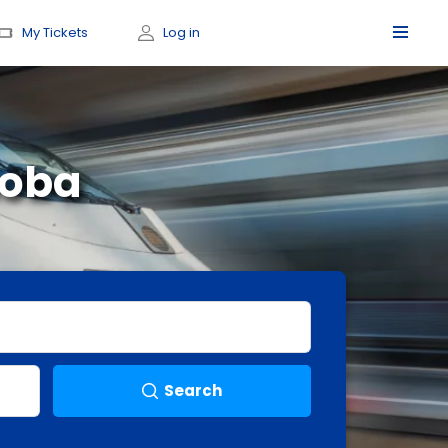
My Tickets
Log in
doba
Search