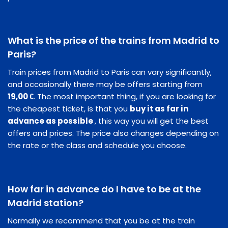
What is the price of the trains from Madrid to
Paris?
Train prices from Madrid to Paris can vary significantly,
and occasionally there may be offers starting from
19,00 €
. The most important thing, if you are looking for
the cheapest ticket, is that you
buy it as far in
advance as possible
, this way you will get the best
offers and prices. The price also changes depending on
the rate or the class and schedule you choose.
How far in advance do I have to be at the
Madrid station?
Normally we recommend that you be at the train