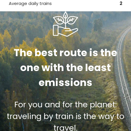
Average daily trains
2
The best route is the
one with the least
emissions
For you and for the planet:
traveling by train is the way to
travel.