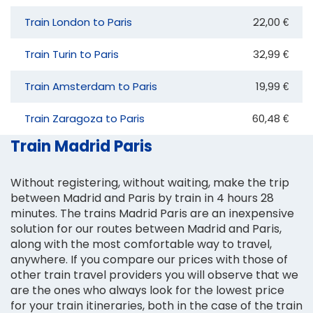
Train London to Paris
22,00 €
Train Turin to Paris
32,99 €
Train Amsterdam to Paris
19,99 €
Train Zaragoza to Paris
60,48 €
Train Madrid Paris
Without registering, without waiting, make the trip
between Madrid and Paris by train in 4 hours 28
minutes. The trains Madrid Paris are an inexpensive
solution for our routes between Madrid and Paris,
along with the most comfortable way to travel,
anywhere. If you compare our prices with those of
other train travel providers you will observe that we
are the ones who always look for the lowest price
for your train itineraries, both in the case of the train