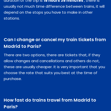
duration of the trip is
18 hours 38 minutes
, there is
usually not much time difference between trains, it will
depend on the stops you have to make in other
stations.
Can I change or cancel my train tickets from
Madrid to Paris?
There are two options, there are tickets that, if they
allow changes and cancellations and others do not,
these are usually cheaper. It is very important that you
choose the rate that suits you best at the time of
purchase.
How fast do trains travel from Madrid to
Paris?