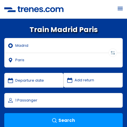
Train Madrid Paris
Search