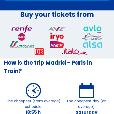
Buy your tickets from
How is the trip Madrid - Paris in
Train?
The cheapest (from average)
The cheapest day (on
schedule
average)
18:55 h
Saturday