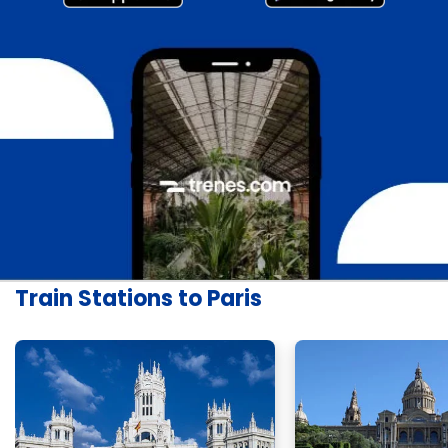
Train Stations to Paris