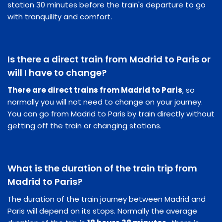
station 30 minutes before the train's departure to go
with tranquility and comfort.
Is there a direct train from Madrid to Paris or
will I have to change?
There are direct trains from Madrid to Paris
, so
normally you will not need to change on your journey.
You can go from Madrid to Paris by train directly without
getting off the train or changing stations.
What is the duration of the train trip from
Madrid to Paris?
The duration of the train journey between Madrid and
Paris will depend on its stops. Normally the average