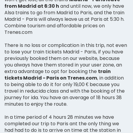
from Madrid at 6:30 h
and until now, we only have
Alsa trains to go from Madrid to Paris, and the train
Madrid - Paris will always leave us at Paris at 5:30 h.
Combine tourism and affordable prices on
Trenes.com
There is no loss or complication in this trip, not even
to lose your train tickets Madrid - Paris, if you have
previously booked them on our website, because
you always have them stored in your user zone, an
extra advantage to opt for booking the
train
tickets Madrid - Paris on Trenes.com
, in addition
to being able to do it for only 19,00 € because you
travel in reducida class and with the booking of the
journey for ida. You have an average of 18 hours 38
minutes to enjoy the route.
In a time period of 4 hours 28 minutes we have
completed our trip to Paris ant the only thing we
had had to do is to arrive on time at the station in