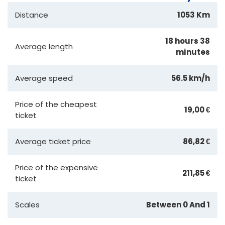
Distance
1053 Km
18 hours 38
Average length
minutes
Average speed
56.5 km/h
Price of the cheapest
19,00 €
ticket
Average ticket price
86,82 €
Price of the expensive
211,85 €
ticket
Scales
Between 0 And 1