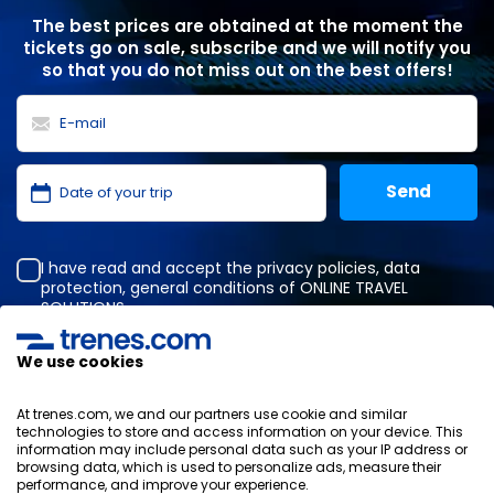
The best prices are obtained at the moment the
tickets go on sale, subscribe and we will notify you
so that you do not miss out on the best offers!
I have read and accept the
privacy policies
,
data
protection
,
general conditions
of ONLINE TRAVEL
SOLUTIONS.
We use cookies
Privacy Policy
At trenes.com, we and our partners use cookie and similar
General terms and conditions
technologies to store and access information on your device. This
Cookies policy
information may include personal data such as your IP address or
browsing data, which is used to personalize ads, measure their
Security policy
performance, and improve your experience.