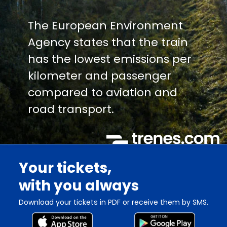
The European Environment
Agency states that the train
has the lowest emissions per
kilometer and passenger
compared to aviation and
road transport.
Your tickets,
with you always
Download your tickets in PDF or receive them by SMS.