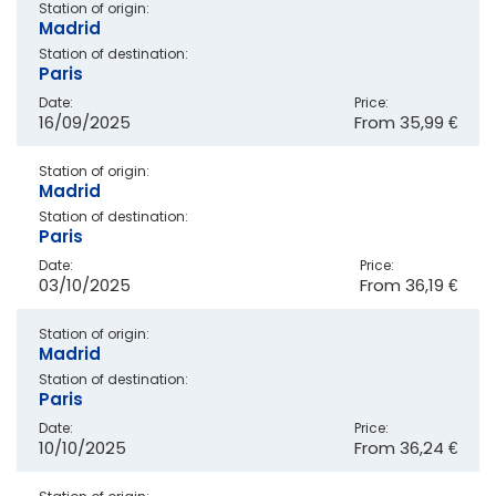
Station of origin:
Madrid
Station of destination:
Paris
Date:
Price:
16/09/2025
From
35,99 €
Station of origin:
Madrid
Station of destination:
Paris
Date:
Price:
03/10/2025
From
36,19 €
Station of origin:
Madrid
Station of destination:
Paris
Date:
Price:
10/10/2025
From
36,24 €