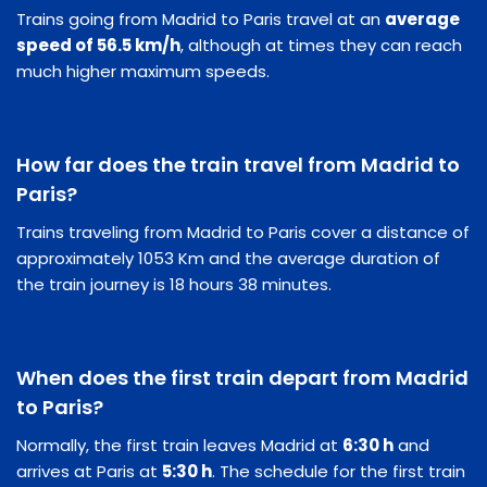
Trains going from Madrid to Paris travel at an
average
speed of 56.5 km/h
, although at times they can reach
much higher maximum speeds.
How far does the train travel from Madrid to
Paris?
Trains traveling from Madrid to Paris cover a distance of
approximately 1053 Km and the average duration of
the train journey is 18 hours 38 minutes.
When does the first train depart from Madrid
to Paris?
Normally, the first train leaves Madrid at
6:30 h
and
arrives at Paris at
5:30 h
. The schedule for the first train