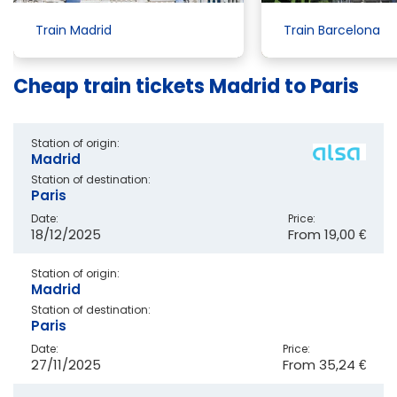
Train Madrid
Train Barcelona
Cheap train tickets Madrid to Paris
Station of origin:
Madrid
Station of destination:
Paris
Date:
Price:
18/12/2025
From
19,00 €
Station of origin:
Madrid
Station of destination:
Paris
Date:
Price:
27/11/2025
From
35,24 €