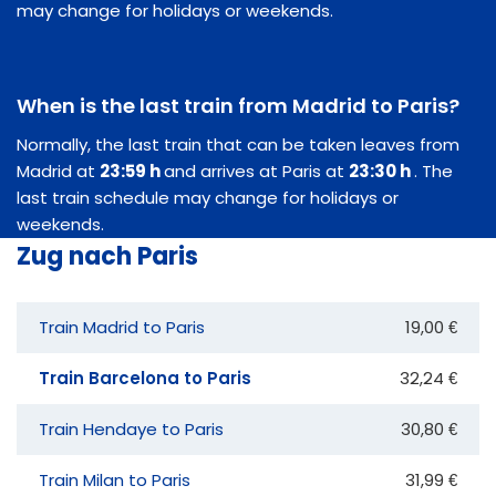
may change for holidays or weekends.
When is the last train from Madrid to Paris?
Normally, the last train that can be taken leaves from
Madrid at
23:59 h
and arrives at Paris at
23:30 h
. The
last train schedule may change for holidays or
weekends.
Zug nach Paris
Train Madrid to Paris
19,00 €
Train Barcelona to Paris
32,24 €
Train Hendaye to Paris
30,80 €
Train Milan to Paris
31,99 €