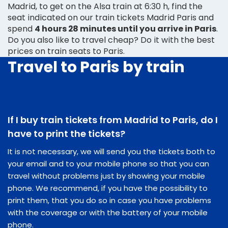
Madrid, to get on the Alsa train at 6:30 h, find the
seat indicated on our train tickets Madrid Paris and
spend
4 hours 28 minutes until you arrive in Paris
.
Do you also like to travel cheap? Do it with the best
prices on train seats to Paris.
Travel to Paris by train
If I buy train tickets from Madrid to Paris, do I
have to print the tickets?
It is not necessary, we will send you the tickets both to
your email and to your mobile phone so that you can
travel without problems just by showing your mobile
phone. We recommend, if you have the possibility to
print them, that you do so in case you have problems
with the coverage or with the battery of your mobile
phone.