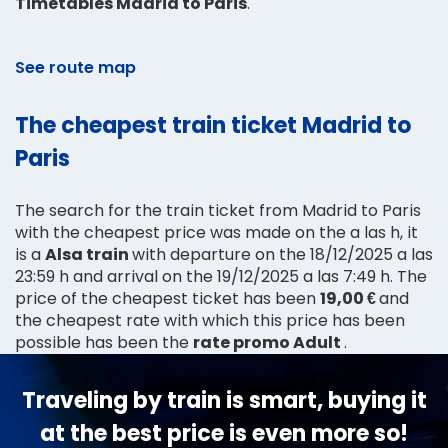
Timetables Madrid to Paris
.
See route map
The cheapest train ticket Madrid to
Paris
The search for the train ticket from Madrid to Paris
with the cheapest price was made on the a las h, it
is a
Alsa train
with departure on the 18/12/2025 a las
23:59 h and arrival on the 19/12/2025 a las 7:49 h. The
price of the cheapest ticket has been
19,00 €
and
the cheapest rate with which this price has been
possible has been the
rate promo Adult
.
Traveling by train is smart, buying it
at the best price is even more so!