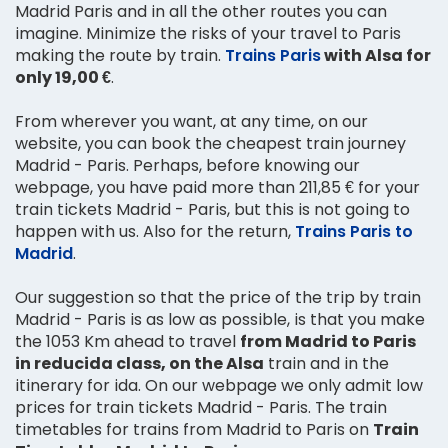
Madrid Paris and in all the other routes you can
imagine. Minimize the risks of your travel to Paris
making the route by train.
Trains Paris
with Alsa for
only 19,00 €
.
From wherever you want, at any time, on our
website, you can book the cheapest train journey
Madrid - Paris. Perhaps, before knowing our
webpage, you have paid more than 211,85 € for your
train tickets Madrid - Paris, but this is not going to
happen with us. Also for the return,
Trains Paris to
Madrid
.
Our suggestion so that the price of the trip by train
Madrid - Paris is as low as possible, is that you make
the 1053 Km ahead to travel
from Madrid to Paris
in reducida class, on the Alsa
train and in the
itinerary for ida. On our webpage we only admit low
prices for train tickets Madrid - Paris. The train
timetables for trains from Madrid to Paris on
Train