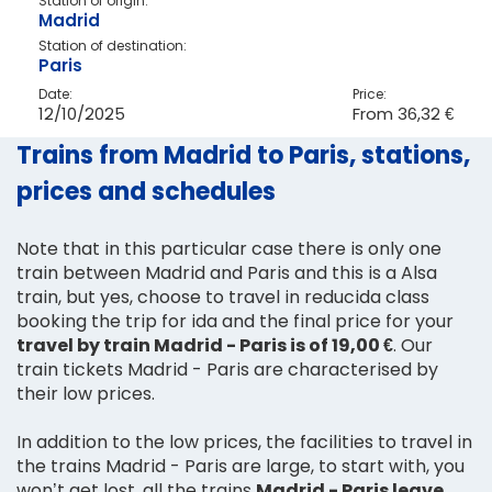
Station of origin:
Madrid
Station of destination:
Paris
Date:
Price:
12/10/2025
From
36,32 €
Trains from Madrid to Paris, stations,
prices and schedules
Note that in this particular case there is only one
train between Madrid and Paris and this is a Alsa
train, but yes, choose to travel in reducida class
booking the trip for ida and the final price for your
travel by train Madrid - Paris is of 19,00 €
. Our
train tickets Madrid - Paris are characterised by
their low prices.
In addition to the low prices, the facilities to travel in
the trains Madrid - Paris are large, to start with, you
won’t get lost, all the trains
Madrid - Paris leave