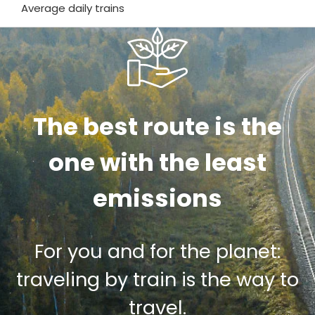
Average daily trains
The best route is the
one with the least
emissions
For you and for the planet:
traveling by train is the way to
travel.