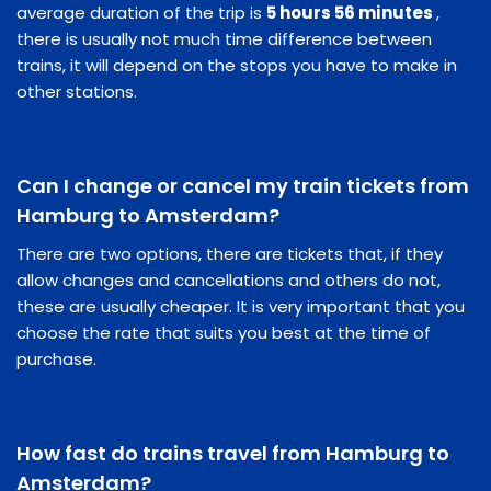
average duration of the trip is
5 hours 56 minutes
,
there is usually not much time difference between
trains, it will depend on the stops you have to make in
other stations.
Can I change or cancel my train tickets from
Hamburg to Amsterdam?
There are two options, there are tickets that, if they
allow changes and cancellations and others do not,
these are usually cheaper. It is very important that you
choose the rate that suits you best at the time of
purchase.
How fast do trains travel from Hamburg to
Amsterdam?