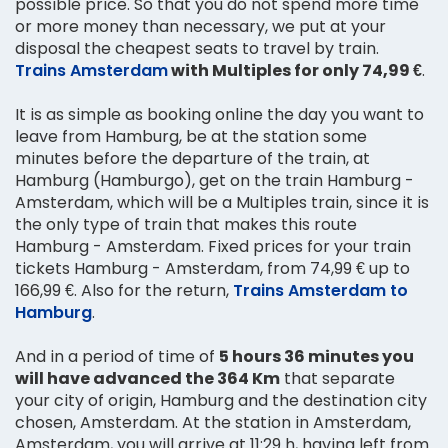
possible price. So that you do not spend more time
or more money than necessary, we put at your
disposal the cheapest seats to travel by train.
Trains Amsterdam
with Multiples for only 74,99 €
.
It is as simple as booking online the day you want to
leave from Hamburg, be at the station some
minutes before the departure of the train, at
Hamburg (Hamburgo), get on the train Hamburg -
Amsterdam, which will be a Multiples train, since it is
the only type of train that makes this route
Hamburg - Amsterdam. Fixed prices for your train
tickets Hamburg - Amsterdam, from 74,99 € up to
166,99 €. Also for the return,
Trains Amsterdam to
Hamburg
.
And in a period of time of
5 hours 36 minutes you
will have advanced the 364 Km
that separate
your city of origin, Hamburg and the destination city
chosen, Amsterdam. At the station in Amsterdam,
Amsterdam, you will arrive at 11:29 h, having left from