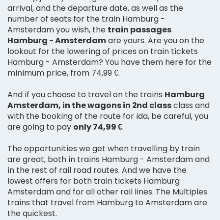
arrival, and the departure date, as well as the
number of seats for the train Hamburg -
Amsterdam you wish, the
train passages
Hamburg - Amsterdam
are yours. Are you on the
lookout for the lowering of prices on train tickets
Hamburg - Amsterdam? You have them here for the
minimum price, from 74,99 €.
And if you choose to travel on the trains
Hamburg
Amsterdam, in the wagons in 2nd class
class and
with the booking of the route for ida, be careful, you
are going to pay
only 74,99 €
.
The opportunities we get when travelling by train
are great, both in trains Hamburg - Amsterdam and
in the rest of rail road routes. And we have the
lowest offers for both train tickets Hamburg
Amsterdam and for all other rail lines. The Multiples
trains that travel from Hamburg to Amsterdam are
the quickest.