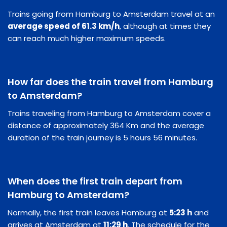
Trains going from Hamburg to Amsterdam travel at an
average speed of 61.3 km/h
, although at times they
can reach much higher maximum speeds.
How far does the train travel from Hamburg
to Amsterdam?
Trains traveling from Hamburg to Amsterdam cover a
distance of approximately 364 Km and the average
duration of the train journey is 5 hours 56 minutes.
When does the first train depart from
Hamburg to Amsterdam?
Normally, the first train leaves Hamburg at
5:23 h
and
arrives at Amsterdam at
11:29 h
. The schedule for the