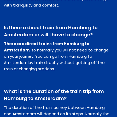
with tranquility and comfort.
Is there a direct train from Hamburg to
Amsterdam or will I have to change?
There are direct trains from Hamburg to
Amsterdam
, so normally you will not need to change
on your journey. You can go from Hamburg to
Amsterdam by train directly without getting off the
train or changing stations.
What is the duration of the train trip from
Hamburg to Amsterdam?
The duration of the train journey between Hamburg
and Amsterdam will depend on its stops. Normally the