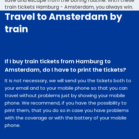
save and escape from the boring routine. With these
train tickets Hamburg - Amsterdam, you always win.
Travel to Amsterdam by
train
If I buy train tickets from Hamburg to
Amsterdam, do I have to print the tickets?
It is not necessary, we will send you the tickets both to
your email and to your mobile phone so that you can
travel without problems just by showing your mobile
phone. We recommend, if you have the possibility to
print them, that you do so in case you have problems
with the coverage or with the battery of your mobile
phone.