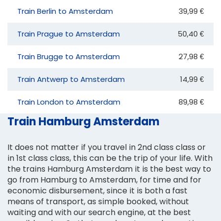
Train Berlin to Amsterdam
39,99 €
Train Prague to Amsterdam
50,40 €
Train Brugge to Amsterdam
27,98 €
Train Antwerp to Amsterdam
14,99 €
Train London to Amsterdam
89,98 €
Train Hamburg Amsterdam
It does not matter if you travel in 2nd class class or
in 1st class class, this can be the trip of your life. With
the trains Hamburg Amsterdam it is the best way to
go from Hamburg to Amsterdam, for time and for
economic disbursement, since it is both a fast
means of transport, as simple booked, without
waiting and with our search engine, at the best