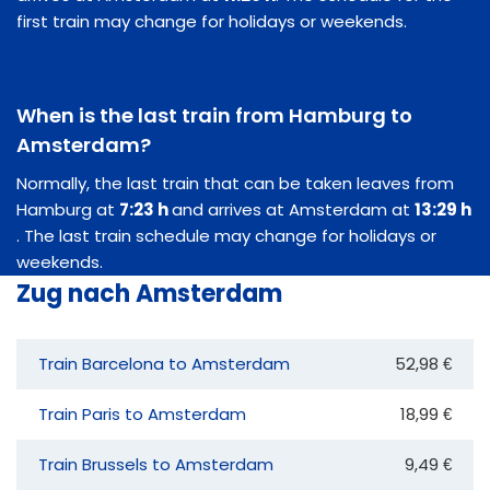
first train may change for holidays or weekends.
When is the last train from Hamburg to
Amsterdam?
Normally, the last train that can be taken leaves from
Hamburg at
7:23 h
and arrives at Amsterdam at
13:29 h
. The last train schedule may change for holidays or
weekends.
Zug nach Amsterdam
Train Barcelona to Amsterdam
52,98 €
Train Paris to Amsterdam
18,99 €
Train Brussels to Amsterdam
9,49 €