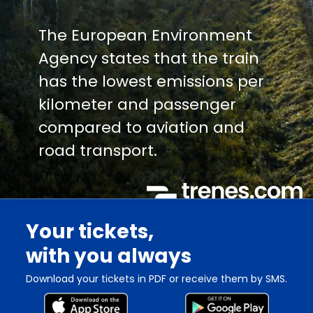
The European Environment
Agency states that the train
has the lowest emissions per
kilometer and passenger
compared to aviation and
road transport.
Your tickets,
with you always
Download your tickets in PDF or receive them by SMS.