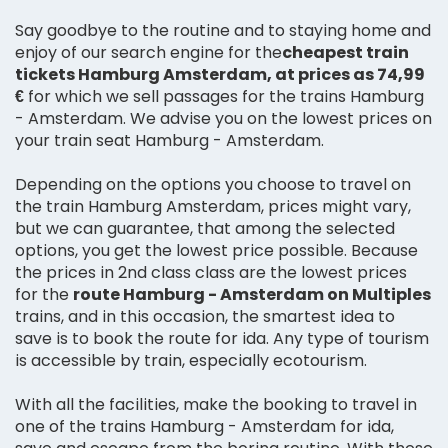
Say goodbye to the routine and to staying home and
enjoy of our search engine for the
cheapest train
tickets Hamburg Amsterdam, at prices as 74,99
€
for which we sell passages for the trains Hamburg
- Amsterdam. We advise you on the lowest prices on
your train seat Hamburg - Amsterdam.
Depending on the options you choose to travel on
the train Hamburg Amsterdam, prices might vary,
but we can guarantee, that among the selected
options, you get the lowest price possible. Because
the prices in 2nd class class are the lowest prices
for the
route Hamburg - Amsterdam on Multiples
trains, and in this occasion, the smartest idea to
save is to book the route for ida. Any type of tourism
is accessible by train, especially ecotourism.
With all the facilities, make the booking to travel in
one of the trains Hamburg - Amsterdam for ida,