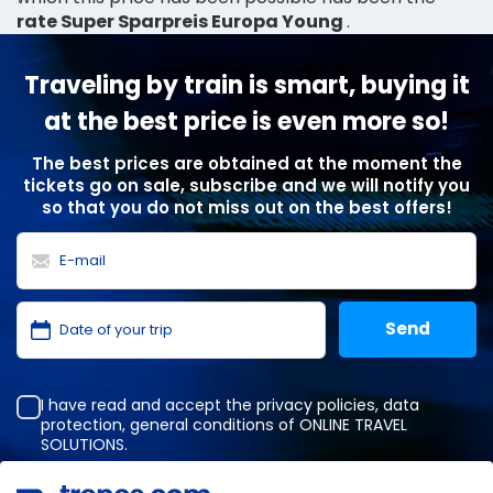
rate Super Sparpreis Europa Young
.
Traveling by train is smart, buying it
at the best price is even more so!
The best prices are obtained at the moment the
tickets go on sale, subscribe and we will notify you
so that you do not miss out on the best offers!
I have read and accept the
privacy policies
,
data
protection
,
general conditions
of ONLINE TRAVEL
SOLUTIONS.