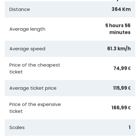
Distance
364 Km
5 hours 56
Average length
minutes
Average speed
61.3 km/h
Price of the cheapest
74,99 €
ticket
Average ticket price
115,99 €
Price of the expensive
166,99 €
ticket
Scales
1