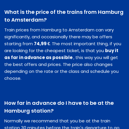
What is the price of the trains from Hamburg
to Amsterdam?
Train prices from Hamburg to Amsterdam can vary
significantly, and occasionally there may be offers
starting from
74,99 €
. The most important thing, if you
are looking for the cheapest ticket, is that you
buy it
as far in advance as possible
, this way you will get
the best offers and prices. The price also changes
depending on the rate or the class and schedule you
choose.
How far in advance do I have to be at the
Hamburg station?
Normally we recommend that you be at the train
station 30 minutes before the train's departure to go