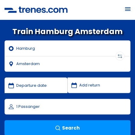
Train Hamburg Amsterdam
Search