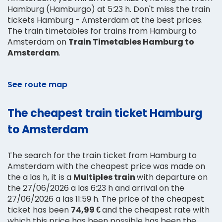
Hamburg (Hamburgo) at 5:23 h. Don't miss the train
tickets Hamburg - Amsterdam at the best prices.
The train timetables for trains from Hamburg to
Amsterdam on
Train Timetables Hamburg to
Amsterdam
.
See route map
The cheapest train ticket Hamburg
to Amsterdam
The search for the train ticket from Hamburg to
Amsterdam with the cheapest price was made on
the a las h, it is a
Multiples train
with departure on
the 27/06/2026 a las 6:23 h and arrival on the
27/06/2026 a las 11:59 h. The price of the cheapest
ticket has been
74,99 €
and the cheapest rate with
which this price has been possible has been the