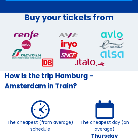
Buy your tickets from
How is the trip Hamburg -
Amsterdam in Train?
The cheapest (from average)
The cheapest day (on
schedule
average)
Thursday