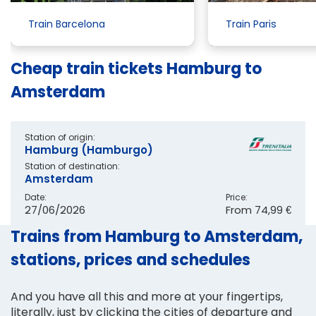
Train Barcelona
Train Paris
Cheap train tickets Hamburg to
Amsterdam
Station of origin:
Hamburg (Hamburgo)
Station of destination:
Amsterdam
Date:
Price:
27/06/2026
From
74,99 €
Trains from Hamburg to Amsterdam,
stations, prices and schedules
And you have all this and more at your fingertips,
literally, just by clicking the cities of departure and