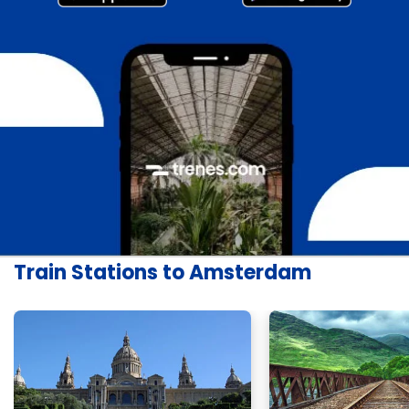
Train Stations to Amsterdam