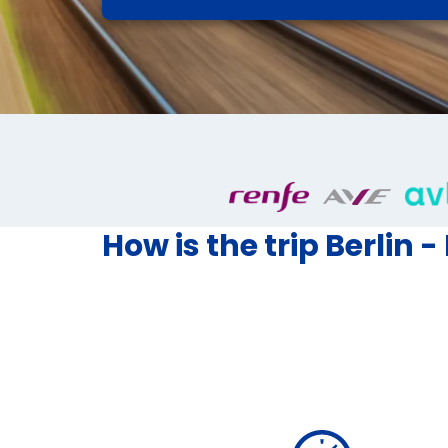
How is the trip Berlin -