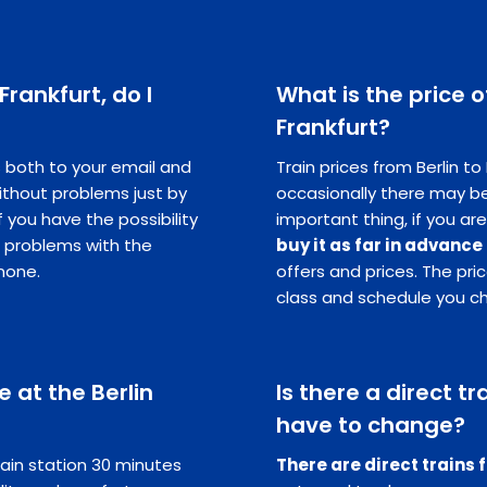
 Frankfurt, do I
What is the price o
Frankfurt?
ts both to your email and
Train prices from Berlin to
ithout problems just by
occasionally there may be
you have the possibility
important thing, if you are
e problems with the
buy it as far in advance
hone.
offers and prices. The pr
class and schedule you c
 at the Berlin
Is there a direct tra
have to change?
ain station 30 minutes
There are direct trains 