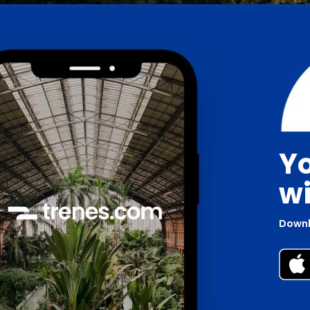
Yo
wi
Downl