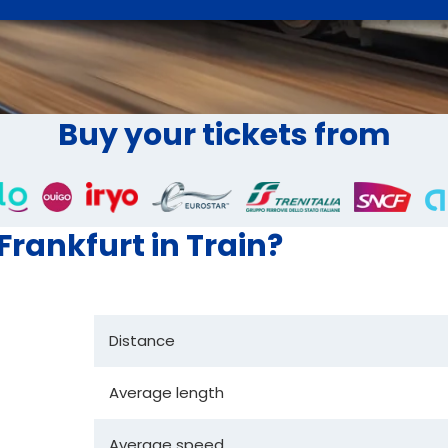
Buy your tickets from
 Frankfurt in Train?
Distance
Average length
Average speed