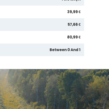
39,99 €
57,66 €
80,99 €
Between 0 And 1