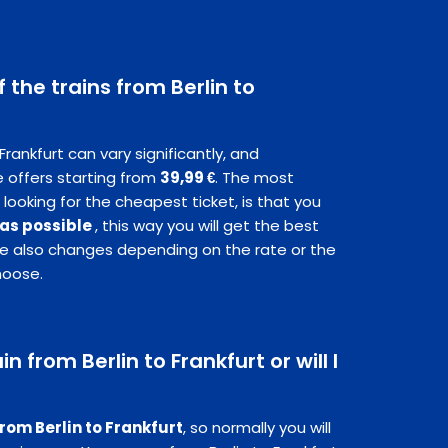
f the trains from Berlin to
 Frankfurt can vary significantly, and
 offers starting from
39,99 €
. The most
 looking for the cheapest ticket, is that you
 as possible
, this way you will get the best
ice also changes depending on the rate or the
hoose.
in from Berlin to Frankfurt or will I
from Berlin to Frankfurt
, so normally you will