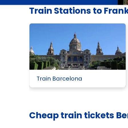
Train Stations to Fran
Train Barcelona
Cheap train tickets Ber