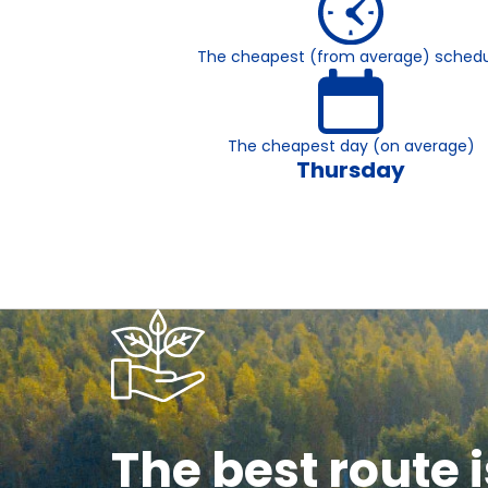
The cheapest (from average) schedu
The cheapest day (on average)
Thursday
The best route i