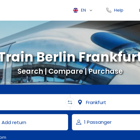
EN
Help
Train Berlin Frankfur
Search | Compare | Purchase
com