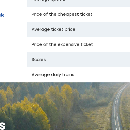
Price of the cheapest ticket
le
Average ticket price
Price of the expensive ticket
Scales
Average daily trains
s