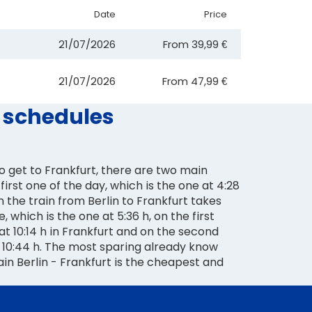
Date
Price
21/07/2026
From
39,99 €
21/07/2026
From
47,99 €
d schedules
 to get to Frankfurt, there are two main
first one of the day, which is the one at 4:28
h the train from Berlin to Frankfurt takes
te, which is the one at 5:36 h, on the first
 at 10:14 h in Frankfurt and on the second
t 10:44 h. The most sparing already know
rain Berlin - Frankfurt is the cheapest and