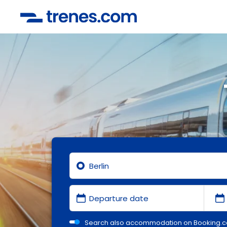
Search also accommodation on Booking.