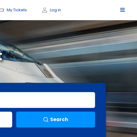
My Tickets
Log in
t
Search