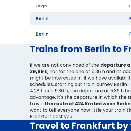
Origin
Berlin
Berlin
Trains from Berlin to 
If we are not convinced of the
departure at
39,99 €
, nor for the one at 5:36 h and its ad
might be interested in, if we have availabili
schedules, starting our train journey Berlin
4:28 h and 5:36 h, the departure at 5:36 h h
advantage, it's the departure in which the tr
travel
the route of 424 Km between Berlin
want to tell everyone how little your train ti
Frankfurt cost you.
Travel to Frankfurt by 