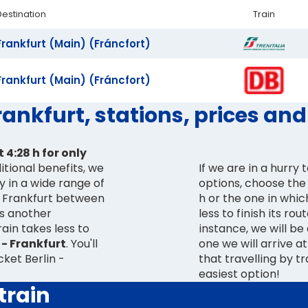
Destination
Train
Frankfurt (Main) (Fráncfort)
Frankfurt (Main) (Fráncfort)
Frankfurt, stations, prices an
 4:28 h for only
ditional benefits, we
If we are in a hurry
ty in a wide range of
options, choose the 
 - Frankfurt between
h or the one in whic
as another
less to finish its rou
ain takes less to
instance, we will be
 - Frankfurt
. You'll
one we will arrive a
cket Berlin -
that travelling by t
easiest option!
train