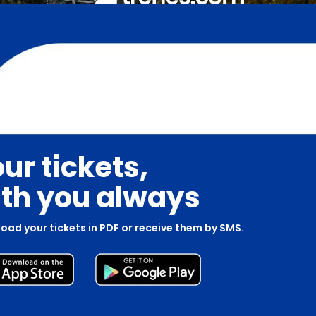
ur tickets,
th you always
oad your tickets in PDF or receive them by SMS.