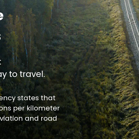
e
s
:
y to travel.
ncy states that
ions per kilometer
iation and road