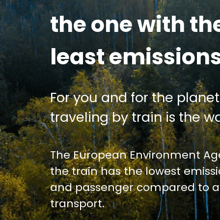
the one with th
least emission
For you and for the planet
traveling by train is the wa
The European Environment Age
the train has the lowest emiss
and passenger compared to av
transport.