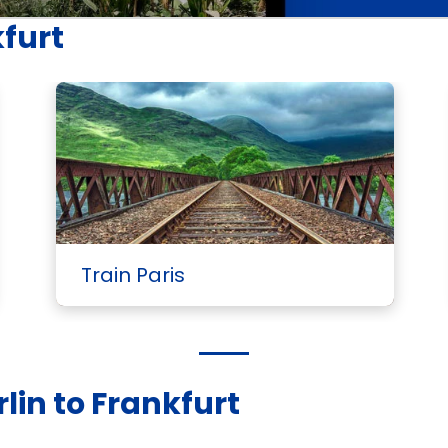
kfurt
Train Paris
lin to Frankfurt