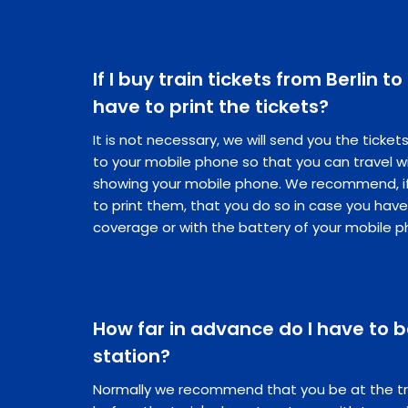
If I buy train tickets from Berlin to
have to print the tickets?
It is not necessary, we will send you the ticke
to your mobile phone so that you can travel w
showing your mobile phone. We recommend, if 
to print them, that you do so in case you hav
coverage or with the battery of your mobile p
How far in advance do I have to be
station?
Normally we recommend that you be at the tr