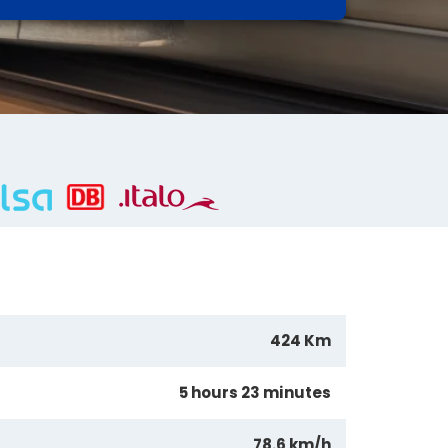
424 Km
5 hours 23 minutes
78.6 km/h