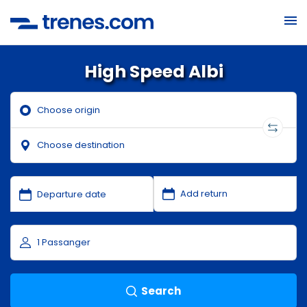
High Speed Albi
Search