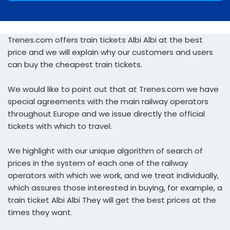
Trenes.com offers train tickets Albi Albi at the best
price and we will explain why our customers and users
can buy the cheapest train tickets.
We would like to point out that at Trenes.com we have
special agreements with the main railway operators
throughout Europe and we issue directly the official
tickets with which to travel.
We highlight with our unique algorithm of search of
prices in the system of each one of the railway
operators with which we work, and we treat individually,
which assures those interested in buying, for example, a
train ticket Albi Albi They will get the best prices at the
times they want.