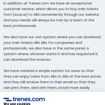
In addition, at Trenes.com we have an exceptional
customer service, which allows you to buy train tickets
from [source] to Albi conveniently through our website
and your needs will always be met by a team of the
best professionals
We also have our own system where you can download
your train tickets Albi Albi. For companies and
professionals, we also have, in the same panel, a
system where, whoever wants it and has requested it,
can download the invoices.
We have created a simple system for users so that
they can enjoy trains from Albi to Albi at the best prices
and they will receive them in their email so that they
can print them, and with them, travel more easily
economic.
We use cookies